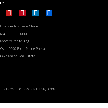
re
Discover Northern Maine
Maine Communities
Mooers Realty Blog
Over 2000 Flickr Maine Photos
Own Maine Real Estate
| maintenance:
nhwindfalldesign.com