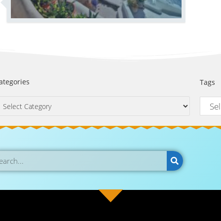
ategories
Tags