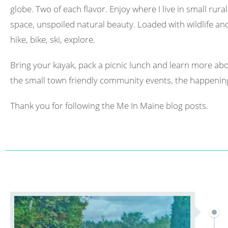
globe. Two of each flavor. Enjoy where I live in small rura
space, unspoiled natural beauty. Loaded with wildlife and 
hike, bike, ski, explore.
Bring your kayak, pack a picnic lunch and learn more abo
the small town friendly community events, the happening
Thank you for following the Me In Maine blog posts.