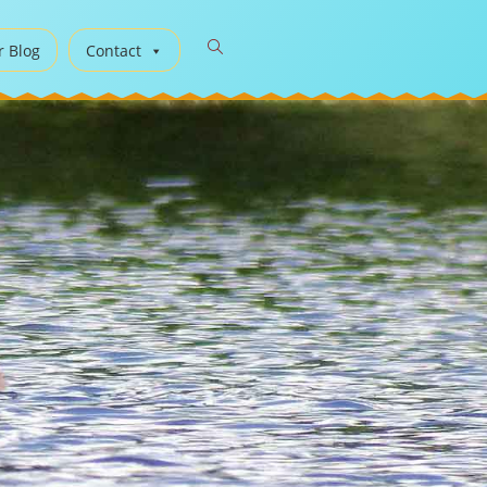
r Blog
Contact