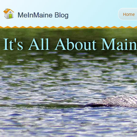
Home
It's All About Main