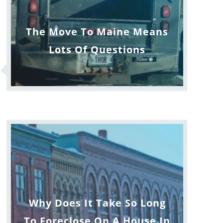
The Move To Maine Means
Lots Of Questions
Why Does It Take So Long
To Foreclose On A House In