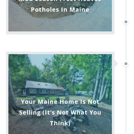
Potholes In Maine
Your Maine Home Is Not
Selling (It’s Not What You
Think)