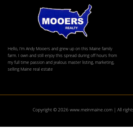
Hello, I’m Andy Mooers and grew up on this Maine family
farm. I own and still enjoy this spread during off hours from
my full time passion and jealous master listing, marketing,
selling Maine real estate
Copyright © 2026
www.meinmaine.com
| All righ