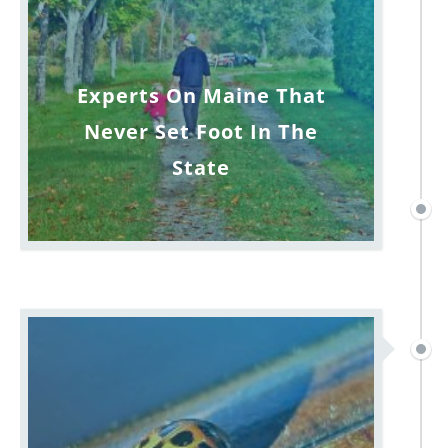
Experts On Maine That
Never Set Foot In The
State