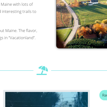
l Maine with lots of
interesting trails to
ut Maine. The flavor,
s in “Vacationland”.
Ra