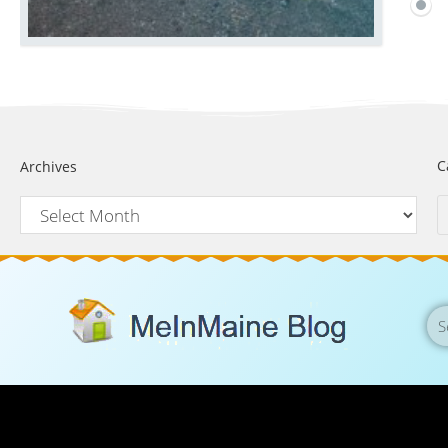
C
Archives