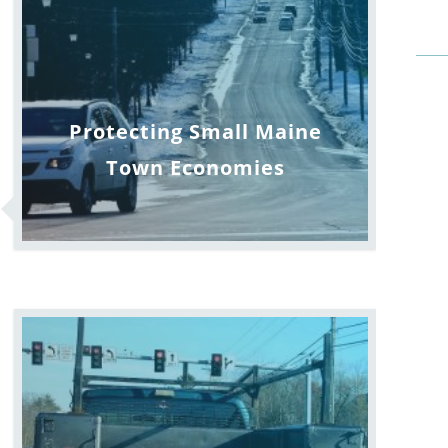
Protecting Small Maine
Town Economies