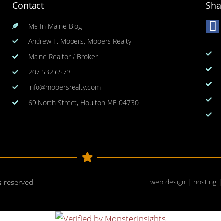
Contact
Sha
Me In Maine Blog
Andrew F. Mooers, Mooers Realty
Maine Realtor / Broker
207.532.6573
info@mooersrealty.com
69 North Street, Houlton ME 04730
ts reserved
web design | hosting 