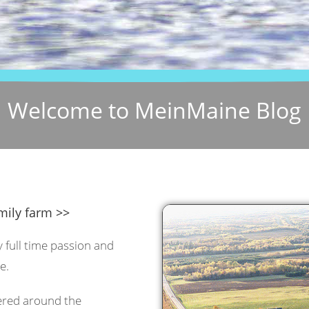
Welcome to MeinMaine Blog
mily farm >>
y full time passion and
e.
tered around the