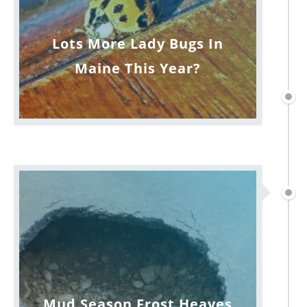
Lots More Lady Bugs In
Maine This Year?
Mud Season Frost Heaves