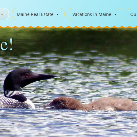
Maine Real Estate
Vacations in Maine
Ou
e!