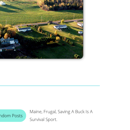
Maine, Frugal, Saving A Buck Is A
ndom Posts
Survival Sport.