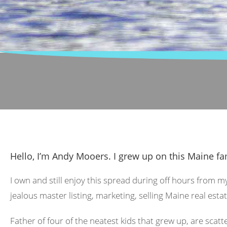
Hello, I’m Andy Mooers. I grew up on this Maine fa
I own and still enjoy this spread during off hours from m
jealous master listing, marketing, selling Maine real estat
Father of four of the neatest kids that grew up, are scat