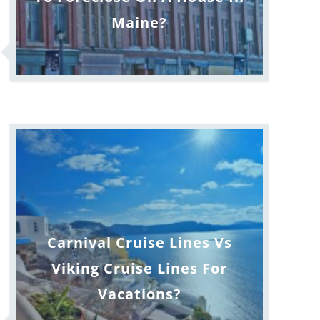
Maine?
Carnival Cruise Lines Vs
Viking Cruise Lines For
Vacations?