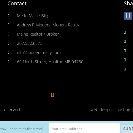
Contact
Sha
Me In Maine Blog
Andrew F. Mooers, Mooers Realty
Maine Realtor / Broker
207.532.6573
info@mooersrealty.com
69 North Street, Houlton ME 04730
ts reserved
web design | hosting 
now - don't miss the news!