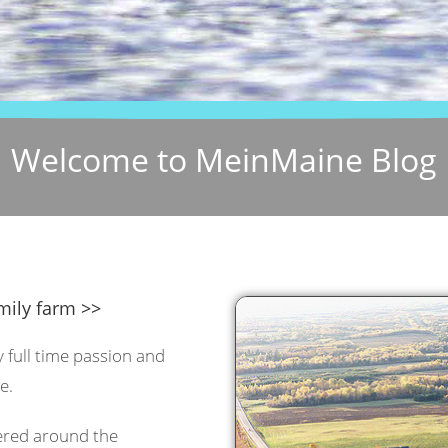
Welcome to MeinMaine Blog
mily farm >>
y full time passion and
e.
tered around the