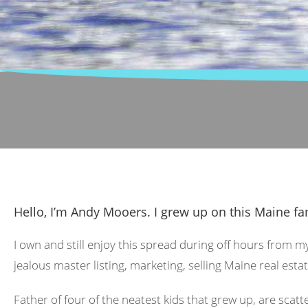
Hello, I’m Andy Mooers. I grew up on this Maine fa
I own and still enjoy this spread during off hours from m
jealous master listing, marketing, selling Maine real estat
Father of four of the neatest kids that grew up, are scat