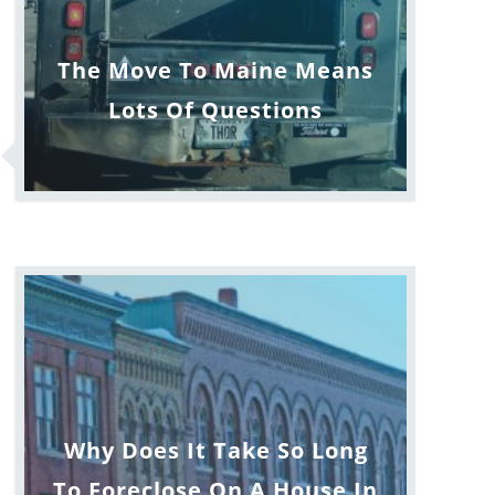
The Move To Maine Means
Lots Of Questions
Why Does It Take So Long
To Foreclose On A House In