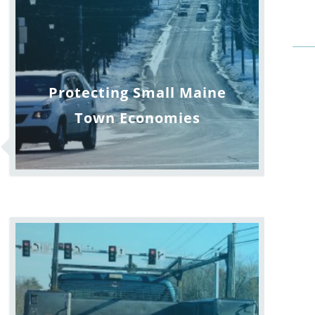
Protecting Small Maine
Town Economies