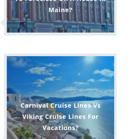
Maine?
Carnival Cruise Lines Vs
Viking Cruise Lines For
Vacations?