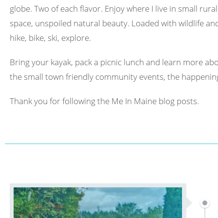
globe. Two of each flavor. Enjoy where I live in small rura
space, unspoiled natural beauty. Loaded with wildlife and 
hike, bike, ski, explore.
Bring your kayak, pack a picnic lunch and learn more abo
the small town friendly community events, the happening
Thank you for following the Me In Maine blog posts.