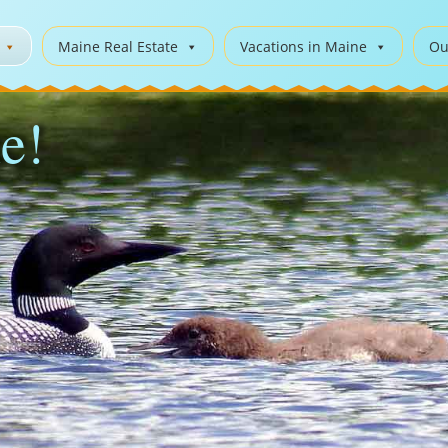
Maine Real Estate
Vacations in Maine
Ou
e!