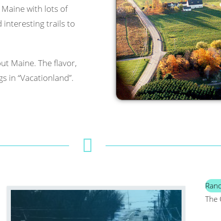
l Maine with lots of
interesting trails to
ut Maine. The flavor,
s in “Vacationland”.
Ran
The 