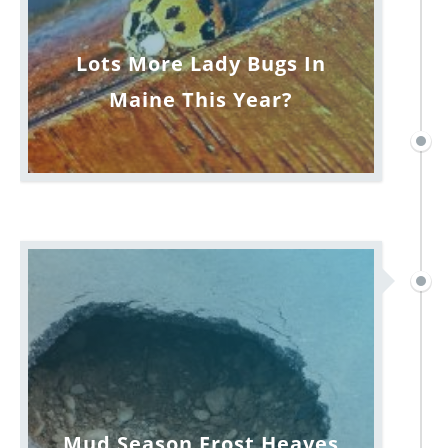
Lots More Lady Bugs In
Maine This Year?
Mud Season Frost Heaves