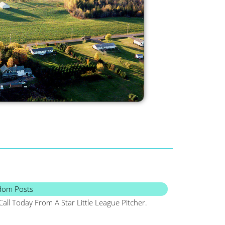
dom Posts
Call Today From A Star Little League Pitcher.
Maine, Frugal, Sa