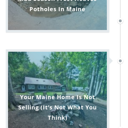
Potholes In Maine
Your Maine Home Is Not
Selling (It’s Not What You
Think)