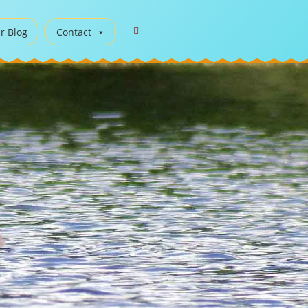
r Blog
Contact