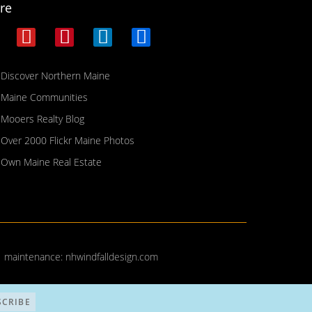
re
Discover Northern Maine
Maine Communities
Mooers Realty Blog
Over 2000 Flickr Maine Photos
Own Maine Real Estate
| maintenance:
nhwindfalldesign.com