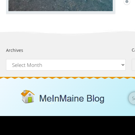
C
Archives