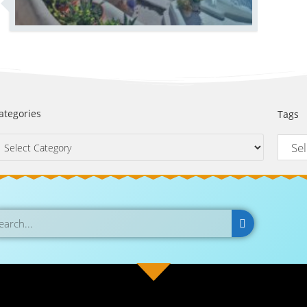
ategories
Tags