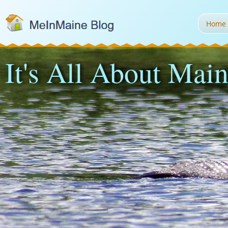
Home
It's All About Main