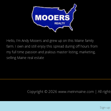
Hello, I’m Andy Mooers and grew up on this Maine family
farm. I own and still enjoy this spread during off hours from
my full time passion and jealous master listing, marketing,
selling Maine real estate
Copyright © 2026
www.meinmaine.com
| All righ
Sign-up 