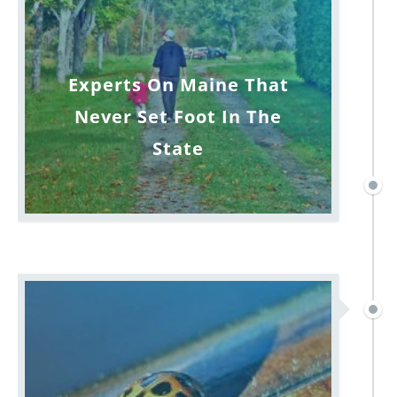
Experts On Maine That
Never Set Foot In The
State