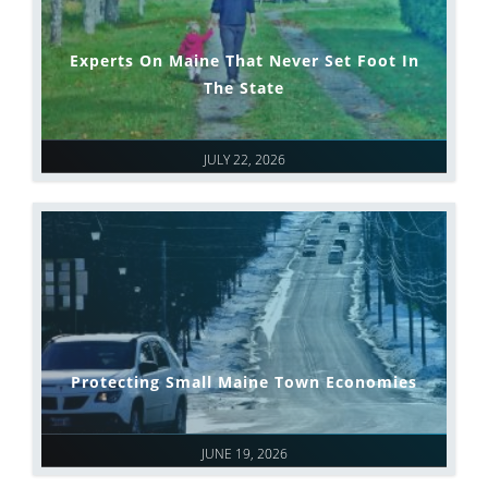
Experts On Maine That Never Set Foot In
The State
JULY 22, 2026
Protecting Small Maine Town Economies
JUNE 19, 2026