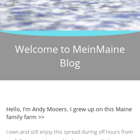
Welcome to MeinMaine
Blog
Hello, I’m Andy Mooers. I grew up on this Maine
family farm >>
I own and still enjoy this spread during off hours from