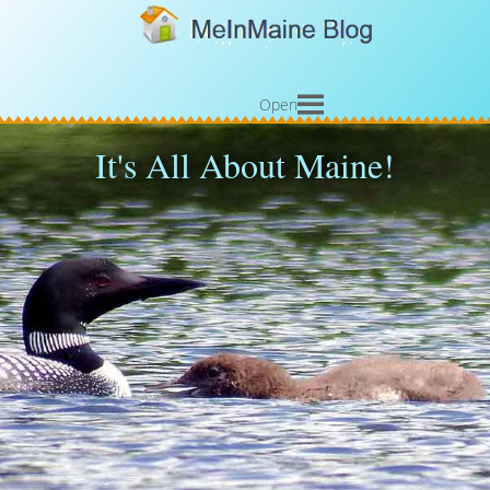
Open
It's All About Maine!