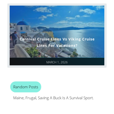
Carnival Cruise Lines Vs Viking Cruise
Lines For Vacations?
MARCH 1, 2026
Random Posts
Maine, Frugal, Saving A Buck Is A Survival Sport.