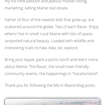
my full time passion and jealous master listing,
marketing, selling Maine real estate.
Father of four of the neatest kids that grew up, are
scattered around the globe. Two of each flavor. Enjoy
where I live in small rural Maine with lots of space,
unspoiled natural beauty. Loaded with wildlife and
interesting trails to hike, bike, ski, explore.
Bring your kayak, pack a picnic lunch and learn more
about Maine. The flavor, the small town friendly
community events, the happenings in “Vacationland”.
Thank you for following the Me In Maine blog posts.