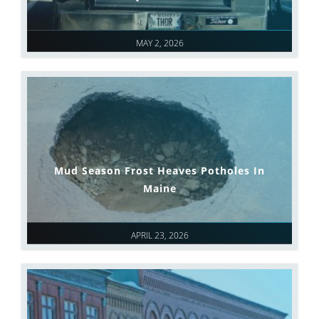
MAY 2, 2026
Mud Season Frost Heaves Potholes In
Maine
APRIL 23, 2026