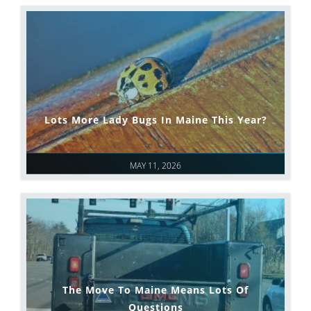
Lots More Lady Bugs In Maine This Year?
MAY 11, 2026
The Move To Maine Means Lots Of
Questions