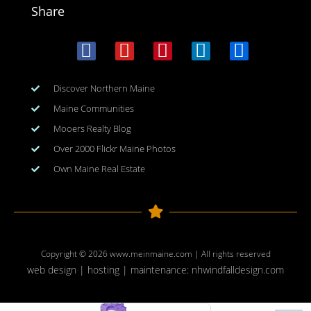
Share
Discover Northern Maine
Maine Communities
Mooers Realty Blog
Over 2000 Flickr Maine Photos
Own Maine Real Estate
Copyright © 2026
www.meinmaine.com
| All rights reserved
web design | hosting | maintenance:
nhwindfalldesign.com