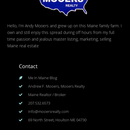
Hello, I’m Andy Mooers and grew up on this Maine family farm. I
own and still enjoy this spread during off hours from my full
time passion and jealous master listing, marketing, selling
Maine real estate
Contact
Me In Maine Blog
Andrew F. Mooers, Mooers Realty
Maine Realtor / Broker
207.532.6573
info@mooersrealty.com
69 North Street, Houlton ME 04730