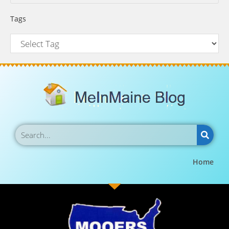
Tags
Home