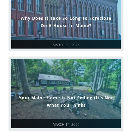
Why Does It Take So Long To Foreclose
On A House In Maine?
MARCH 30, 2026
Your Maine Home Is Not Selling (It’s Not
What You Think)
MARCH 14, 2026