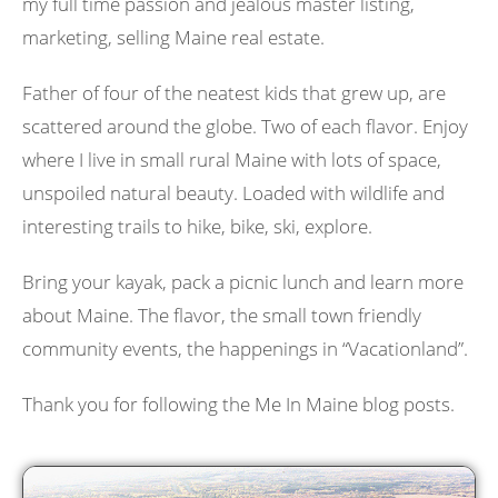
my full time passion and jealous master listing,
marketing, selling Maine real estate.
Father of four of the neatest kids that grew up, are
scattered around the globe. Two of each flavor. Enjoy
where I live in small rural Maine with lots of space,
unspoiled natural beauty. Loaded with wildlife and
interesting trails to hike, bike, ski, explore.
Bring your kayak, pack a picnic lunch and learn more
about Maine. The flavor, the small town friendly
community events, the happenings in “Vacationland”.
Thank you for following the Me In Maine blog posts.