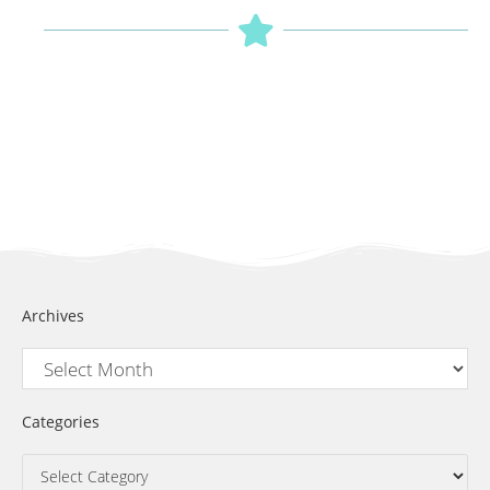
Archives
Categories