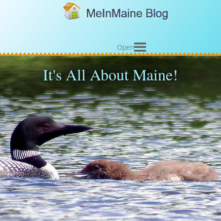
Open
It's All About Maine!