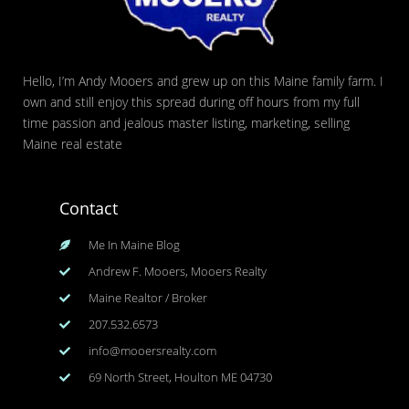
Hello, I’m Andy Mooers and grew up on this Maine family farm. I
own and still enjoy this spread during off hours from my full
time passion and jealous master listing, marketing, selling
Maine real estate
Contact
Me In Maine Blog
Andrew F. Mooers, Mooers Realty
Maine Realtor / Broker
207.532.6573
info@mooersrealty.com
69 North Street, Houlton ME 04730