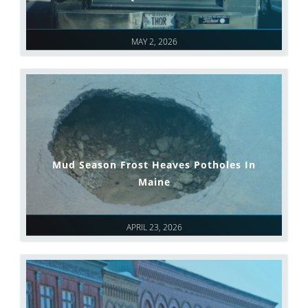
MAY 2, 2026
Mud Season Frost Heaves Potholes In
Maine
APRIL 23, 2026