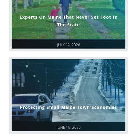
Experts On Maine That Never Set Foot In
The State
JULY 22, 2026
Protecting Small Maine Town Economies
JUNE 19, 2026