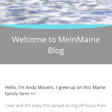
Welcome to MeinMaine
Blog
Hello, I’m Andy Mooers. I grew up on this Maine
family farm >>
I own and still enjoy this spread during off hours from