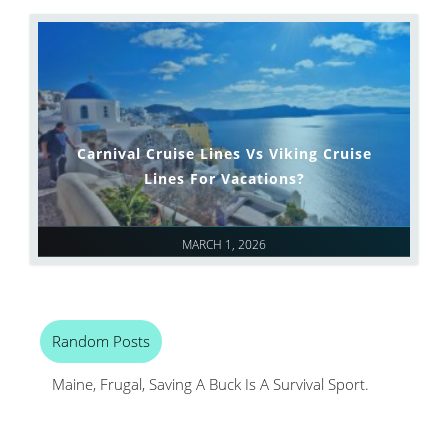
Carnival Cruise Lines Vs Viking Cruise
Lines For Vacations?
MARCH 1, 2026
Random Posts
Maine, Frugal, Saving A Buck Is A Survival Sport.