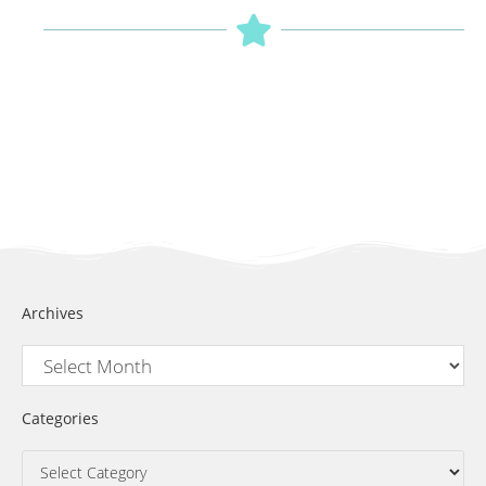
Archives
Categories