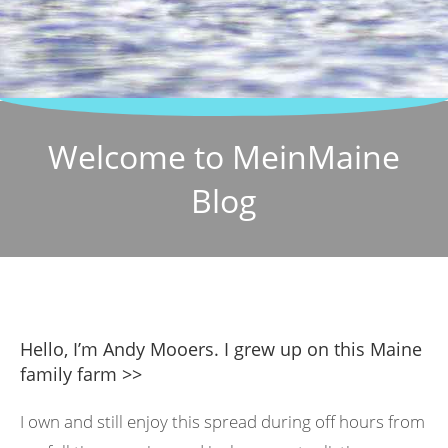
Welcome to MeinMaine
Blog
Hello, I’m Andy Mooers. I grew up on this Maine
family farm >>
I own and still enjoy this spread during off hours from