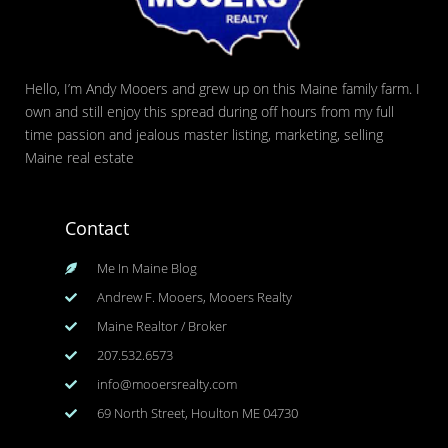
Hello, I’m Andy Mooers and grew up on this Maine family farm. I
own and still enjoy this spread during off hours from my full
time passion and jealous master listing, marketing, selling
Maine real estate
Contact
Me In Maine Blog
Andrew F. Mooers, Mooers Realty
Maine Realtor / Broker
207.532.6573
info@mooersrealty.com
69 North Street, Houlton ME 04730