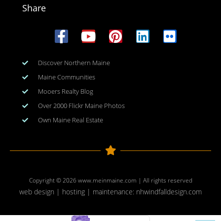
Share
Discover Northern Maine
Maine Communities
Mooers Realty Blog
Over 2000 Flickr Maine Photos
Own Maine Real Estate
Copyright © 2026
www.meinmaine.com
| All rights reserved
web design | hosting | maintenance:
nhwindfalldesign.com