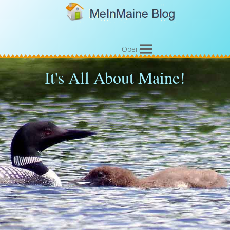
Open
It's All About Maine!