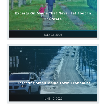
Experts On Maine That Never Set Foot In
The State
JULY 22, 2026
Protecting Small Maine Town Economies
JUNE 19, 2026