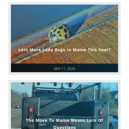
Lots More Lady Bugs In Maine This Year?
MAY 11, 2026
The Move To Maine Means Lots Of
Questions