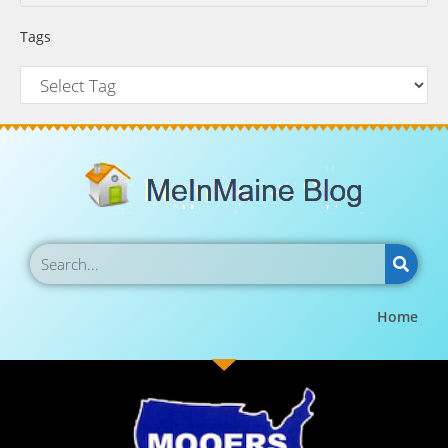
Tags
Home