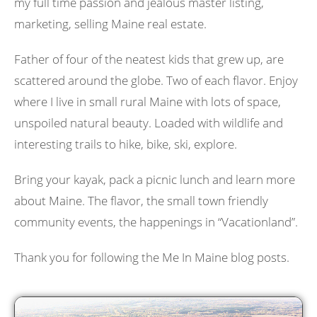
my full time passion and jealous master listing,
marketing, selling Maine real estate.
Father of four of the neatest kids that grew up, are
scattered around the globe. Two of each flavor. Enjoy
where I live in small rural Maine with lots of space,
unspoiled natural beauty. Loaded with wildlife and
interesting trails to hike, bike, ski, explore.
Bring your kayak, pack a picnic lunch and learn more
about Maine. The flavor, the small town friendly
community events, the happenings in “Vacationland”.
Thank you for following the Me In Maine blog posts.