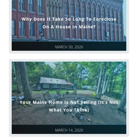
Why Does It Take So Long To Foreclose
On A House In Maine?
MARCH 30, 2026
Your Maine Home Is Not Selling (It’s Not
What You Think)
MARCH 14, 2026