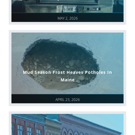
MAY 2, 2026
Mud Season Frost Heaves Potholes In
Maine
APRIL 23, 2026