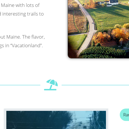
l Maine with lots of
interesting trails to
ut Maine. The flavor,
s in “Vacationland”.
Ra