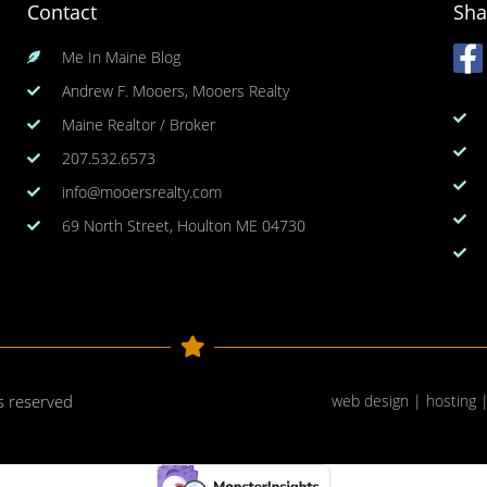
Contact
Sha
Me In Maine Blog
Andrew F. Mooers, Mooers Realty
Maine Realtor / Broker
207.532.6573
info@mooersrealty.com
69 North Street, Houlton ME 04730
ts reserved
web design | hosting 