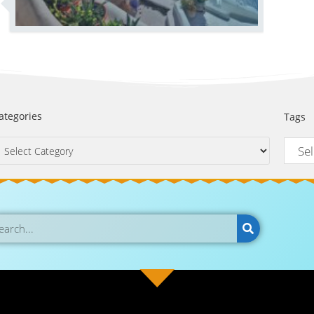
ategories
Tags