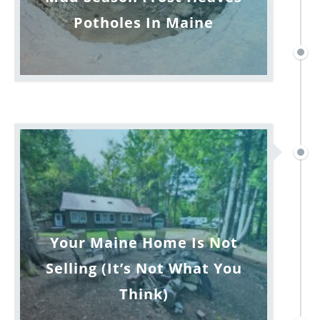
Potholes In Maine
Your Maine Home Is Not
Selling (It’s Not What You
Think)