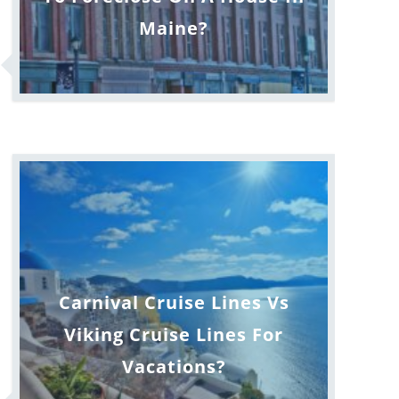
Maine?
Carnival Cruise Lines Vs
Viking Cruise Lines For
Vacations?