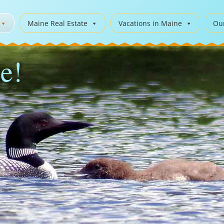
Maine Real Estate
Vacations in Maine
Ou
e!