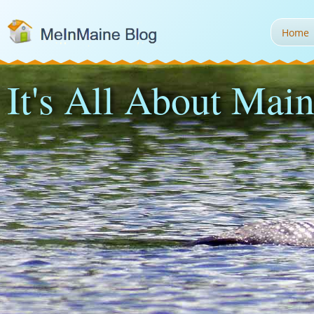
Home
It's All About Main