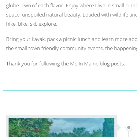
globe. Two of each flavor. Enjoy where I live in small rura
space, unspoiled natural beauty. Loaded with wildlife and 
hike, bike, ski, explore.
Bring your kayak, pack a picnic lunch and learn more abo
the small town friendly community events, the happening
Thank you for following the Me In Maine blog posts.