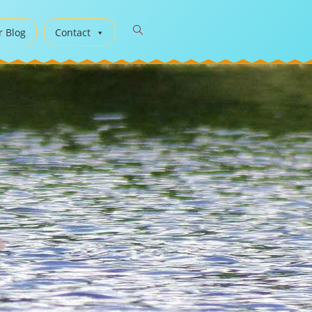
r Blog
Contact