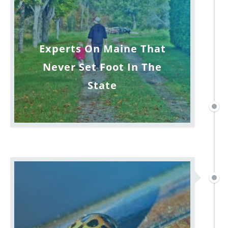
Experts On Maine That
Never Set Foot In The
State