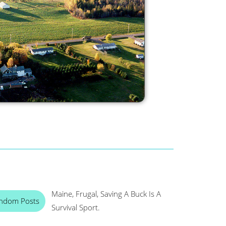
Maine, Frugal, Saving A Buck Is A
ndom Posts
Survival Sport.