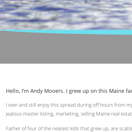
Hello, I’m Andy Mooers. I grew up on this Maine fa
I own and still enjoy this spread during off hours from m
jealous master listing, marketing, selling Maine real estat
Father of four of the neatest kids that grew up, are scat