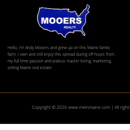
Hello, I’m Andy Mooers and grew up on this Maine family
farm. I own and still enjoy this spread during off hours from
my full time passion and jealous master listing, marketing,
selling Maine real estate
Copyright © 2026
www.meinmaine.com
| All righ