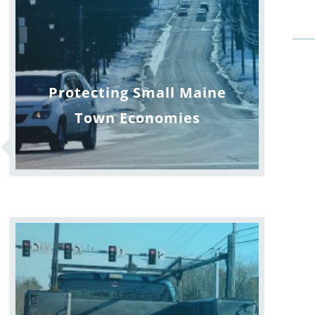
Protecting Small Maine
Town Economies