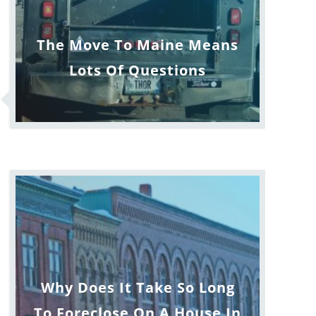
The Move To Maine Means
Lots Of Questions
Why Does It Take So Long
To Foreclose On A House In