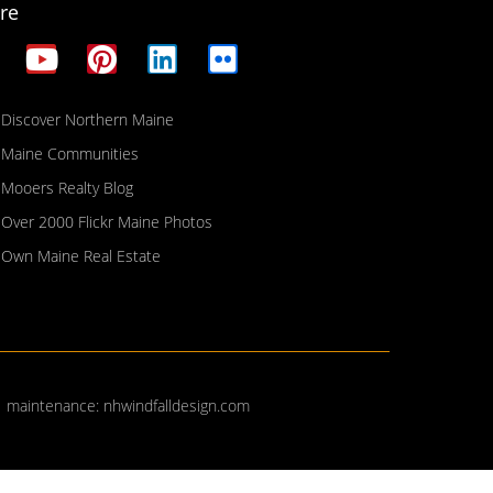
re
Discover Northern Maine
Maine Communities
Mooers Realty Blog
Over 2000 Flickr Maine Photos
Own Maine Real Estate
| maintenance:
nhwindfalldesign.com