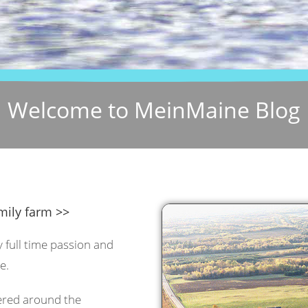
Welcome to MeinMaine Blog
mily farm >>
y full time passion and
e.
tered around the