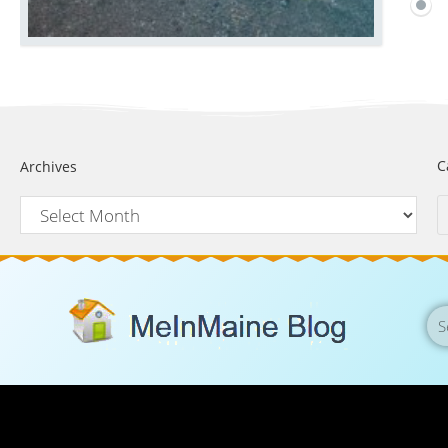
C
Archives