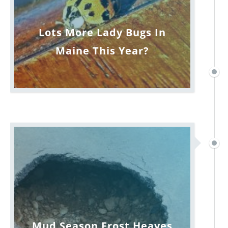
Lots More Lady Bugs In
Maine This Year?
Mud Season Frost Heaves