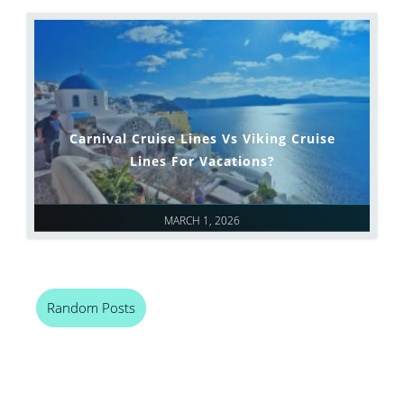
Carnival Cruise Lines Vs Viking Cruise
Lines For Vacations?
MARCH 1, 2026
Random Posts