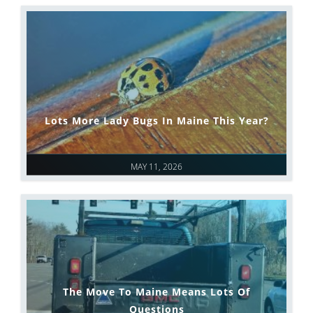
Lots More Lady Bugs In Maine This Year?
MAY 11, 2026
The Move To Maine Means Lots Of
Questions