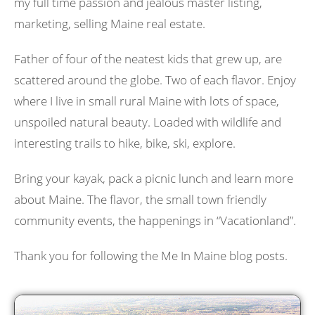
my full time passion and jealous master listing,
marketing, selling Maine real estate.
Father of four of the neatest kids that grew up, are
scattered around the globe. Two of each flavor. Enjoy
where I live in small rural Maine with lots of space,
unspoiled natural beauty. Loaded with wildlife and
interesting trails to hike, bike, ski, explore.
Bring your kayak, pack a picnic lunch and learn more
about Maine. The flavor, the small town friendly
community events, the happenings in “Vacationland”.
Thank you for following the Me In Maine blog posts.