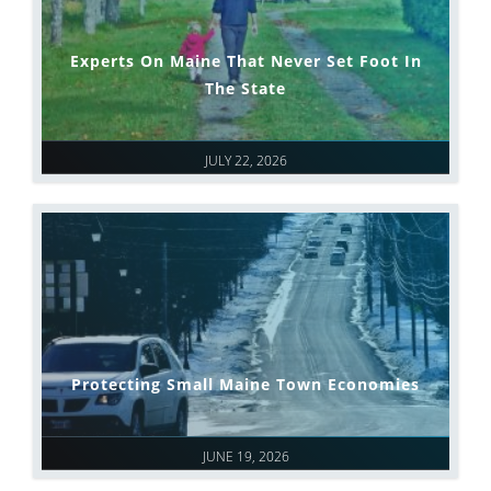
Experts On Maine That Never Set Foot In
The State
JULY 22, 2026
Protecting Small Maine Town Economies
JUNE 19, 2026