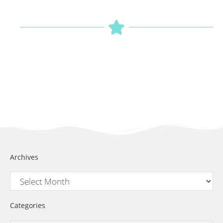
Archives
Categories