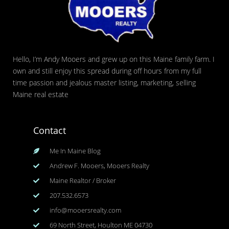
Hello, I’m Andy Mooers and grew up on this Maine family farm. I
own and still enjoy this spread during off hours from my full
time passion and jealous master listing, marketing, selling
Maine real estate
Contact
Me In Maine Blog
Andrew F. Mooers, Mooers Realty
Maine Realtor / Broker
207.532.6573
info@mooersrealty.com
69 North Street, Houlton ME 04730