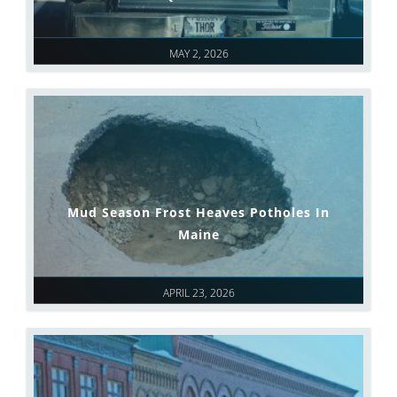
MAY 2, 2026
Mud Season Frost Heaves Potholes In
Maine
APRIL 23, 2026