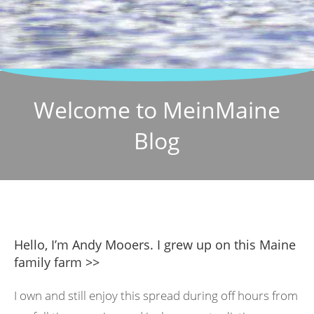
Welcome to MeinMaine
Blog
Hello, I’m Andy Mooers. I grew up on this Maine
family farm >>
I own and still enjoy this spread during off hours from