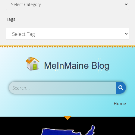
Tags
Home