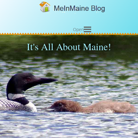
Open
It's All About Maine!