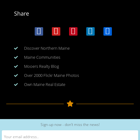
Share
Discover Northern Maine
Maine Communities
Mooers Realty Blog
Over 2000 Flickr Maine Photos
Own Maine Real Estate
Copyright © 2026
www.meinmaine.com
| All rights reserved
Sign-up now - don't miss the news!
web design | hosting | maintenance:
nhwindfalldesign.com