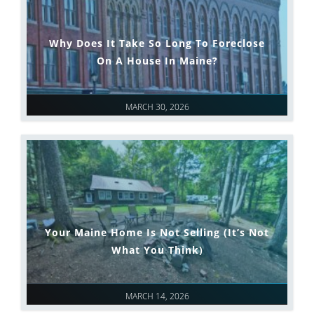
Why Does It Take So Long To Foreclose
On A House In Maine?
MARCH 30, 2026
Your Maine Home Is Not Selling (It’s Not
What You Think)
MARCH 14, 2026