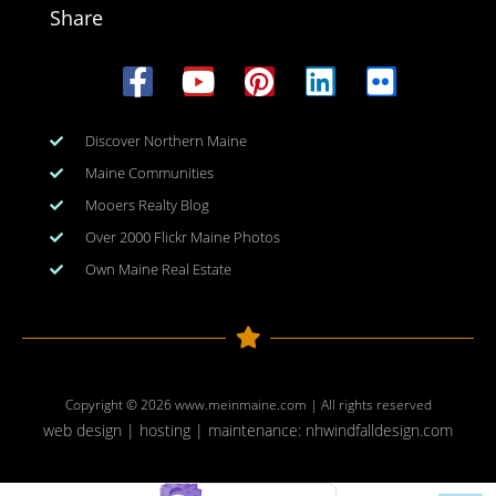
Share
Discover Northern Maine
Maine Communities
Mooers Realty Blog
Over 2000 Flickr Maine Photos
Own Maine Real Estate
Copyright © 2026
www.meinmaine.com
| All rights reserved
web design | hosting | maintenance:
nhwindfalldesign.com