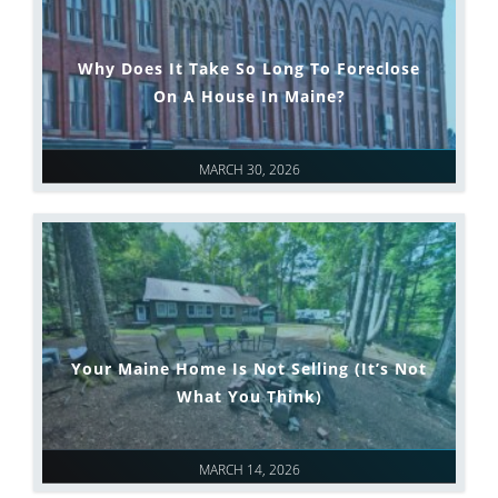
Why Does It Take So Long To Foreclose
On A House In Maine?
MARCH 30, 2026
Your Maine Home Is Not Selling (It’s Not
What You Think)
MARCH 14, 2026