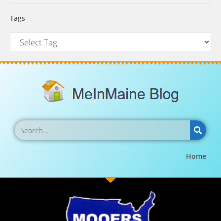
Tags
Home