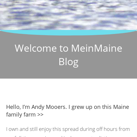
Welcome to MeinMaine
Blog
Hello, I’m Andy Mooers. I grew up on this Maine
family farm >>
I own and still enjoy this spread during off hours from