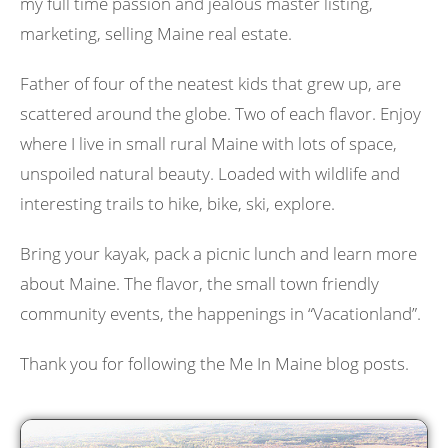
my full time passion and jealous master listing,
marketing, selling Maine real estate.
Father of four of the neatest kids that grew up, are
scattered around the globe. Two of each flavor. Enjoy
where I live in small rural Maine with lots of space,
unspoiled natural beauty. Loaded with wildlife and
interesting trails to hike, bike, ski, explore.
Bring your kayak, pack a picnic lunch and learn more
about Maine. The flavor, the small town friendly
community events, the happenings in “Vacationland”.
Thank you for following the Me In Maine blog posts.