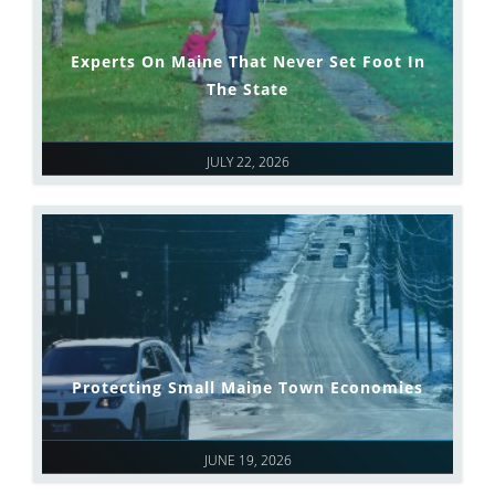
Experts On Maine That Never Set Foot In
The State
JULY 22, 2026
Protecting Small Maine Town Economies
JUNE 19, 2026