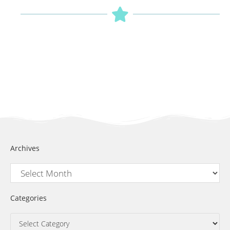
Archives
Categories