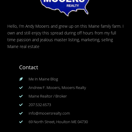
Hello, I’m Andy Mooers and grew up on this Maine family farm. I
own and still enjoy this spread during off hours from my full
time passion and jealous master listing, marketing, selling
Maine real estate
Contact
Me In Maine Blog
Andrew F. Mooers, Mooers Realty
Maine Realtor / Broker
207.532.6573
info@mooersrealty.com
69 North Street, Houlton ME 04730