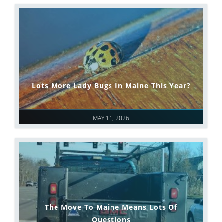
Lots More Lady Bugs In Maine This Year?
MAY 11, 2026
The Move To Maine Means Lots Of
Questions