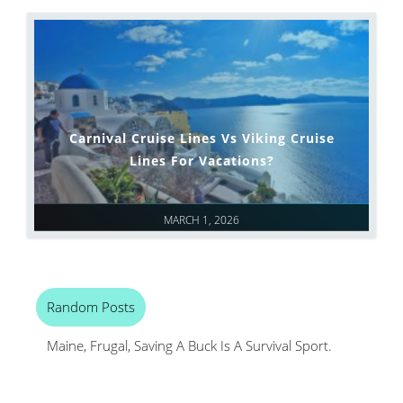
Carnival Cruise Lines Vs Viking Cruise
Lines For Vacations?
MARCH 1, 2026
Random Posts
Maine, Frugal, Saving A Buck Is A Survival Sport.