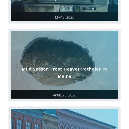
MAY 2, 2026
Mud Season Frost Heaves Potholes In
Maine
APRIL 23, 2026