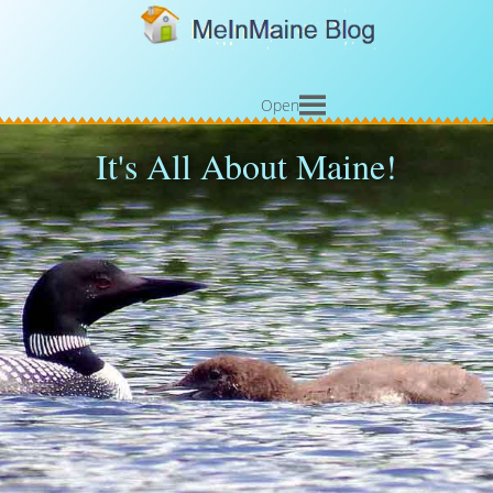
Open
It's All About Maine!