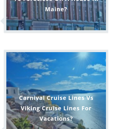
Maine?
Carnival Cruise Lines Vs
Viking Cruise Lines For
Vacations?