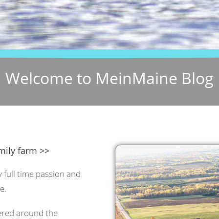
Welcome to MeinMaine Blog
mily farm >>
y full time passion and
e.
tered around the