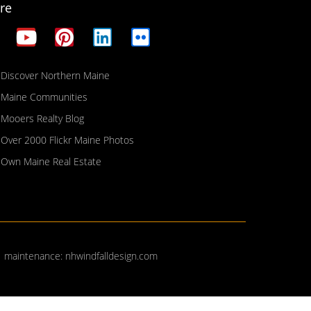
re
Discover Northern Maine
Maine Communities
Mooers Realty Blog
Over 2000 Flickr Maine Photos
Own Maine Real Estate
| maintenance:
nhwindfalldesign.com