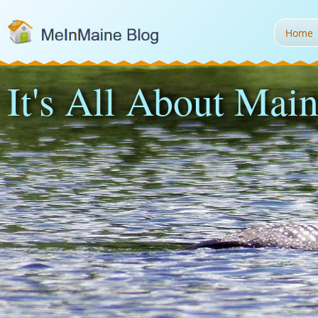
Home
It's All About Main