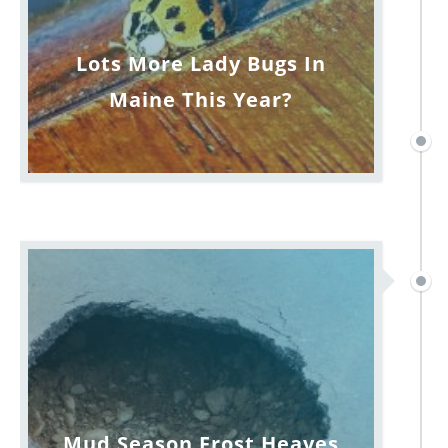
Lots More Lady Bugs In
Maine This Year?
Mud Season Frost Heaves