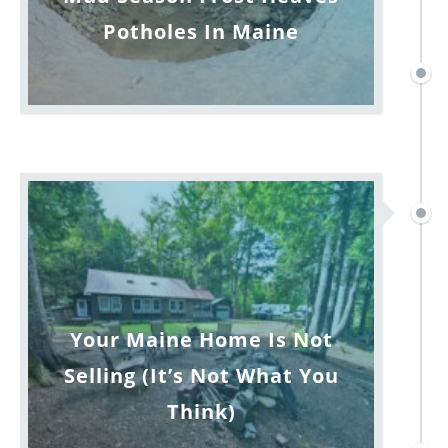
Potholes In Maine
Your Maine Home Is Not
Selling (It’s Not What You
Think)