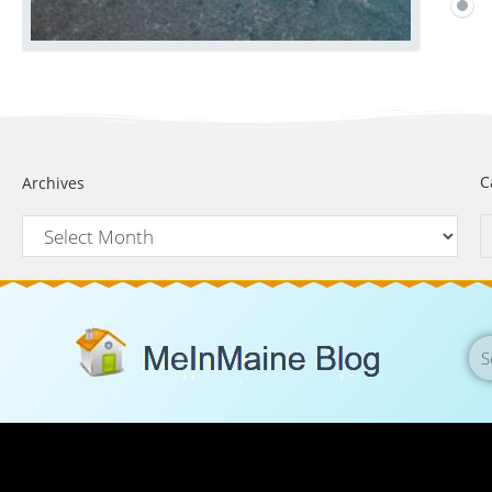
C
Archives