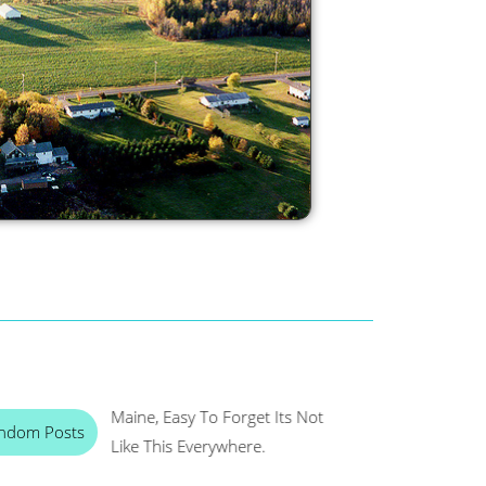
Maine, Easy To Forget Its Not
ndom Posts
Like This Everywhere.