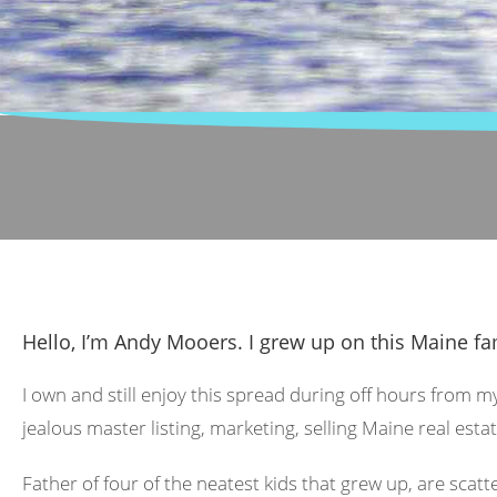
Hello, I’m Andy Mooers. I grew up on this Maine fa
I own and still enjoy this spread during off hours from m
jealous master listing, marketing, selling Maine real estat
Father of four of the neatest kids that grew up, are scat