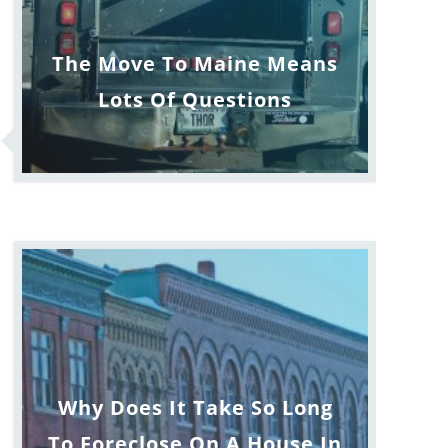
The Move To Maine Means
Lots Of Questions
Why Does It Take So Long
To Foreclose On A House In