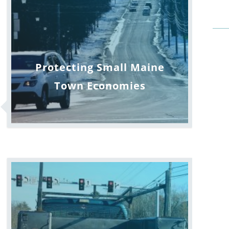
Protecting Small Maine
Town Economies