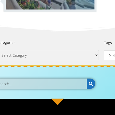
ategories
Tags