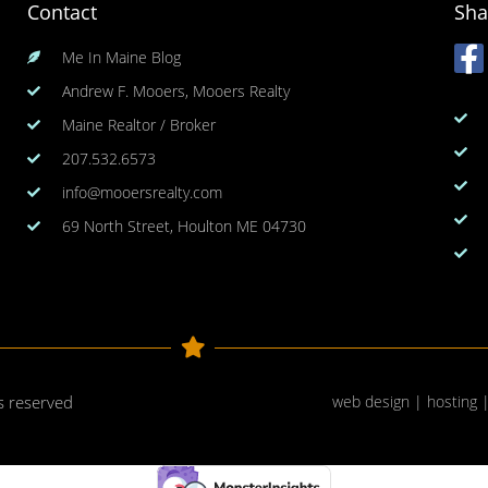
Contact
Sha
Me In Maine Blog
Andrew F. Mooers, Mooers Realty
Maine Realtor / Broker
207.532.6573
info@mooersrealty.com
69 North Street, Houlton ME 04730
ts reserved
web design | hosting 