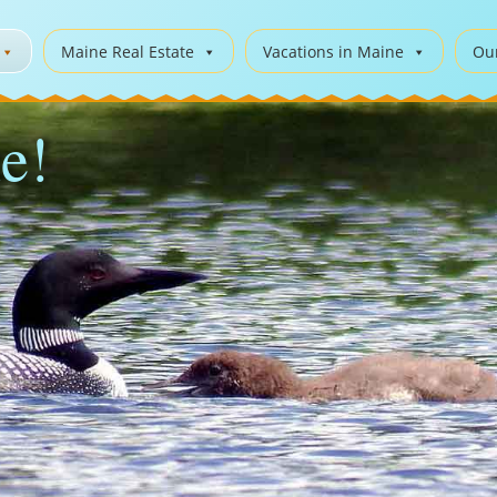
Maine Real Estate
Vacations in Maine
Ou
e!