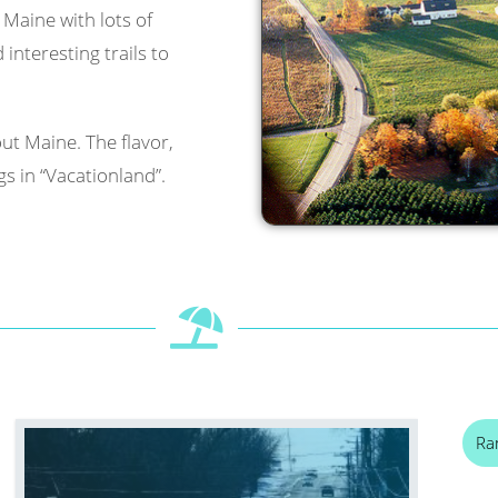
l Maine with lots of
interesting trails to
ut Maine. The flavor,
s in “Vacationland”.
Ra