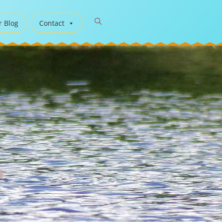
r Blog
Contact