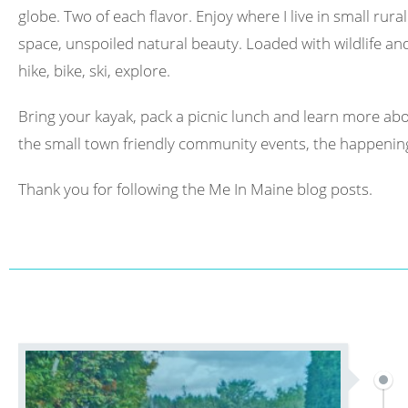
globe. Two of each flavor. Enjoy where I live in small rura
space, unspoiled natural beauty. Loaded with wildlife and 
hike, bike, ski, explore.
Bring your kayak, pack a picnic lunch and learn more abo
the small town friendly community events, the happening
Thank you for following the Me In Maine blog posts.