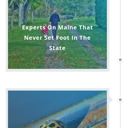
Experts On Maine That
Never Set Foot In The
State