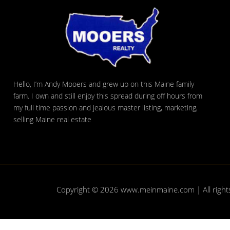
Hello, I’m Andy Mooers and grew up on this Maine family
farm. I own and still enjoy this spread during off hours from
my full time passion and jealous master listing, marketing,
selling Maine real estate
Copyright © 2026
www.meinmaine.com
| All righ