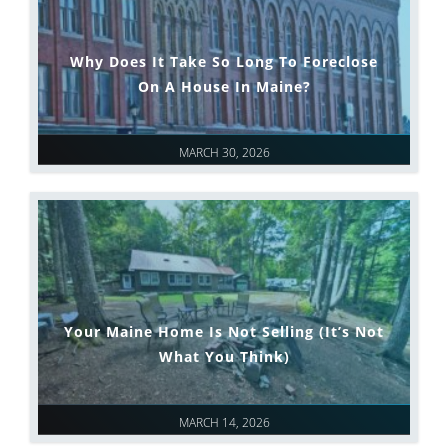
Why Does It Take So Long To Foreclose
On A House In Maine?
MARCH 30, 2026
Your Maine Home Is Not Selling (It’s Not
What You Think)
MARCH 14, 2026