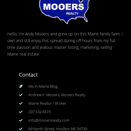
Hello, I’m Andy Mooers and grew up on this Maine family farm. I
own and still enjoy this spread during off hours from my full
time passion and jealous master listing, marketing, selling
Maine real estate
Contact
Me In Maine Blog
Andrew F. Mooers, Mooers Realty
Maine Realtor / Broker
207.532.6573
info@mooersrealty.com
69 North Street, Houlton ME 04730