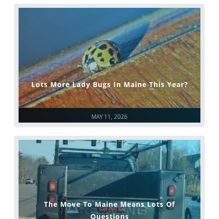
Lots More Lady Bugs In Maine This Year?
MAY 11, 2026
The Move To Maine Means Lots Of
Questions