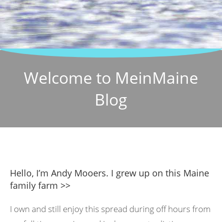
Welcome to MeinMaine
Blog
Hello, I’m Andy Mooers. I grew up on this Maine
family farm >>
I own and still enjoy this spread during off hours from