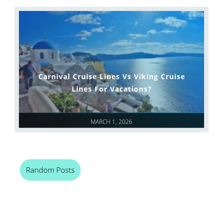
Carnival Cruise Lines Vs Viking Cruise
Lines For Vacations?
MARCH 1, 2026
Random Posts