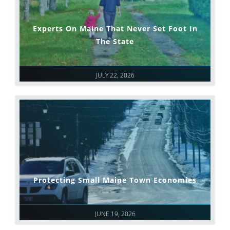
Experts On Maine That Never Set Foot In
The State
JULY 22, 2026
Protecting Small Maine Town Economies
JUNE 19, 2026