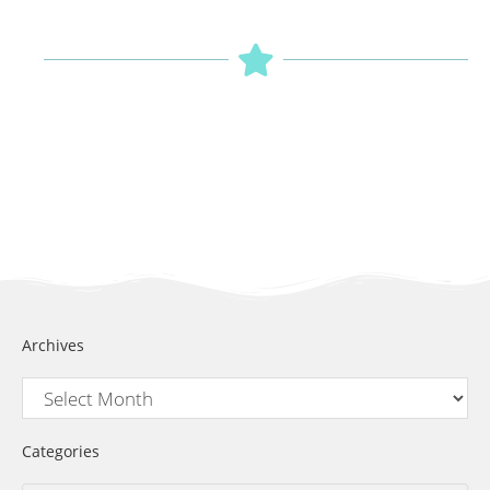
Archives
Categories