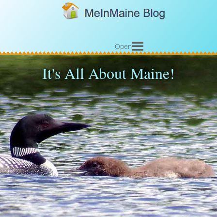
Open
It's All About Maine!