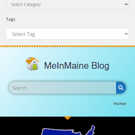
Tags
Home