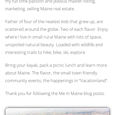
my full time passion and jealous master listing,
marketing, selling Maine real estate.
Father of four of the neatest kids that grew up, are
scattered around the globe. Two of each flavor. Enjoy
where I live in small rural Maine with lots of space,
unspoiled natural beauty. Loaded with wildlife and
interesting trails to hike, bike, ski, explore.
Bring your kayak, pack a picnic lunch and learn more
about Maine. The flavor, the small town friendly
community events, the happenings in “Vacationland”.
Thank you for following the Me In Maine blog posts.