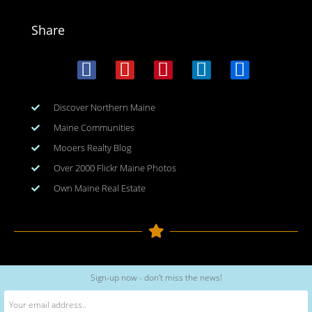
Share
Discover Northern Maine
Maine Communities
Mooers Realty Blog
Over 2000 Flickr Maine Photos
Own Maine Real Estate
Copyright © 2026
www.meinmaine.com
| All rights reserved
Sign-up now - don't miss the news!
web design | hosting | maintenance:
nhwindfalldesign.com