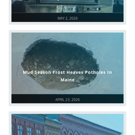
MAY 2, 2026
Mud Season Frost Heaves Potholes In
Maine
APRIL 23, 2026