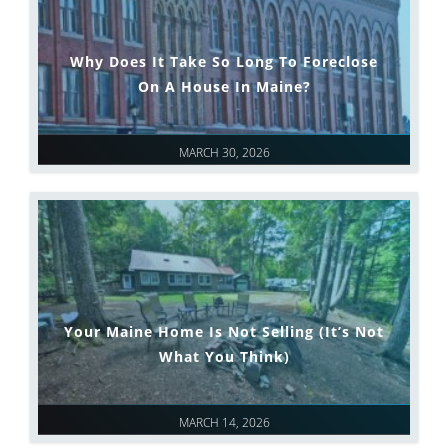
Why Does It Take So Long To Foreclose
On A House In Maine?
MARCH 30, 2026
Your Maine Home Is Not Selling (It’s Not
What You Think)
MARCH 14, 2026