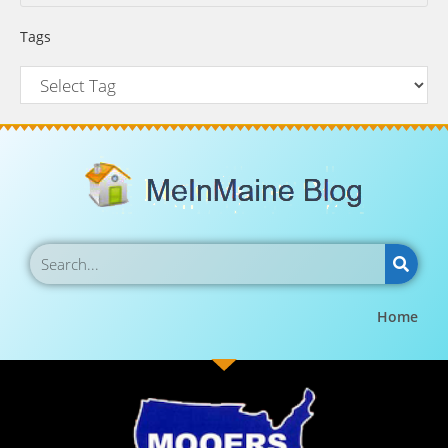
Tags
Home