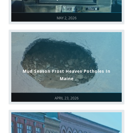
MAY 2, 2026
Mud Season Frost Heaves Potholes In
Maine
APRIL 23, 2026