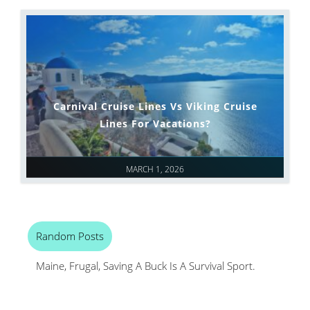
Carnival Cruise Lines Vs Viking Cruise
Lines For Vacations?
MARCH 1, 2026
Random Posts
Maine, Frugal, Saving A Buck Is A Survival Sport.