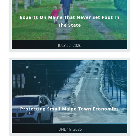
Experts On Maine That Never Set Foot In
The State
JULY 22, 2026
Protecting Small Maine Town Economies
JUNE 19, 2026