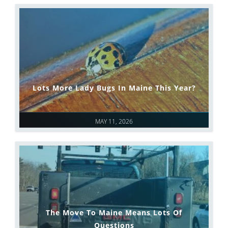
Lots More Lady Bugs In Maine This Year?
MAY 11, 2026
The Move To Maine Means Lots Of
Questions