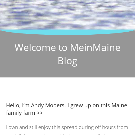
Welcome to MeinMaine
Blog
Hello, I’m Andy Mooers. I grew up on this Maine
family farm >>
I own and still enjoy this spread during off hours from