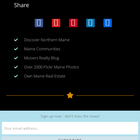
Share
Discover Northern Maine
Maine Communities
Mooers Realty Blog
Over 2000 Flickr Maine Photos
Own Maine Real Estate
Copyright © 2026
www.meinmaine.com
| All rights reserved
Sign-up now - don't miss the news!
web design | hosting | maintenance:
nhwindfalldesign.com