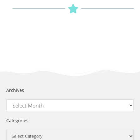
Archives
Categories