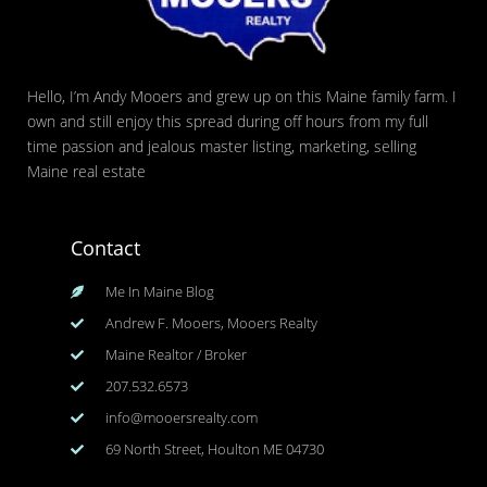
Hello, I’m Andy Mooers and grew up on this Maine family farm. I
own and still enjoy this spread during off hours from my full
time passion and jealous master listing, marketing, selling
Maine real estate
Contact
Me In Maine Blog
Andrew F. Mooers, Mooers Realty
Maine Realtor / Broker
207.532.6573
info@mooersrealty.com
69 North Street, Houlton ME 04730