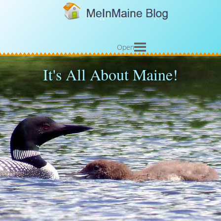
Open
It's All About Maine!