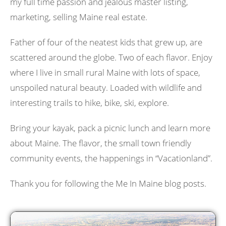
my full time passion and jealous master listing,
marketing, selling Maine real estate.
Father of four of the neatest kids that grew up, are
scattered around the globe. Two of each flavor. Enjoy
where I live in small rural Maine with lots of space,
unspoiled natural beauty. Loaded with wildlife and
interesting trails to hike, bike, ski, explore.
Bring your kayak, pack a picnic lunch and learn more
about Maine. The flavor, the small town friendly
community events, the happenings in “Vacationland”.
Thank you for following the Me In Maine blog posts.