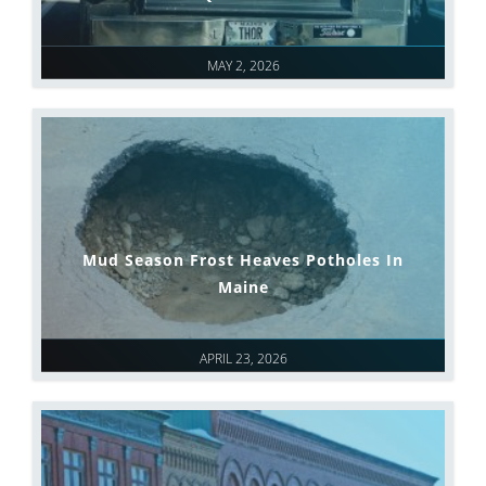
MAY 2, 2026
Mud Season Frost Heaves Potholes In
Maine
APRIL 23, 2026