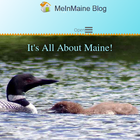
Open
It's All About Maine!