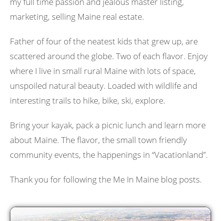
my full time passion and jealous master listing,
marketing, selling Maine real estate.
Father of four of the neatest kids that grew up, are
scattered around the globe. Two of each flavor. Enjoy
where I live in small rural Maine with lots of space,
unspoiled natural beauty. Loaded with wildlife and
interesting trails to hike, bike, ski, explore.
Bring your kayak, pack a picnic lunch and learn more
about Maine. The flavor, the small town friendly
community events, the happenings in “Vacationland”.
Thank you for following the Me In Maine blog posts.