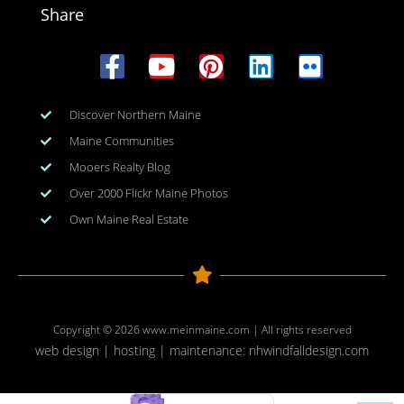
Share
Discover Northern Maine
Maine Communities
Mooers Realty Blog
Over 2000 Flickr Maine Photos
Own Maine Real Estate
Copyright © 2026
www.meinmaine.com
| All rights reserved
web design | hosting | maintenance:
nhwindfalldesign.com