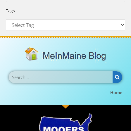
Tags
Home