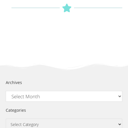
Archives
Categories