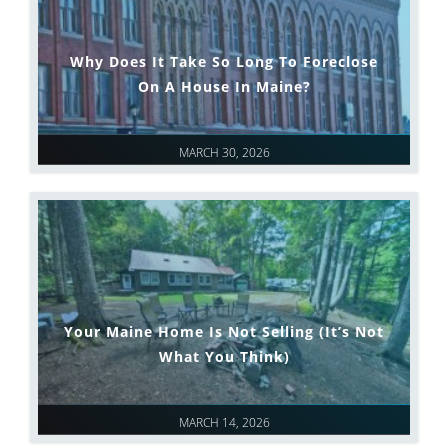
Why Does It Take So Long To Foreclose
On A House In Maine?
MARCH 30, 2026
Your Maine Home Is Not Selling (It’s Not
What You Think)
MARCH 14, 2026