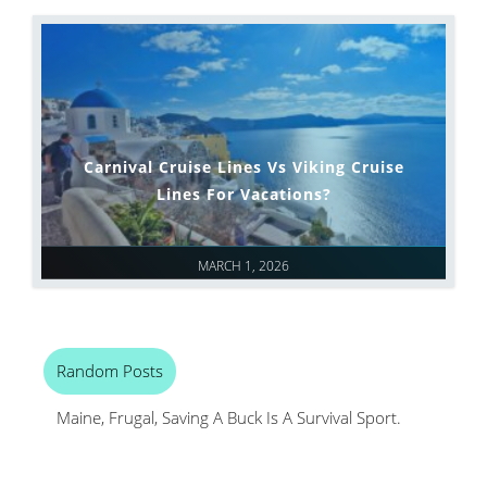
Carnival Cruise Lines Vs Viking Cruise
Lines For Vacations?
MARCH 1, 2026
Random Posts
Maine, Frugal, Saving A Buck Is A Survival Sport.