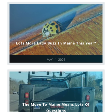
Lots More Lady Bugs In Maine This Year?
MAY 11, 2026
The Move To Maine Means Lots Of
Questions