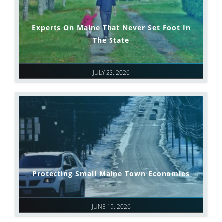
Experts On Maine That Never Set Foot In
The State
JULY 22, 2026
Protecting Small Maine Town Economies
JUNE 19, 2026