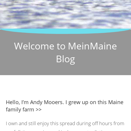
Welcome to MeinMaine
Blog
Hello, I’m Andy Mooers. I grew up on this Maine
family farm >>
I own and still enjoy this spread during off hours from