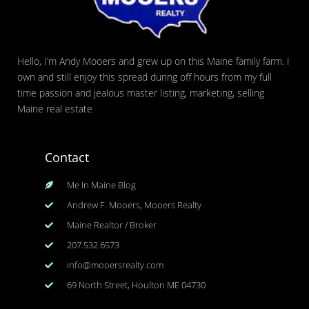
Hello, I’m Andy Mooers and grew up on this Maine family farm. I
own and still enjoy this spread during off hours from my full
time passion and jealous master listing, marketing, selling
Maine real estate
Contact
Me In Maine Blog
Andrew F. Mooers, Mooers Realty
Maine Realtor / Broker
207.532.6573
info@mooersrealty.com
69 North Street, Houlton ME 04730