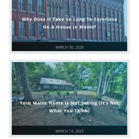
Why Does It Take So Long To Foreclose
On A House In Maine?
MARCH 30, 2026
Your Maine Home Is Not Selling (It’s Not
What You Think)
MARCH 14, 2026