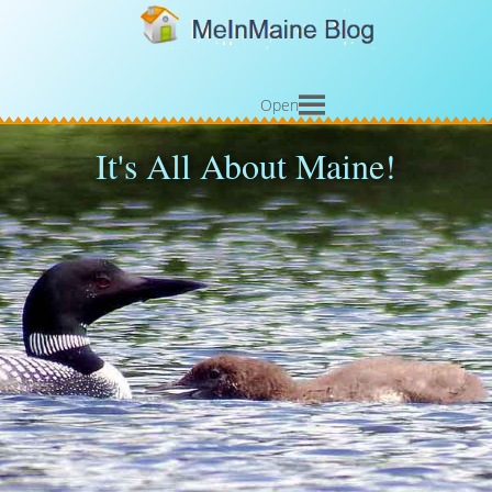
Open
It's All About Maine!