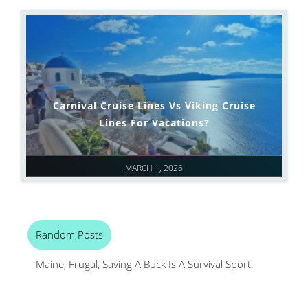
Carnival Cruise Lines Vs Viking Cruise
Lines For Vacations?
MARCH 1, 2026
Random Posts
Maine, Frugal, Saving A Buck Is A Survival Sport.