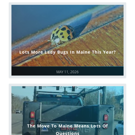
Lots More Lady Bugs In Maine This Year?
MAY 11, 2026
The Move To Maine Means Lots Of
Questions