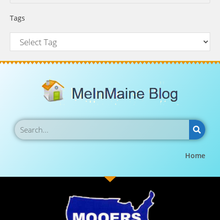
Tags
Home