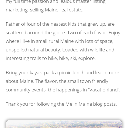
my full time passion and jealous master listing,
marketing, selling Maine real estate.
Father of four of the neatest kids that grew up, are
scattered around the globe. Two of each flavor. Enjoy
where I live in small rural Maine with lots of space,
unspoiled natural beauty. Loaded with wildlife and
interesting trails to hike, bike, ski, explore.
Bring your kayak, pack a picnic lunch and learn more
about Maine. The flavor, the small town friendly
community events, the happenings in “Vacationland”.
Thank you for following the Me In Maine blog posts.