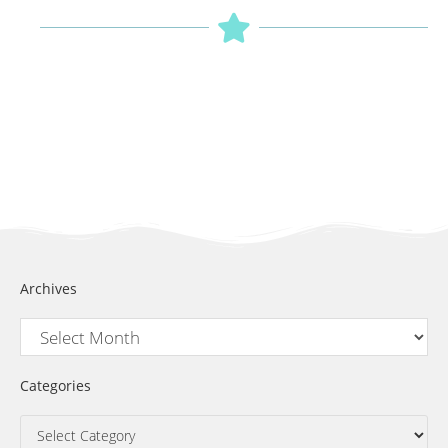
Archives
Categories