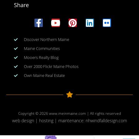
Share
Discover Northern Maine
Maine Communities
Mooers Realty Blog
Over 2000 Flickr Maine Photos
Own Maine Real Estate
Copyright © 2026
www.meinmaine.com
| All rights reserved
web design | hosting | maintenance:
nhwindfalldesign.com