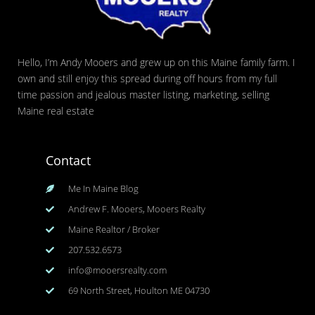
Hello, I’m Andy Mooers and grew up on this Maine family farm. I
own and still enjoy this spread during off hours from my full
time passion and jealous master listing, marketing, selling
Maine real estate
Contact
Me In Maine Blog
Andrew F. Mooers, Mooers Realty
Maine Realtor / Broker
207.532.6573
info@mooersrealty.com
69 North Street, Houlton ME 04730