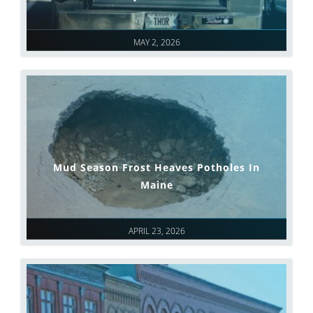
MAY 2, 2026
Mud Season Frost Heaves Potholes In
Maine
APRIL 23, 2026