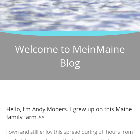
Welcome to MeinMaine
Blog
Hello, I’m Andy Mooers. I grew up on this Maine
family farm >>
I own and still enjoy this spread during off hours from