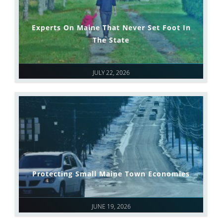
Experts On Maine That Never Set Foot In
The State
JULY 22, 2026
Protecting Small Maine Town Economies
JUNE 19, 2026