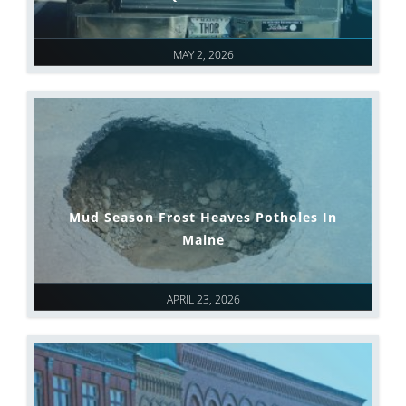
MAY 2, 2026
Mud Season Frost Heaves Potholes In
Maine
APRIL 23, 2026