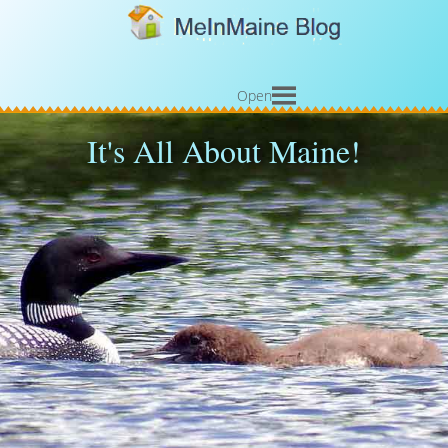
Open
It's All About Maine!