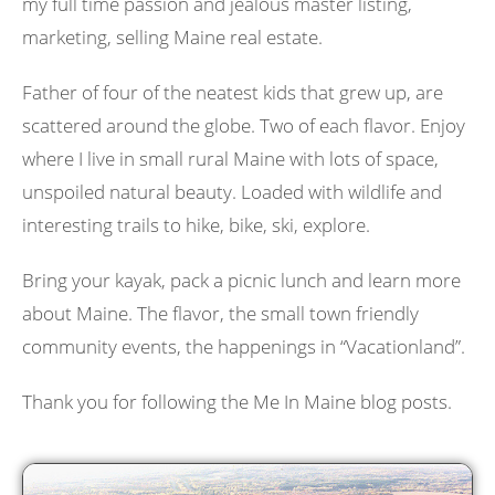
my full time passion and jealous master listing,
marketing, selling Maine real estate.
Father of four of the neatest kids that grew up, are
scattered around the globe. Two of each flavor. Enjoy
where I live in small rural Maine with lots of space,
unspoiled natural beauty. Loaded with wildlife and
interesting trails to hike, bike, ski, explore.
Bring your kayak, pack a picnic lunch and learn more
about Maine. The flavor, the small town friendly
community events, the happenings in “Vacationland”.
Thank you for following the Me In Maine blog posts.