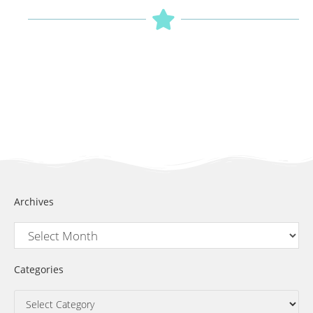
Archives
Categories