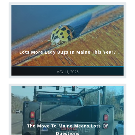
Lots More Lady Bugs In Maine This Year?
MAY 11, 2026
The Move To Maine Means Lots Of
Questions