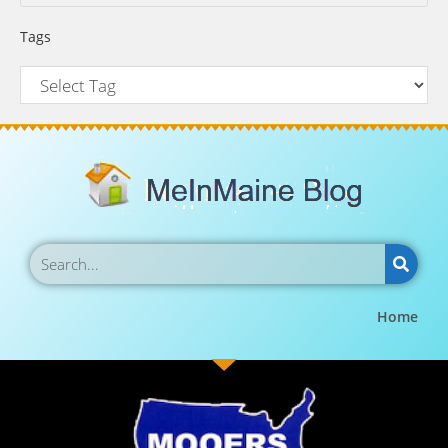
Tags
Home