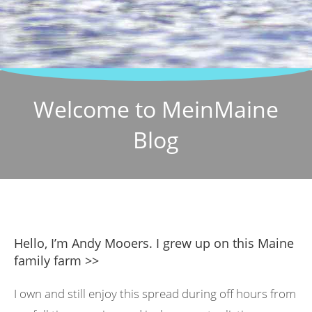
Welcome to MeinMaine
Blog
Hello, I’m Andy Mooers. I grew up on this Maine
family farm >>
I own and still enjoy this spread during off hours from