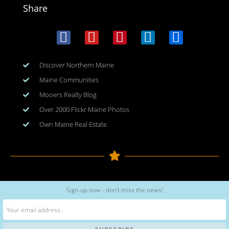
Share
Discover Northern Maine
Maine Communities
Mooers Realty Blog
Over 2000 Flickr Maine Photos
Own Maine Real Estate
Copyright © 2026
www.meinmaine.com
| All rights reserved
Sign-up now - don't miss the news!
web design | hosting | maintenance:
nhwindfalldesign.com