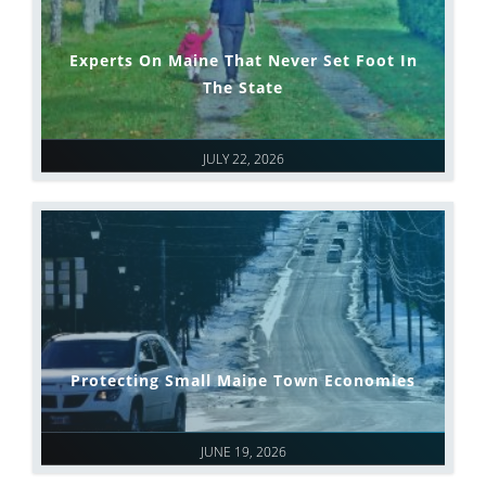
Experts On Maine That Never Set Foot In
The State
JULY 22, 2026
Protecting Small Maine Town Economies
JUNE 19, 2026