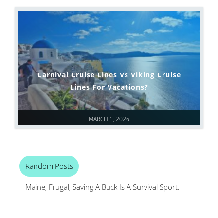
Carnival Cruise Lines Vs Viking Cruise
Lines For Vacations?
MARCH 1, 2026
Random Posts
Maine, Frugal, Saving A Buck Is A Survival Sport.