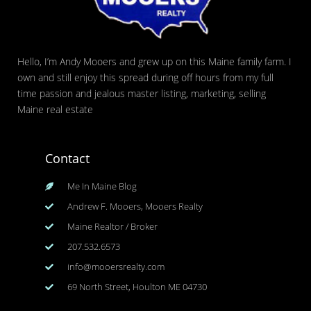
Hello, I’m Andy Mooers and grew up on this Maine family farm. I
own and still enjoy this spread during off hours from my full
time passion and jealous master listing, marketing, selling
Maine real estate
Contact
Me In Maine Blog
Andrew F. Mooers, Mooers Realty
Maine Realtor / Broker
207.532.6573
info@mooersrealty.com
69 North Street, Houlton ME 04730