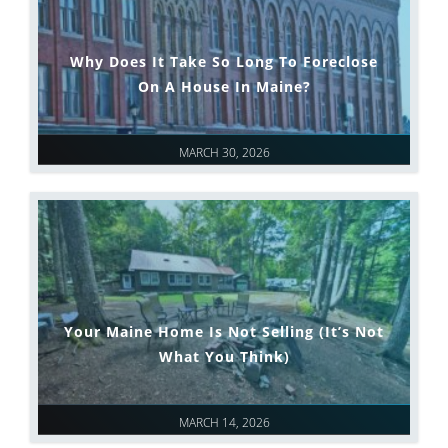
Why Does It Take So Long To Foreclose
On A House In Maine?
MARCH 30, 2026
Your Maine Home Is Not Selling (It’s Not
What You Think)
MARCH 14, 2026