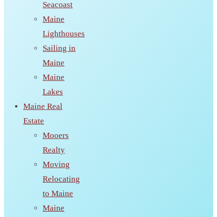
Seacoast
Maine
Lighthouses
Sailing in
Maine
Maine
Lakes
Maine Real
Estate
Mooers
Realty
Moving
Relocating
to Maine
Maine