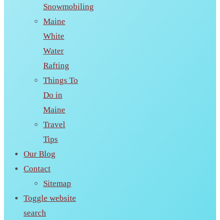
Snowmobiling
Maine
White
Water
Rafting
Things To
Do in
Maine
Travel
Tips
Our Blog
Contact
Sitemap
Toggle website
search