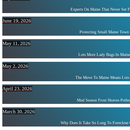
Experts On Maine That Never Set F
June 19, 2026
Protecting Small Maine Town
May 11, 2026
Lots More Lady Bugs In Maine
May 2, 2026
The Move To Maine Means Lots 
April 23, 2026
Mud Season Frost Heaves Potho
March 30, 2026
Why Does It Take So Long To Foreclose