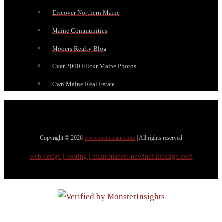
Discover Northern Maine
Maine Communities
Mooers Realty Blog
Over 2000 Flickr Maine Photos
Own Maine Real Estate
Copyright © 2026
www.meinmaine.com
| All rights reserved
web design | hosting | maintenance:
nhwindfalldesign.com