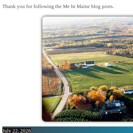
Thank you for following the Me In Maine blog posts.
July 22, 2026