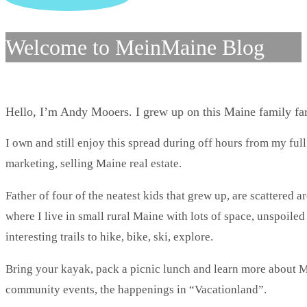
Welcome to MeinMaine Blog
Hello, I’m Andy Mooers. I grew up on this Maine family f
I own and still enjoy this spread during off hours from my full
marketing, selling Maine real estate.
Father of four of the neatest kids that grew up, are scattered 
where I live in small rural Maine with lots of space, unspoile
interesting trails to hike, bike, ski, explore.
Bring your kayak, pack a picnic lunch and learn more about Ma
community events, the happenings in “Vacationland”.