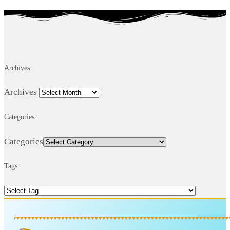
Archives
Archives
Categories
Categories
Tags