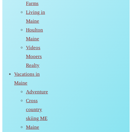
Farms
Living in
Maine
Houlton
Maine
Videos
Mooers
Realty
Vacations in
Maine
Adventure
Cross
country
skiing ME
Maine