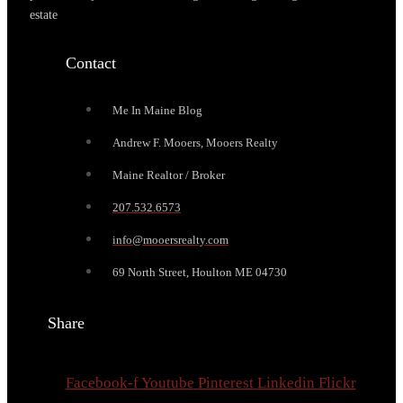
estate
Contact
Me In Maine Blog
Andrew F. Mooers, Mooers Realty
Maine Realtor / Broker
207.532.6573
info@mooersrealty.com
69 North Street, Houlton ME 04730
Share
Facebook-f
Youtube
Pinterest
Linkedin
Flickr