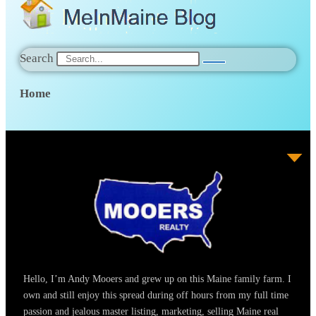
Search
Home
Hello, I’m Andy Mooers and grew up on this Maine family farm. I
own and still enjoy this spread during off hours from my full time
passion and jealous master listing, marketing, selling Maine real