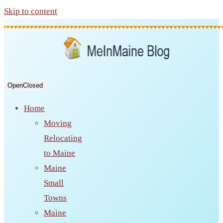
Skip to content
Open
Closed
Home
Moving
Relocating
to Maine
Maine
Small
Towns
Maine