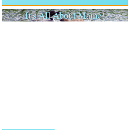
It's All About Maine!