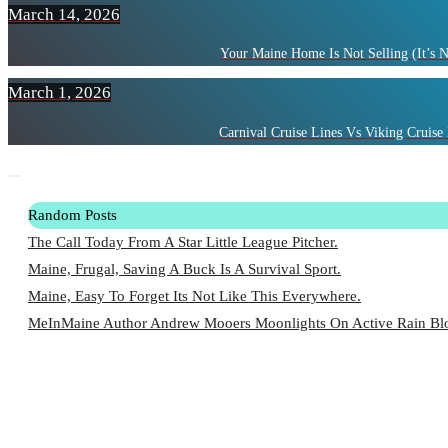
March 14, 2026
Your Maine Home Is Not Selling (It’s 
March 1, 2026
Carnival Cruise Lines Vs Viking Cruise 
Random Posts
The Call Today From A Star Little League Pitcher.
Maine, Frugal, Saving A Buck Is A Survival Sport.
Maine, Easy To Forget Its Not Like This Everywhere.
MeInMaine Author Andrew Mooers Moonlights On Active Rain Blo