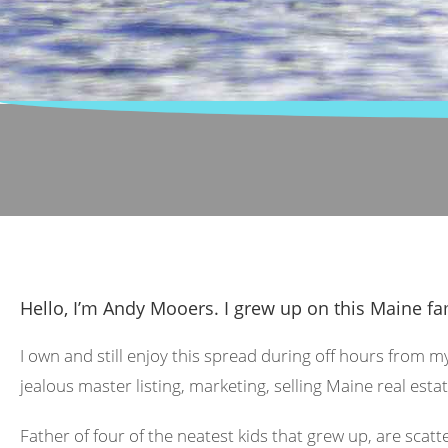
Hello, I’m Andy Mooers. I grew up on this Maine fa
I own and still enjoy this spread during off hours from m
jealous master listing, marketing, selling Maine real estat
Father of four of the neatest kids that grew up, are scat