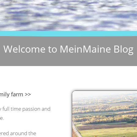
Welcome to MeinMaine Blog
mily farm >>
y full time passion and
e.
tered around the