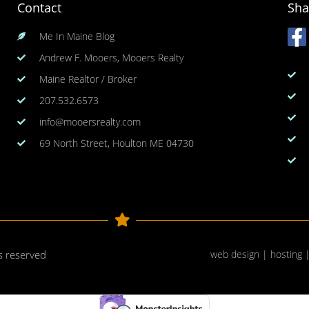
Contact
Sha
Me In Maine Blog
Andrew F. Mooers, Mooers Realty
Maine Realtor / Broker
207.532.6573
info@mooersrealty.com
69 North Street, Houlton ME 04730
ts reserved
web design | hosting 