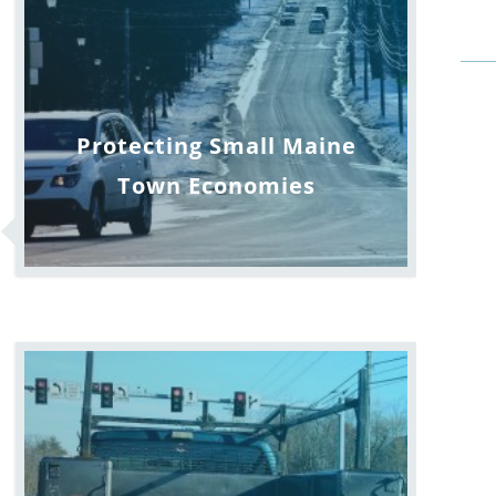
Protecting Small Maine
Town Economies