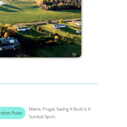
Maine, Frugal, Saving A Buck Is A
ndom Posts
Survival Sport.