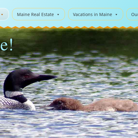
Maine Real Estate
Vacations in Maine
Ou
e!