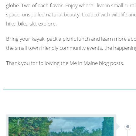
globe. Two of each flavor. Enjoy where I live in small rura
space, unspoiled natural beauty. Loaded with wildlife and 
hike, bike, ski, explore.
Bring your kayak, pack a picnic lunch and learn more abo
the small town friendly community events, the happening
Thank you for following the Me In Maine blog posts.