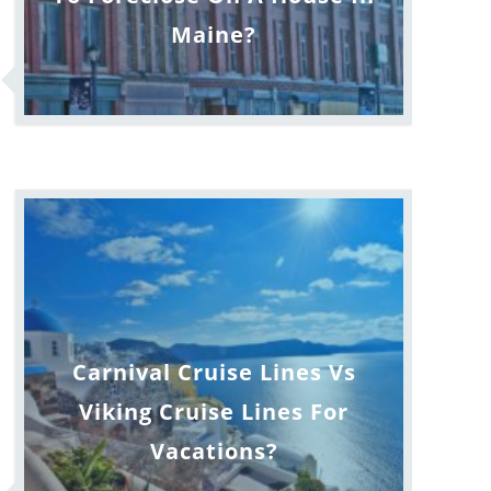
Maine?
Carnival Cruise Lines Vs
Viking Cruise Lines For
Vacations?