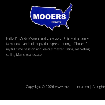
Hello, I’m Andy Mooers and grew up on this Maine family
farm. I own and still enjoy this spread during off hours from
my full time passion and jealous master listing, marketing,
selling Maine real estate
Copyright © 2026
www.meinmaine.com
| All righ