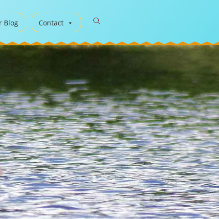
r Blog
Contact