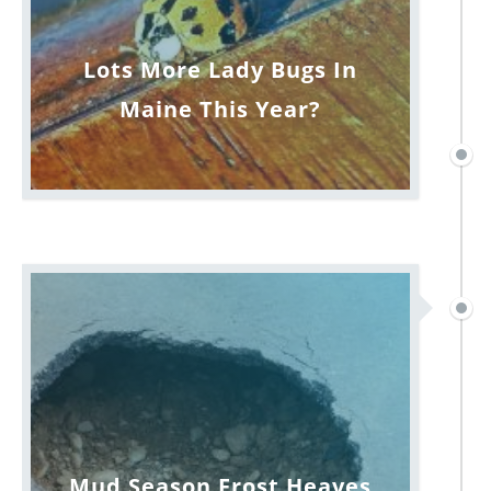
Lots More Lady Bugs In
Maine This Year?
Mud Season Frost Heaves