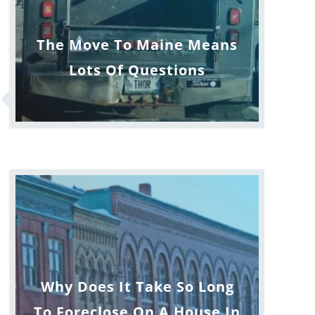
The Move To Maine Means
Lots Of Questions
Why Does It Take So Long
To Foreclose On A House In