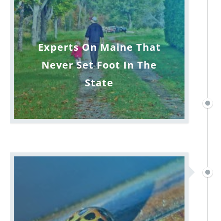
Experts On Maine That
Never Set Foot In The
State