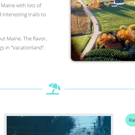
l Maine with lots of
interesting trails to
ut Maine. The flavor,
s in “Vacationland”.
Ra