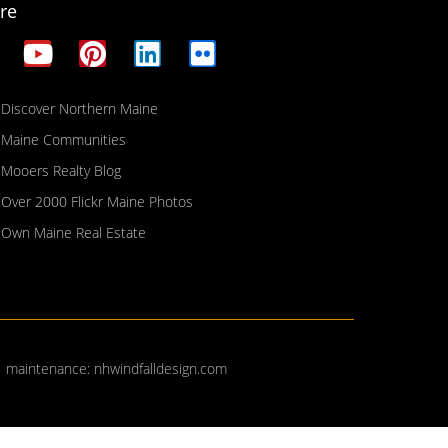
re
Discover Northern Maine
Maine Communities
Mooers Realty Blog
Over 2000 Flickr Maine Photos
Own Maine Real Estate
| maintenance:
nhwindfalldesign.com