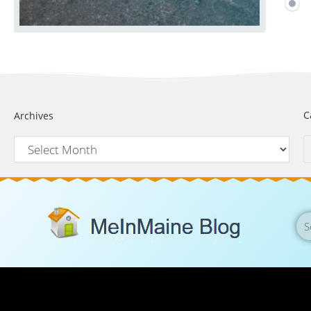
C
Archives