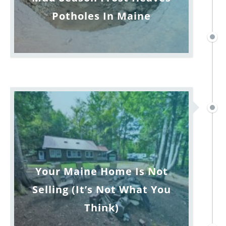
Potholes In Maine
Your Maine Home Is Not
Selling (It’s Not What You
Think)