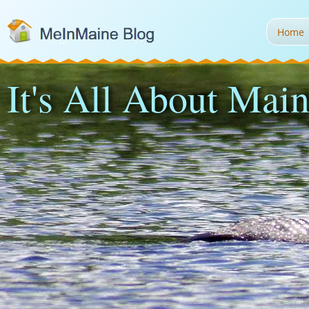
Home
It's All About Main