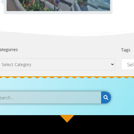
ategories
Tags