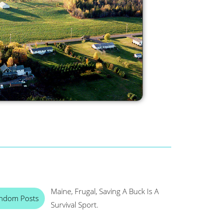
Maine, Frugal, Saving A Buck Is A
ndom Posts
Survival Sport.