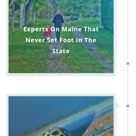
Experts On Maine That
Never Set Foot In The
State