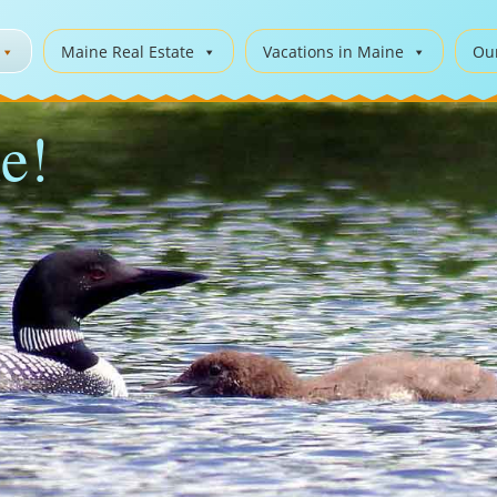
Maine Real Estate
Vacations in Maine
Ou
e!