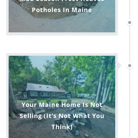
Potholes In Maine
Your Maine Home Is Not
Selling (It’s Not What You
Think)