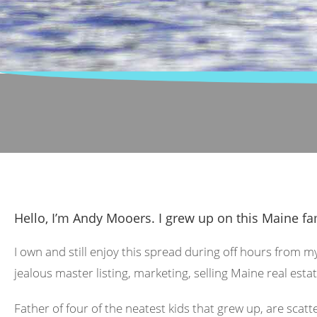
Hello, I’m Andy Mooers. I grew up on this Maine fa
I own and still enjoy this spread during off hours from m
jealous master listing, marketing, selling Maine real estat
Father of four of the neatest kids that grew up, are scat