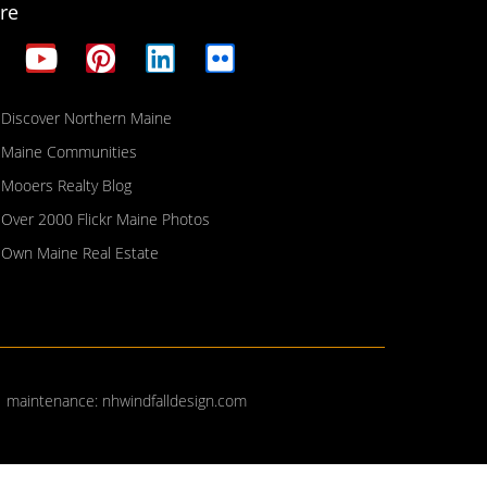
re
Discover Northern Maine
Maine Communities
Mooers Realty Blog
Over 2000 Flickr Maine Photos
Own Maine Real Estate
| maintenance:
nhwindfalldesign.com