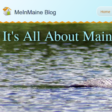
Home
It's All About Main