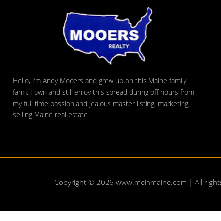
Hello, I’m Andy Mooers and grew up on this Maine family
farm. I own and still enjoy this spread during off hours from
my full time passion and jealous master listing, marketing,
selling Maine real estate
Copyright © 2026
www.meinmaine.com
| All righ