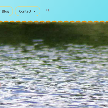
r Blog
Contact