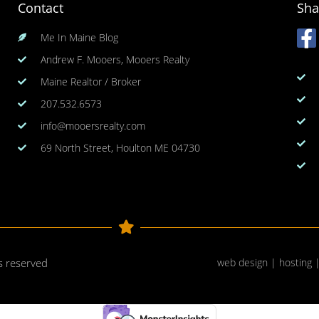
Contact
Sha
Me In Maine Blog
Andrew F. Mooers, Mooers Realty
Maine Realtor / Broker
207.532.6573
info@mooersrealty.com
69 North Street, Houlton ME 04730
ts reserved
web design | hosting 