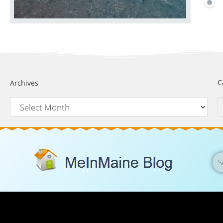
C
Archives