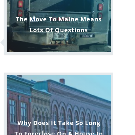
The Move To Maine Means
Lots Of Questions
Why Does It Take So Long
To Foreclose On A House In