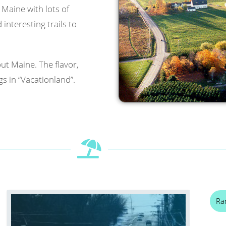
l Maine with lots of
interesting trails to
ut Maine. The flavor,
s in “Vacationland”.
Ra