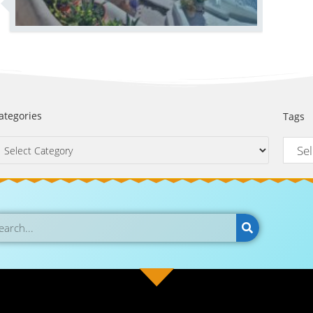
ategories
Tags