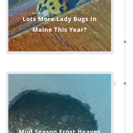
Lots More Lady Bugs In
Maine This Year?
Mud Season Frost Heaves