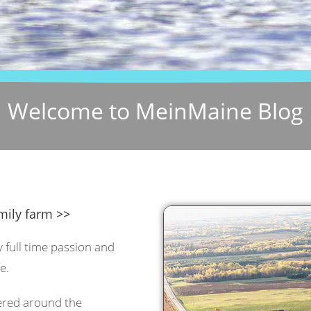
Welcome to MeinMaine Blog
mily farm >>
y full time passion and
e.
tered around the