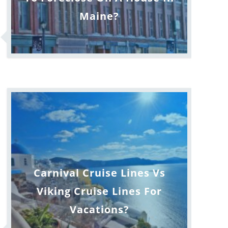
Maine?
Carnival Cruise Lines Vs
Viking Cruise Lines For
Vacations?