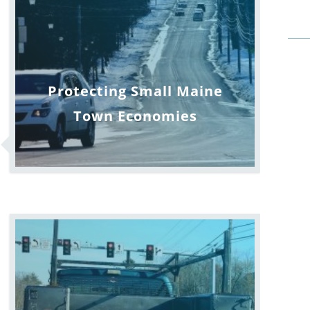
Protecting Small Maine
Town Economies