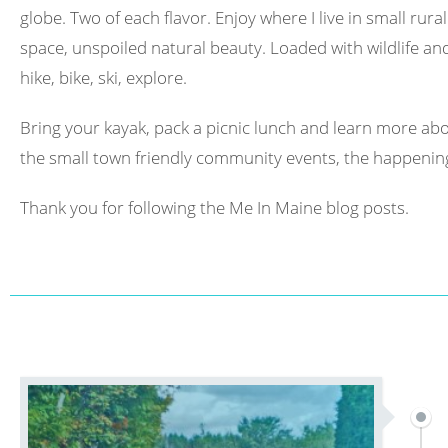
globe. Two of each flavor. Enjoy where I live in small rura
space, unspoiled natural beauty. Loaded with wildlife and 
hike, bike, ski, explore.
Bring your kayak, pack a picnic lunch and learn more abo
the small town friendly community events, the happening
Thank you for following the Me In Maine blog posts.