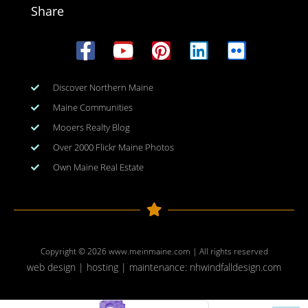
Share
Discover Northern Maine
Maine Communities
Mooers Realty Blog
Over 2000 Flickr Maine Photos
Own Maine Real Estate
Copyright © 2026
www.meinmaine.com
| All rights reserved
web design | hosting | maintenance:
nhwindfalldesign.com