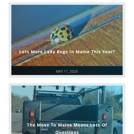
Lots More Lady Bugs In Maine This Year?
MAY 11, 2026
The Move To Maine Means Lots Of
Questions