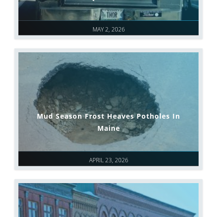
MAY 2, 2026
Mud Season Frost Heaves Potholes In
Maine
APRIL 23, 2026