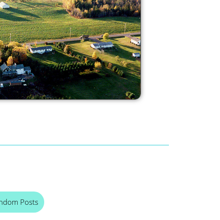
ndom Posts