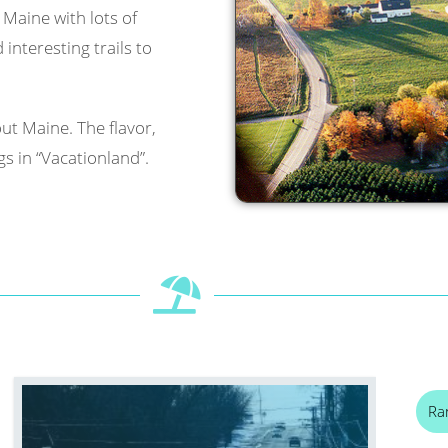
l Maine with lots of
interesting trails to
ut Maine. The flavor,
s in “Vacationland”.
Ra