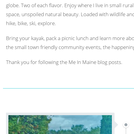
globe. Two of each flavor. Enjoy where I live in small rura
space, unspoiled natural beauty. Loaded with wildlife and 
hike, bike, ski, explore.
Bring your kayak, pack a picnic lunch and learn more abo
the small town friendly community events, the happening
Thank you for following the Me In Maine blog posts.