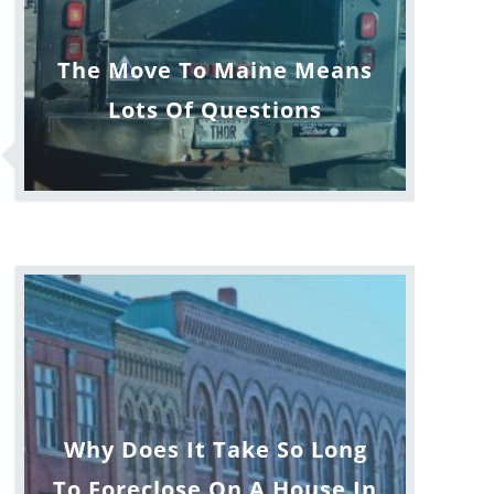
The Move To Maine Means
Lots Of Questions
Why Does It Take So Long
To Foreclose On A House In