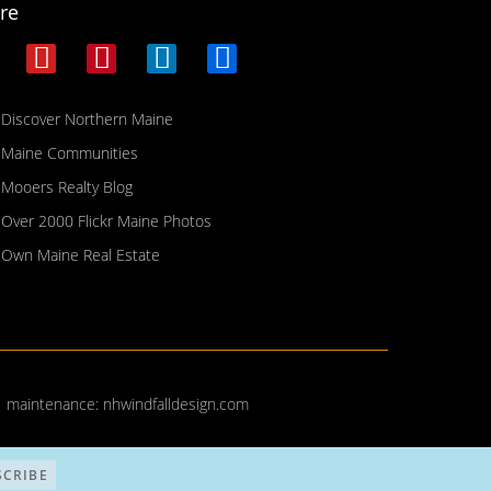
re
Discover Northern Maine
Maine Communities
Mooers Realty Blog
Over 2000 Flickr Maine Photos
Own Maine Real Estate
| maintenance:
nhwindfalldesign.com