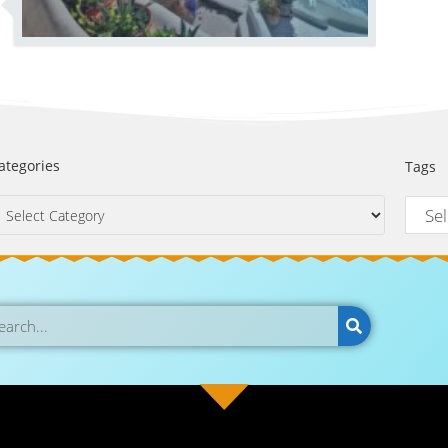
ategories
Tags