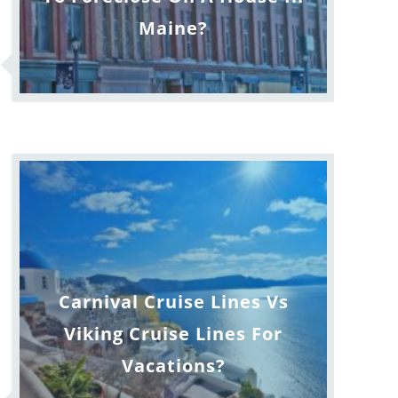
Maine?
Carnival Cruise Lines Vs
Viking Cruise Lines For
Vacations?