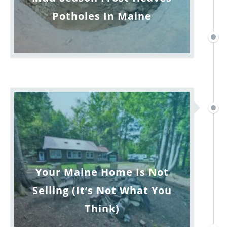
Potholes In Maine
Your Maine Home Is Not
Selling (It’s Not What You
Think)