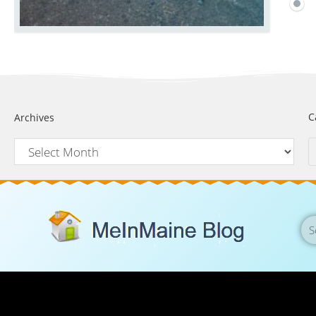
C
Archives