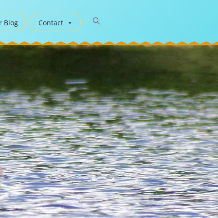
r Blog
Contact