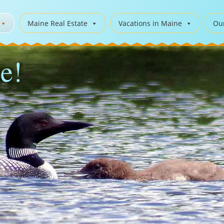
Maine Real Estate
Vacations in Maine
Ou
e!