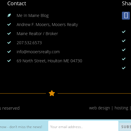
Contact
Sha
Me In Maine Blog
Andrew F. Mooers, Mooers Realty
Maine Realtor / Broker
207.532.6573
info@mooersrealty.com
69 North Street, Houlton ME 04730
ts reserved
web design | hosting 
now - don't miss the news!