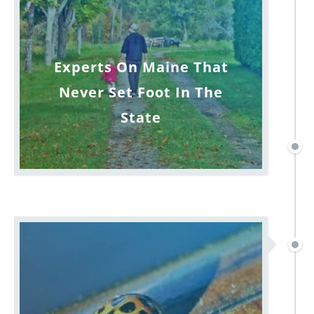
Experts On Maine That
Never Set Foot In The
State