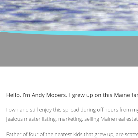
Hello, I’m Andy Mooers. I grew up on this Maine fa
I own and still enjoy this spread during off hours from m
jealous master listing, marketing, selling Maine real estat
Father of four of the neatest kids that grew up, are scat