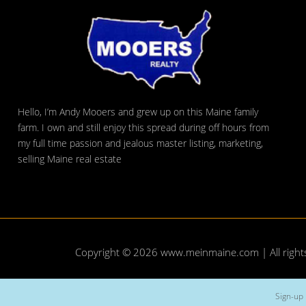
Hello, I’m Andy Mooers and grew up on this Maine family
farm. I own and still enjoy this spread during off hours from
my full time passion and jealous master listing, marketing,
selling Maine real estate
Copyright © 2026
www.meinmaine.com
| All righ
Sign-up 