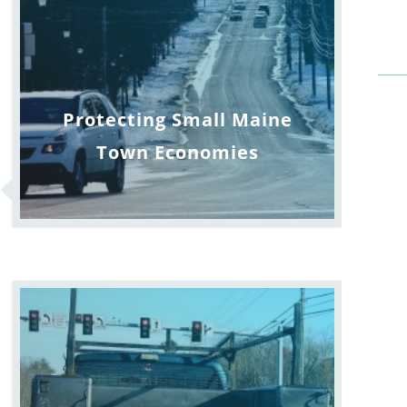
Protecting Small Maine
Town Economies