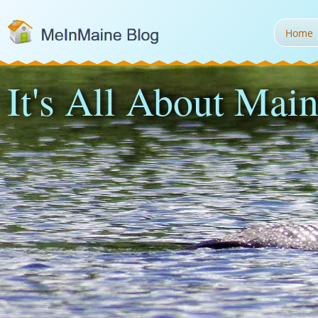
Home
It's All About Main