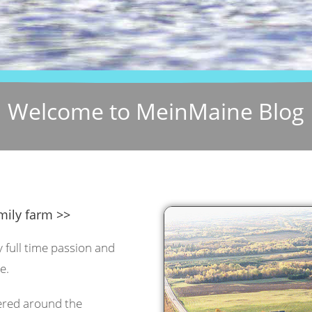
Welcome to MeinMaine Blog
mily farm >>
y full time passion and
e.
tered around the