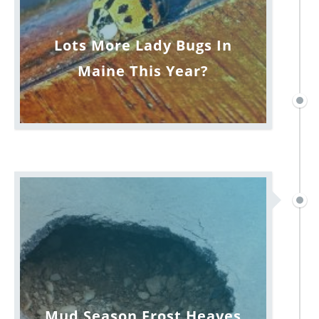
Lots More Lady Bugs In
Maine This Year?
Mud Season Frost Heaves