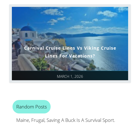
Carnival Cruise Lines Vs Viking Cruise
Lines For Vacations?
MARCH 1, 2026
Random Posts
Maine, Frugal, Saving A Buck Is A Survival Sport.