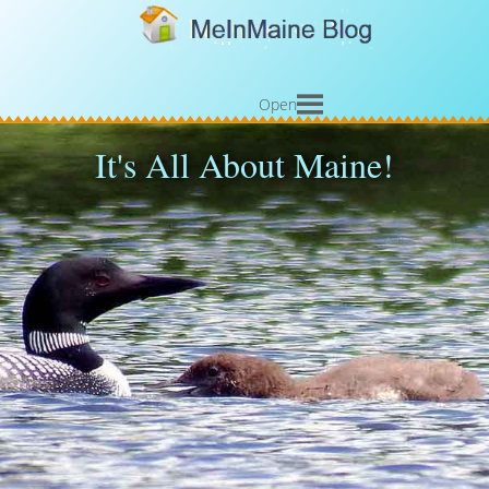
Open
It's All About Maine!