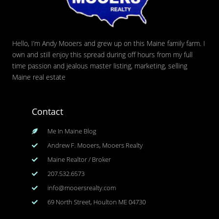
Hello, I’m Andy Mooers and grew up on this Maine family farm. I
own and still enjoy this spread during off hours from my full
time passion and jealous master listing, marketing, selling
Maine real estate
Contact
Me In Maine Blog
Andrew F. Mooers, Mooers Realty
Maine Realtor / Broker
207.532.6573
info@mooersrealty.com
69 North Street, Houlton ME 04730