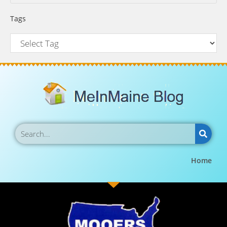
Tags
Home