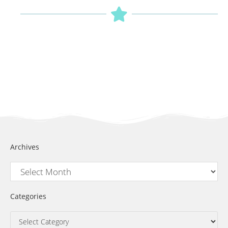
Archives
Categories