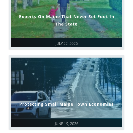
Experts On Maine That Never Set Foot In
The State
JULY 22, 2026
Protecting Small Maine Town Economies
JUNE 19, 2026