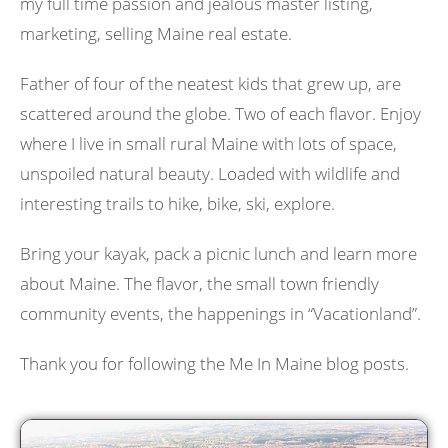
my full time passion and jealous master listing,
marketing, selling Maine real estate.
Father of four of the neatest kids that grew up, are
scattered around the globe. Two of each flavor. Enjoy
where I live in small rural Maine with lots of space,
unspoiled natural beauty. Loaded with wildlife and
interesting trails to hike, bike, ski, explore.
Bring your kayak, pack a picnic lunch and learn more
about Maine. The flavor, the small town friendly
community events, the happenings in “Vacationland”.
Thank you for following the Me In Maine blog posts.