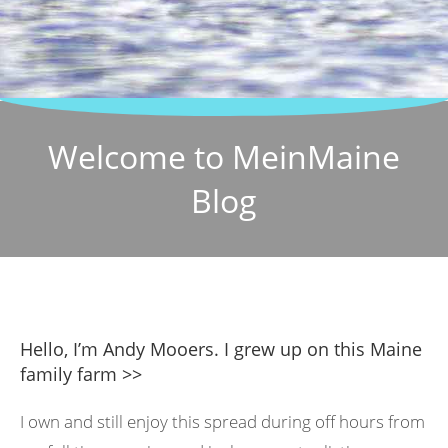
Welcome to MeinMaine
Blog
Hello, I’m Andy Mooers. I grew up on this Maine
family farm >>
I own and still enjoy this spread during off hours from