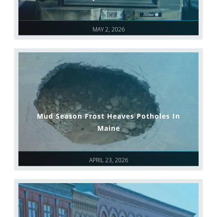
MAY 2, 2026
Mud Season Frost Heaves Potholes In
Maine
APRIL 23, 2026