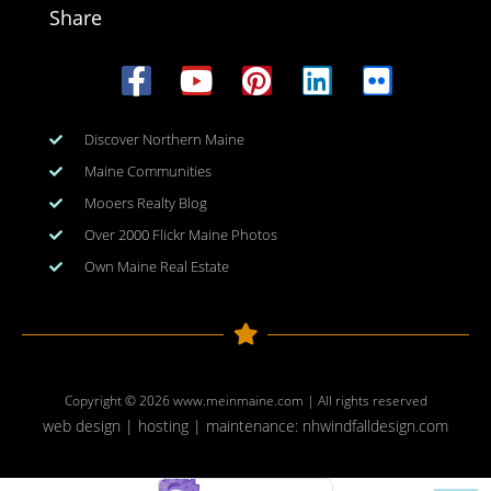
Share
Discover Northern Maine
Maine Communities
Mooers Realty Blog
Over 2000 Flickr Maine Photos
Own Maine Real Estate
Copyright © 2026
www.meinmaine.com
| All rights reserved
web design | hosting | maintenance:
nhwindfalldesign.com