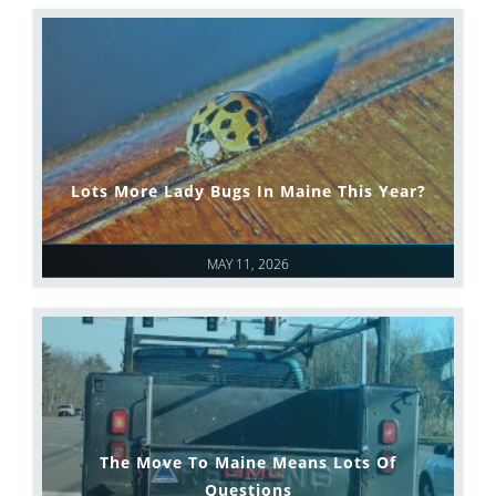
Lots More Lady Bugs In Maine This Year?
MAY 11, 2026
The Move To Maine Means Lots Of
Questions