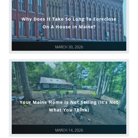
Why Does It Take So Long To Foreclose
On A House In Maine?
MARCH 30, 2026
Your Maine Home Is Not Selling (It’s Not
What You Think)
MARCH 14, 2026