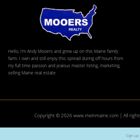
Hello, I’m Andy Mooers and grew up on this Maine family
farm. I own and still enjoy this spread during off hours from
my full time passion and jealous master listing, marketing,
selling Maine real estate
Copyright © 2026
www.meinmaine.com
| All righ
Sign-up 