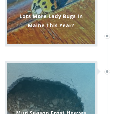
Lots More Lady Bugs In
Maine This Year?
Mud Season Frost Heaves