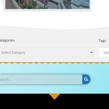
ategories
Tags