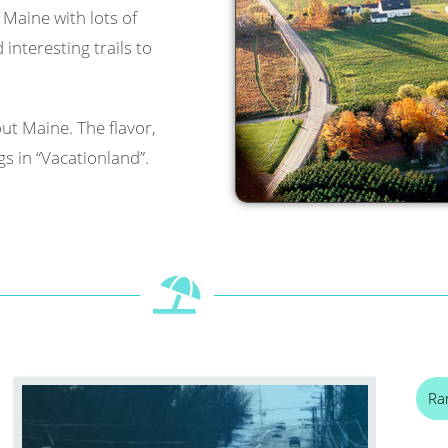
l Maine with lots of
interesting trails to
ut Maine. The flavor,
s in “Vacationland”.
Ra