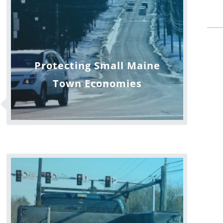
Protecting Small Maine
Town Economies