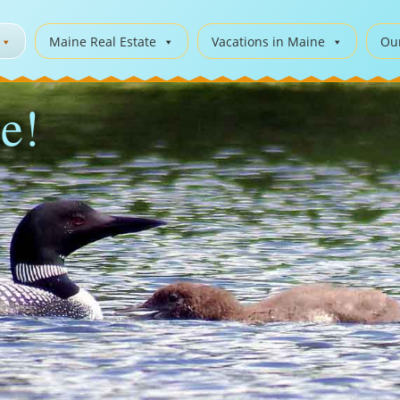
Maine Real Estate
Vacations in Maine
Ou
e!