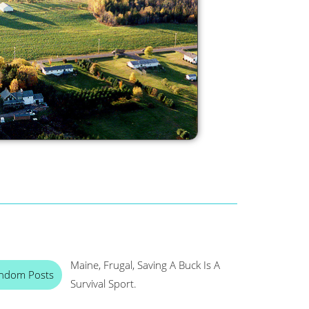
Maine, Frugal, Saving A Buck Is A
ndom Posts
Survival Sport.