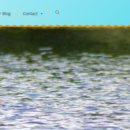
r Blog
Contact