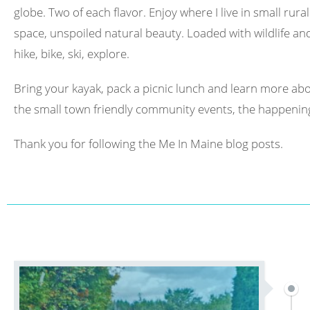
globe. Two of each flavor. Enjoy where I live in small rura
space, unspoiled natural beauty. Loaded with wildlife and 
hike, bike, ski, explore.
Bring your kayak, pack a picnic lunch and learn more abo
the small town friendly community events, the happening
Thank you for following the Me In Maine blog posts.