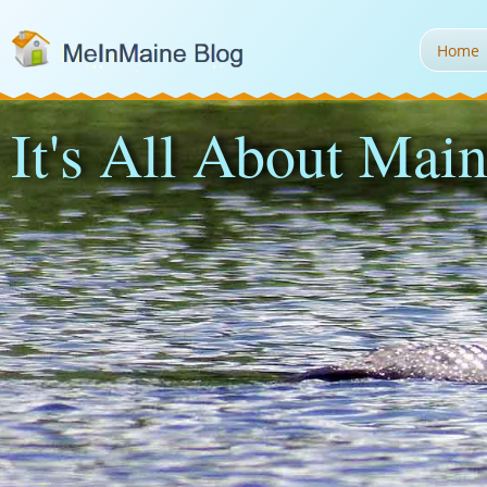
Home
It's All About Main