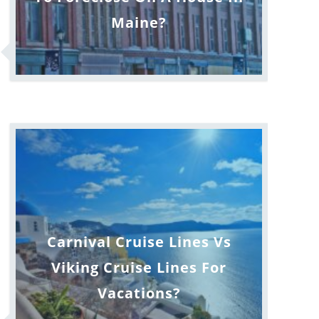
Maine?
Carnival Cruise Lines Vs
Viking Cruise Lines For
Vacations?