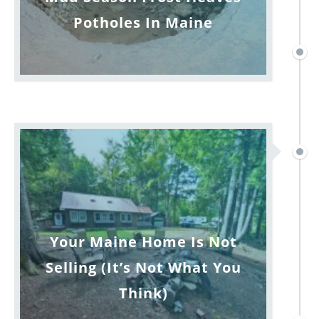
Potholes In Maine
Your Maine Home Is Not
Selling (It’s Not What You
Think)