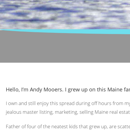
Hello, I’m Andy Mooers. I grew up on this Maine fa
I own and still enjoy this spread during off hours from m
jealous master listing, marketing, selling Maine real estat
Father of four of the neatest kids that grew up, are scat