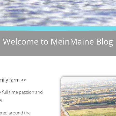
Welcome to MeinMaine Blog
mily farm >>
y full time passion and
e.
tered around the