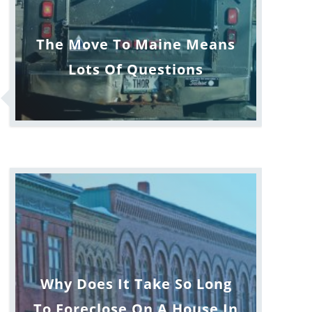
The Move To Maine Means
Lots Of Questions
Why Does It Take So Long
To Foreclose On A House In