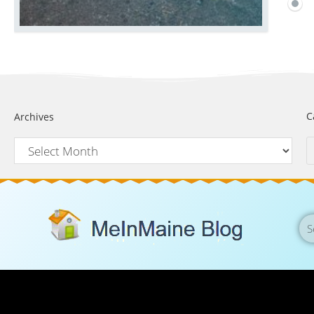
C
Archives