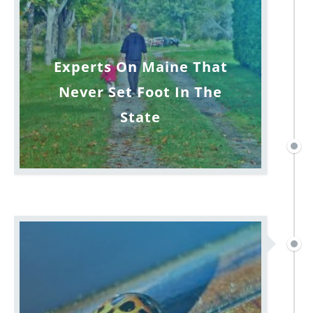
Experts On Maine That
Never Set Foot In The
State