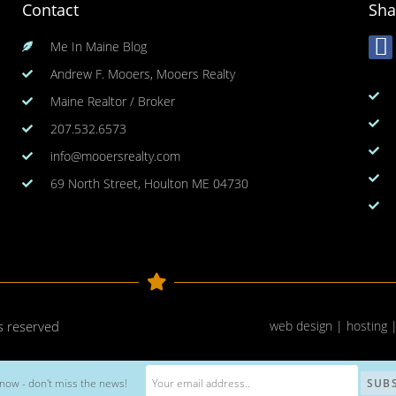
Contact
Sha
Me In Maine Blog
Andrew F. Mooers, Mooers Realty
Maine Realtor / Broker
207.532.6573
info@mooersrealty.com
69 North Street, Houlton ME 04730
ts reserved
web design | hosting 
now - don't miss the news!