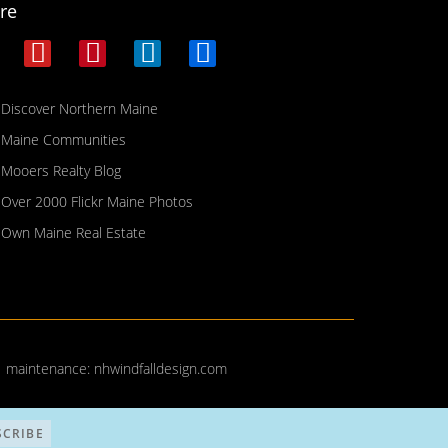
re
Discover Northern Maine
Maine Communities
Mooers Realty Blog
Over 2000 Flickr Maine Photos
Own Maine Real Estate
| maintenance:
nhwindfalldesign.com