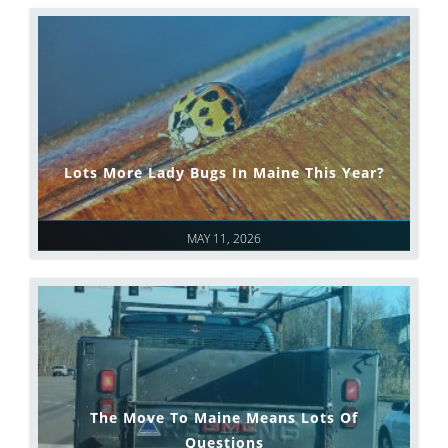
Lots More Lady Bugs In Maine This Year?
MAY 11, 2026
The Move To Maine Means Lots Of
Questions