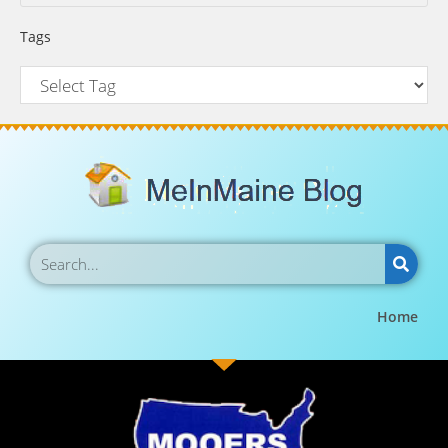
Tags
Home