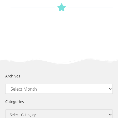
Archives
Categories