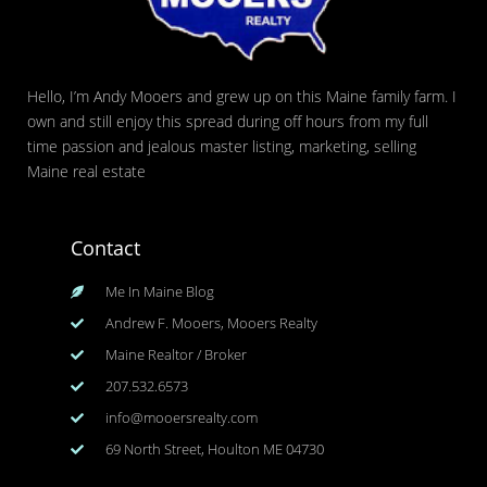
Hello, I’m Andy Mooers and grew up on this Maine family farm. I
own and still enjoy this spread during off hours from my full
time passion and jealous master listing, marketing, selling
Maine real estate
Contact
Me In Maine Blog
Andrew F. Mooers, Mooers Realty
Maine Realtor / Broker
207.532.6573
info@mooersrealty.com
69 North Street, Houlton ME 04730