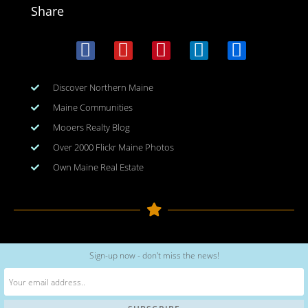
Share
Discover Northern Maine
Maine Communities
Mooers Realty Blog
Over 2000 Flickr Maine Photos
Own Maine Real Estate
Copyright © 2026
www.meinmaine.com
| All rights reserved
Sign-up now - don't miss the news!
web design | hosting | maintenance:
nhwindfalldesign.com