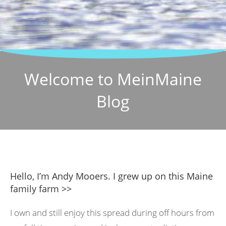
Welcome to MeinMaine
Blog
Hello, I’m Andy Mooers. I grew up on this Maine
family farm >>
I own and still enjoy this spread during off hours from