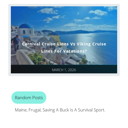
Carnival Cruise Lines Vs Viking Cruise
Lines For Vacations?
MARCH 1, 2026
Random Posts
Maine, Frugal, Saving A Buck Is A Survival Sport.