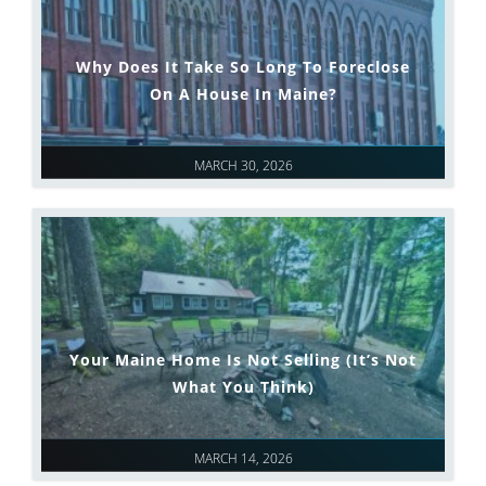
Why Does It Take So Long To Foreclose
On A House In Maine?
MARCH 30, 2026
Your Maine Home Is Not Selling (It’s Not
What You Think)
MARCH 14, 2026