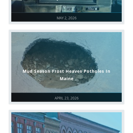
MAY 2, 2026
Mud Season Frost Heaves Potholes In
Maine
APRIL 23, 2026