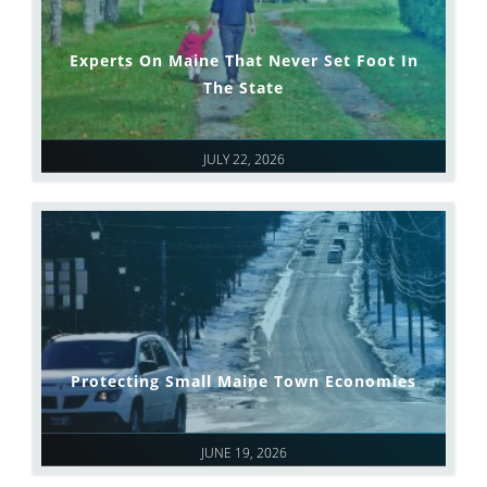
Experts On Maine That Never Set Foot In
The State
JULY 22, 2026
Protecting Small Maine Town Economies
JUNE 19, 2026