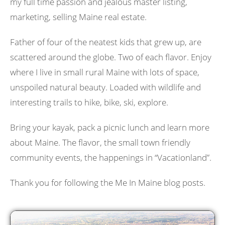
my full time passion and jealous master listing,
marketing, selling Maine real estate.
Father of four of the neatest kids that grew up, are
scattered around the globe. Two of each flavor. Enjoy
where I live in small rural Maine with lots of space,
unspoiled natural beauty. Loaded with wildlife and
interesting trails to hike, bike, ski, explore.
Bring your kayak, pack a picnic lunch and learn more
about Maine. The flavor, the small town friendly
community events, the happenings in “Vacationland”.
Thank you for following the Me In Maine blog posts.