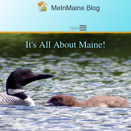
Open
It's All About Maine!