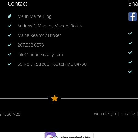
Contact
Sha
Me In Maine Blog
Andrew F. Mooers, Mooers Realty
Maine Realtor / Broker
207.532.6573
info@mooersrealty.com
69 North Street, Houlton ME 04730
ts reserved
web design | hosting 