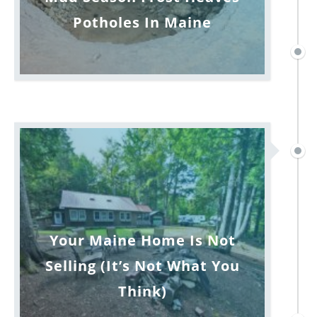
Potholes In Maine
Your Maine Home Is Not
Selling (It’s Not What You
Think)