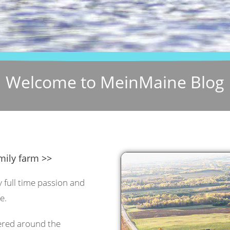
Welcome to MeinMaine Blog
mily farm >>
y full time passion and
e.
tered around the