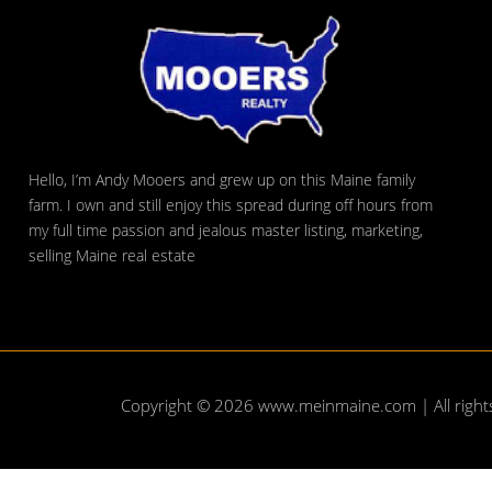
Hello, I’m Andy Mooers and grew up on this Maine family
farm. I own and still enjoy this spread during off hours from
my full time passion and jealous master listing, marketing,
selling Maine real estate
Copyright © 2026
www.meinmaine.com
| All righ