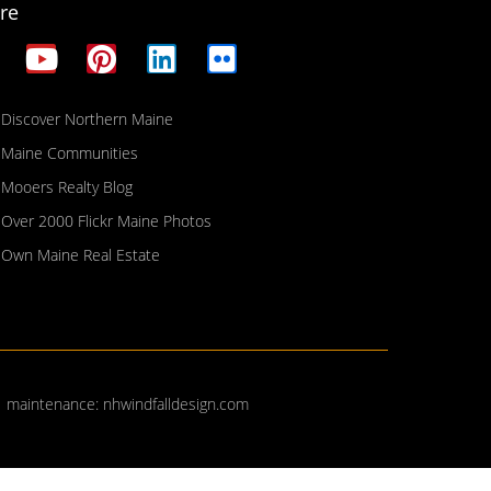
re
Discover Northern Maine
Maine Communities
Mooers Realty Blog
Over 2000 Flickr Maine Photos
Own Maine Real Estate
| maintenance:
nhwindfalldesign.com