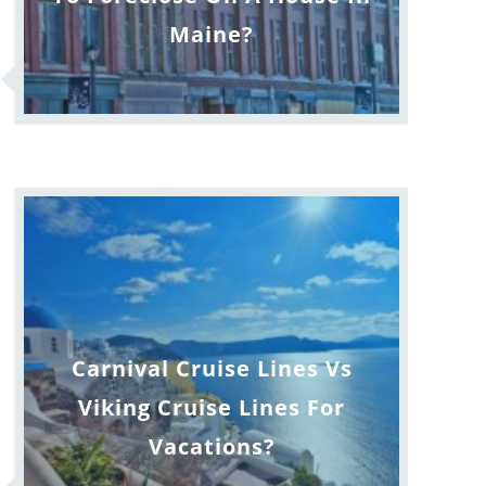
Maine?
Carnival Cruise Lines Vs
Viking Cruise Lines For
Vacations?