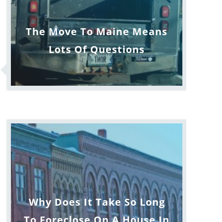
The Move To Maine Means
Lots Of Questions
Why Does It Take So Long
To Foreclose On A House In