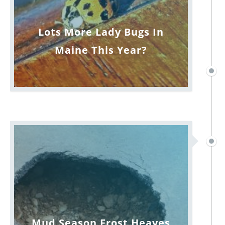
Lots More Lady Bugs In
Maine This Year?
Mud Season Frost Heaves