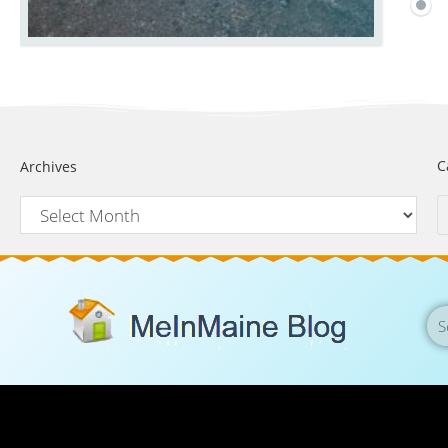
C
Archives