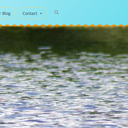
r Blog
Contact