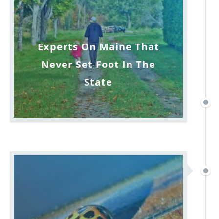
Experts On Maine That
Never Set Foot In The
State