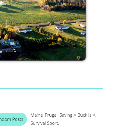
Maine, Frugal, Saving A Buck Is A
ndom Posts
Survival Sport.