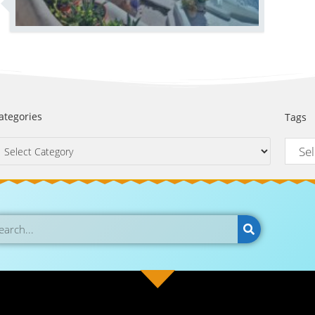
ategories
Tags