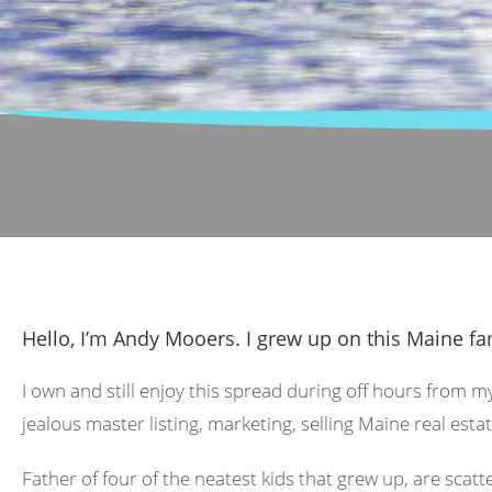
Hello, I’m Andy Mooers. I grew up on this Maine fa
I own and still enjoy this spread during off hours from m
jealous master listing, marketing, selling Maine real estat
Father of four of the neatest kids that grew up, are scat