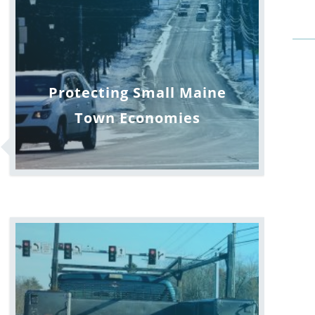
Protecting Small Maine
Town Economies