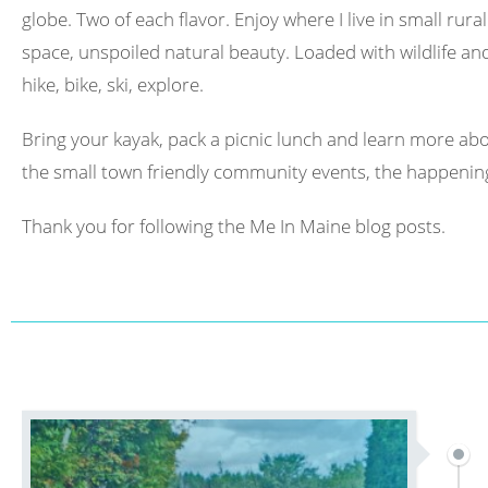
globe. Two of each flavor. Enjoy where I live in small rura
space, unspoiled natural beauty. Loaded with wildlife and 
hike, bike, ski, explore.
Bring your kayak, pack a picnic lunch and learn more abo
the small town friendly community events, the happening
Thank you for following the Me In Maine blog posts.