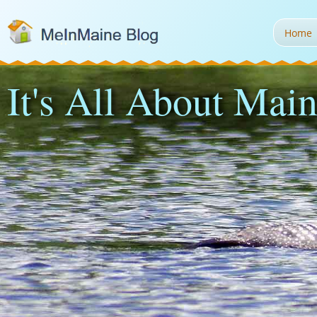
Home
It's All About Main