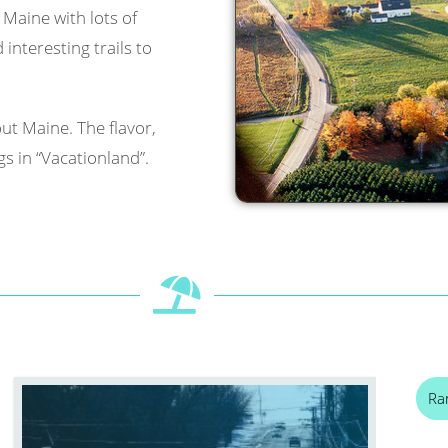
l Maine with lots of
interesting trails to
ut Maine. The flavor,
s in “Vacationland”.
Ra