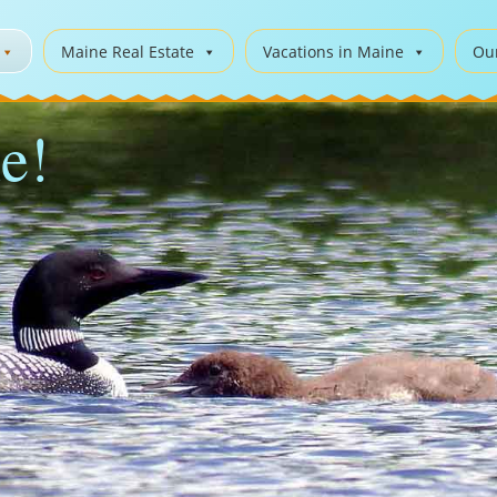
Maine Real Estate
Vacations in Maine
Ou
e!