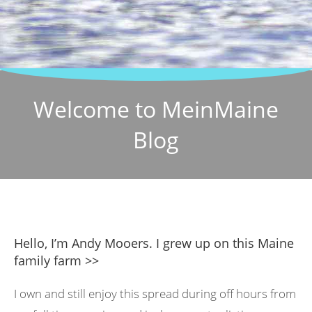
Welcome to MeinMaine
Blog
Hello, I’m Andy Mooers. I grew up on this Maine
family farm >>
I own and still enjoy this spread during off hours from