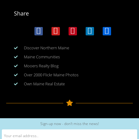
Share
Discover Northern Maine
Maine Communities
Mooers Realty Blog
Over 2000 Flickr Maine Photos
Own Maine Real Estate
Copyright © 2026
www.meinmaine.com
| All rights reserved
Sign-up now - don't miss the news!
web design | hosting | maintenance:
nhwindfalldesign.com