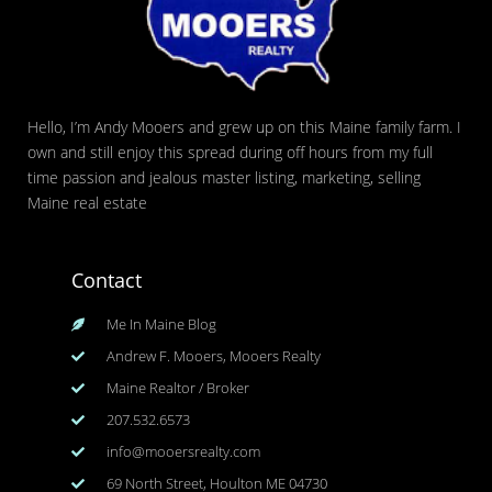
Hello, I’m Andy Mooers and grew up on this Maine family farm. I
own and still enjoy this spread during off hours from my full
time passion and jealous master listing, marketing, selling
Maine real estate
Contact
Me In Maine Blog
Andrew F. Mooers, Mooers Realty
Maine Realtor / Broker
207.532.6573
info@mooersrealty.com
69 North Street, Houlton ME 04730