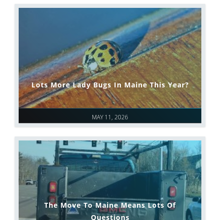
Lots More Lady Bugs In Maine This Year?
MAY 11, 2026
The Move To Maine Means Lots Of
Questions