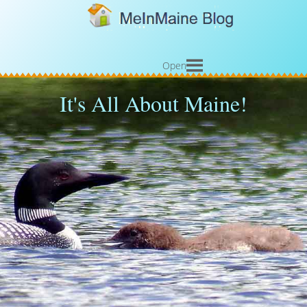
Open
It's All About Maine!