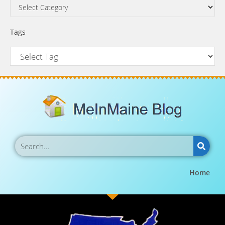
Tags
Home