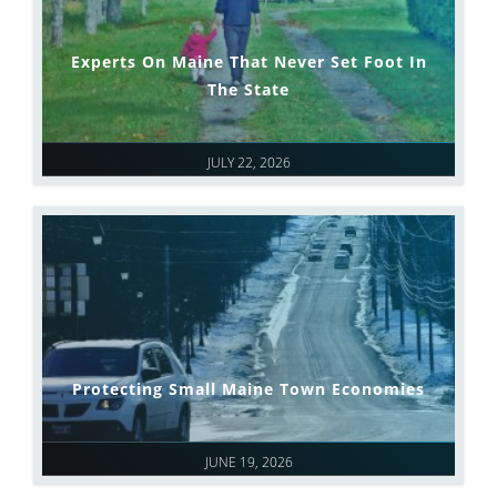
Experts On Maine That Never Set Foot In
The State
JULY 22, 2026
Protecting Small Maine Town Economies
JUNE 19, 2026