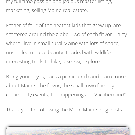
my full time passion and jealous master listing,
marketing, selling Maine real estate.
Father of four of the neatest kids that grew up, are
scattered around the globe. Two of each flavor. Enjoy
where I live in small rural Maine with lots of space,
unspoiled natural beauty. Loaded with wildlife and
interesting trails to hike, bike, ski, explore.
Bring your kayak, pack a picnic lunch and learn more
about Maine. The flavor, the small town friendly
community events, the happenings in “Vacationland”.
Thank you for following the Me In Maine blog posts.