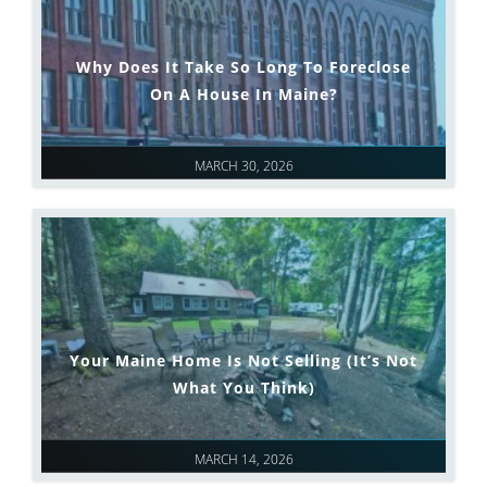
Why Does It Take So Long To Foreclose
On A House In Maine?
MARCH 30, 2026
Your Maine Home Is Not Selling (It’s Not
What You Think)
MARCH 14, 2026