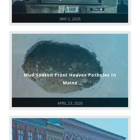
MAY 2, 2026
Mud Season Frost Heaves Potholes In
Maine
APRIL 23, 2026