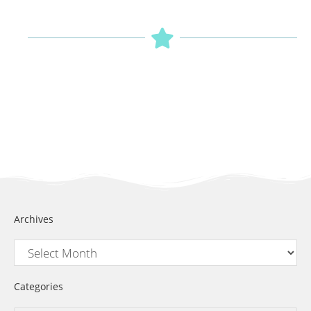
Archives
Categories