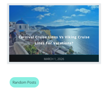
Carnival Cruise Lines Vs Viking Cruise
Lines For Vacations?
MARCH 1, 2026
Random Posts