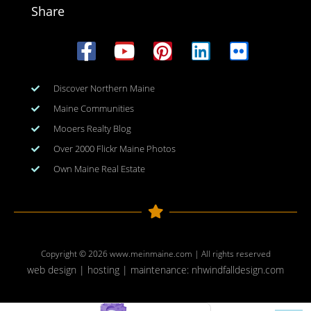
Share
Discover Northern Maine
Maine Communities
Mooers Realty Blog
Over 2000 Flickr Maine Photos
Own Maine Real Estate
Copyright © 2026
www.meinmaine.com
| All rights reserved
web design | hosting | maintenance:
nhwindfalldesign.com