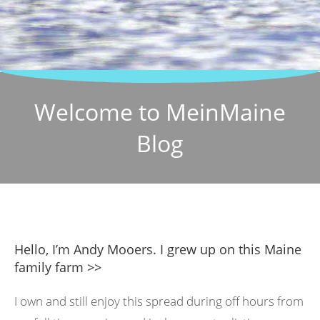
Welcome to MeinMaine
Blog
Hello, I’m Andy Mooers. I grew up on this Maine
family farm >>
I own and still enjoy this spread during off hours from