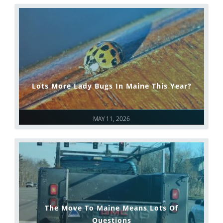
Lots More Lady Bugs In Maine This Year?
MAY 11, 2026
The Move To Maine Means Lots Of
Questions