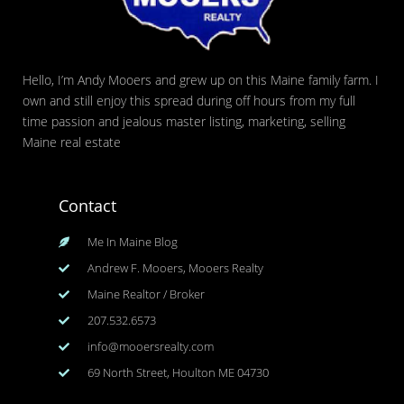
Hello, I’m Andy Mooers and grew up on this Maine family farm. I
own and still enjoy this spread during off hours from my full
time passion and jealous master listing, marketing, selling
Maine real estate
Contact
Me In Maine Blog
Andrew F. Mooers, Mooers Realty
Maine Realtor / Broker
207.532.6573
info@mooersrealty.com
69 North Street, Houlton ME 04730