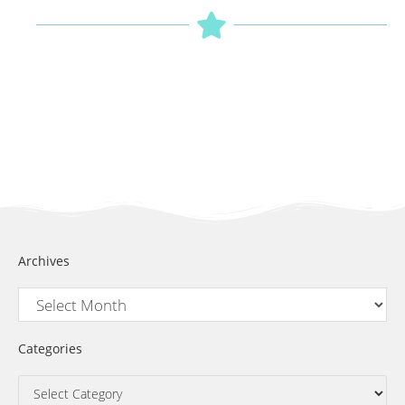
Archives
Categories