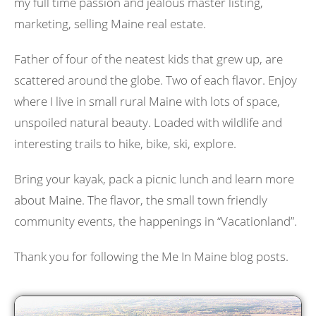
my full time passion and jealous master listing,
marketing, selling Maine real estate.
Father of four of the neatest kids that grew up, are
scattered around the globe. Two of each flavor. Enjoy
where I live in small rural Maine with lots of space,
unspoiled natural beauty. Loaded with wildlife and
interesting trails to hike, bike, ski, explore.
Bring your kayak, pack a picnic lunch and learn more
about Maine. The flavor, the small town friendly
community events, the happenings in “Vacationland”.
Thank you for following the Me In Maine blog posts.