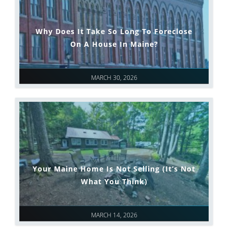
Why Does It Take So Long To Foreclose
On A House In Maine?
MARCH 30, 2026
Your Maine Home Is Not Selling (It’s Not
What You Think)
MARCH 14, 2026