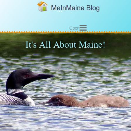
Open
It's All About Maine!