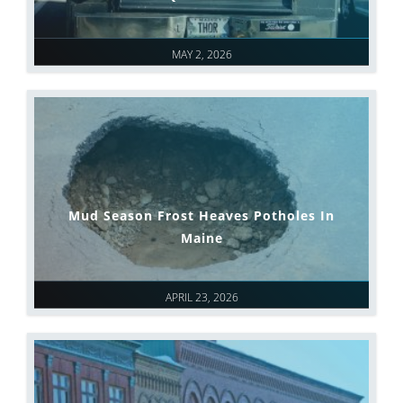
MAY 2, 2026
Mud Season Frost Heaves Potholes In
Maine
APRIL 23, 2026