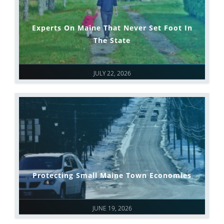
Experts On Maine That Never Set Foot In
The State
JULY 22, 2026
Protecting Small Maine Town Economies
JUNE 19, 2026