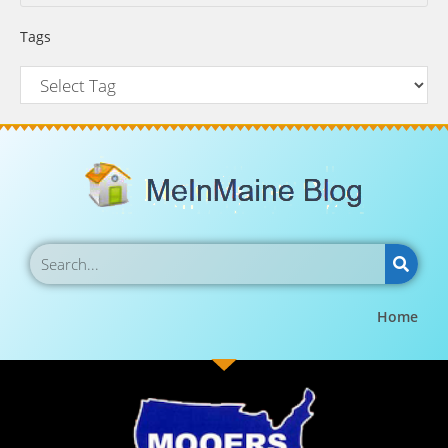
Tags
Home