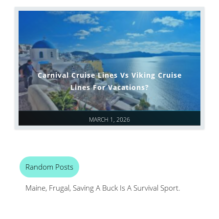
Carnival Cruise Lines Vs Viking Cruise
Lines For Vacations?
MARCH 1, 2026
Random Posts
Maine, Frugal, Saving A Buck Is A Survival Sport.