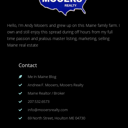
Hello, I’m Andy Mooers and grew up on this Maine family farm. I
own and still enjoy this spread during off hours from my full
time passion and jealous master listing, marketing, selling
Maine real estate
Contact
Me In Maine Blog
Andrew F. Mooers, Mooers Realty
Maine Realtor / Broker
207.532.6573
info@mooersrealty.com
69 North Street, Houlton ME 04730