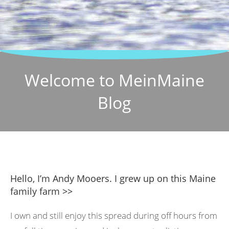
Welcome to MeinMaine
Blog
Hello, I’m Andy Mooers. I grew up on this Maine
family farm >>
I own and still enjoy this spread during off hours from