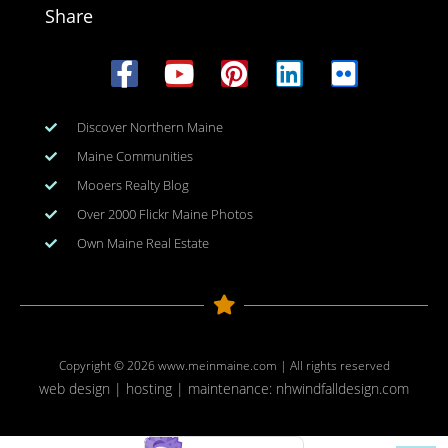
Share
Discover Northern Maine
Maine Communities
Mooers Realty Blog
Over 2000 Flickr Maine Photos
Own Maine Real Estate
Copyright © 2026
www.meinmaine.com
| All rights reserved
web design | hosting | maintenance:
nhwindfalldesign.com