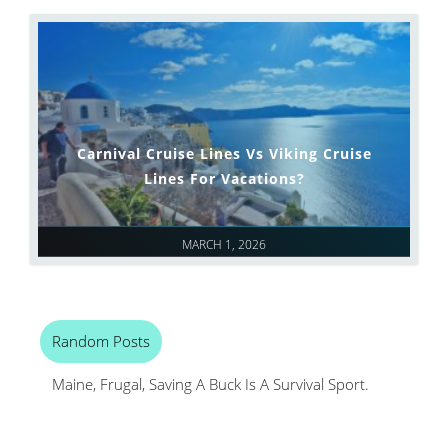
Carnival Cruise Lines Vs Viking Cruise
Lines For Vacations?
MARCH 1, 2026
Random Posts
Maine, Frugal, Saving A Buck Is A Survival Sport.