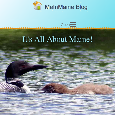
Open
It's All About Maine!