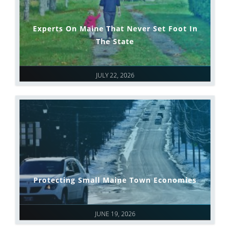
Experts On Maine That Never Set Foot In
The State
JULY 22, 2026
Protecting Small Maine Town Economies
JUNE 19, 2026