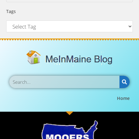
Tags
Home