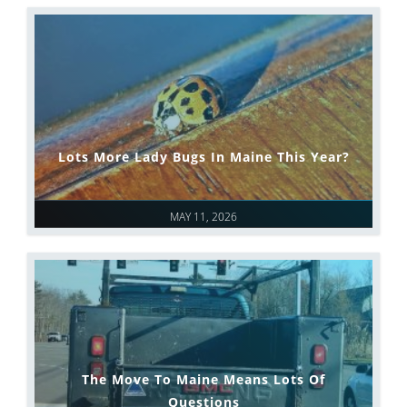
Lots More Lady Bugs In Maine This Year?
MAY 11, 2026
The Move To Maine Means Lots Of
Questions