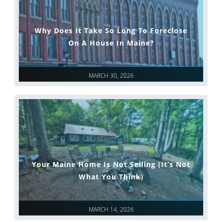
Why Does It Take So Long To Foreclose
On A House In Maine?
MARCH 30, 2026
Your Maine Home Is Not Selling (It’s Not
What You Think)
MARCH 14, 2026