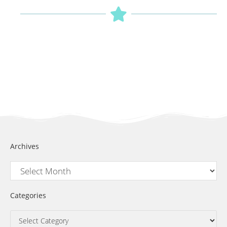
Archives
Categories