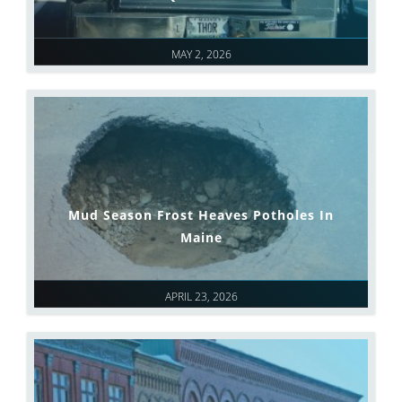
MAY 2, 2026
Mud Season Frost Heaves Potholes In
Maine
APRIL 23, 2026