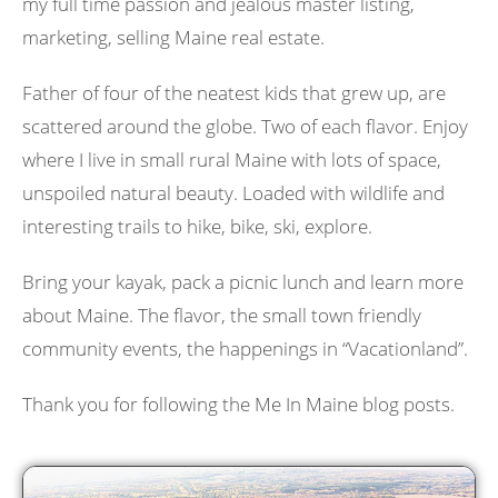
my full time passion and jealous master listing,
marketing, selling Maine real estate.
Father of four of the neatest kids that grew up, are
scattered around the globe. Two of each flavor. Enjoy
where I live in small rural Maine with lots of space,
unspoiled natural beauty. Loaded with wildlife and
interesting trails to hike, bike, ski, explore.
Bring your kayak, pack a picnic lunch and learn more
about Maine. The flavor, the small town friendly
community events, the happenings in “Vacationland”.
Thank you for following the Me In Maine blog posts.