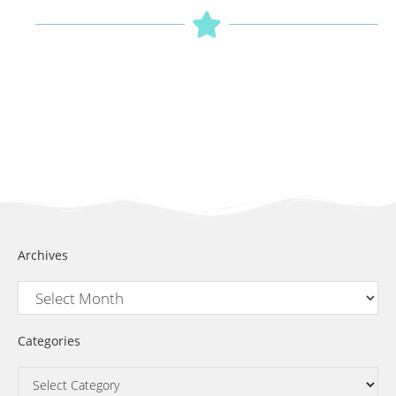
Archives
Categories