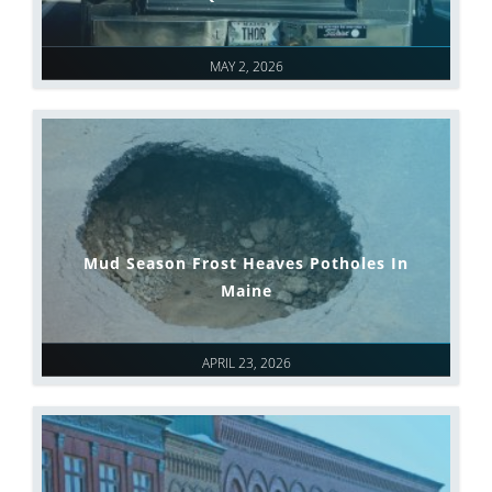
MAY 2, 2026
Mud Season Frost Heaves Potholes In
Maine
APRIL 23, 2026