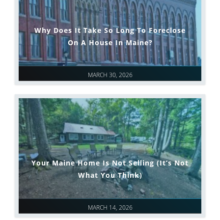
Why Does It Take So Long To Foreclose
On A House In Maine?
MARCH 30, 2026
Your Maine Home Is Not Selling (It’s Not
What You Think)
MARCH 14, 2026