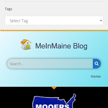
Tags
Home