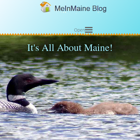
Open
It's All About Maine!