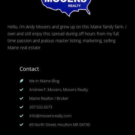
Hello, I’m Andy Mooers and grew up on this Maine family farm. I
own and still enjoy this spread during off hours from my full
time passion and jealous master listing, marketing, selling
Maine real estate
Contact
Me In Maine Blog
Andrew F. Mooers, Mooers Realty
Maine Realtor / Broker
207.532.6573
info@mooersrealty.com
69 North Street, Houlton ME 04730