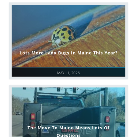
Lots More Lady Bugs In Maine This Year?
MAY 11, 2026
The Move To Maine Means Lots Of
Questions