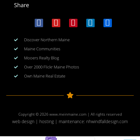
Share
Discover Northern Maine
Maine Communities
Mooers Realty Blog
Over 2000 Flickr Maine Photos
Own Maine Real Estate
Copyright © 2026
www.meinmaine.com
| All rights reserved
web design | hosting | maintenance:
nhwindfalldesign.com