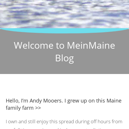
Welcome to MeinMaine
Blog
Hello, I’m Andy Mooers. I grew up on this Maine
family farm >>
I own and still enjoy this spread during off hours from