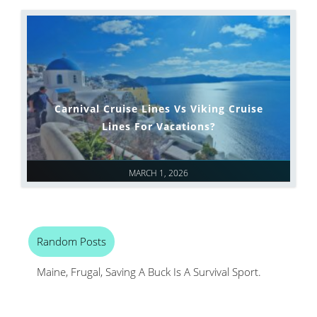
Carnival Cruise Lines Vs Viking Cruise
Lines For Vacations?
MARCH 1, 2026
Random Posts
Maine, Frugal, Saving A Buck Is A Survival Sport.