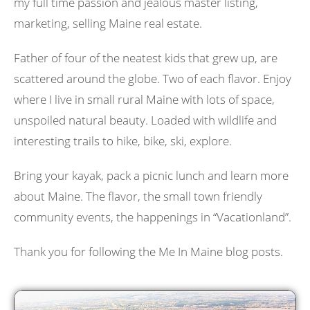
my full time passion and jealous master listing,
marketing, selling Maine real estate.
Father of four of the neatest kids that grew up, are
scattered around the globe. Two of each flavor. Enjoy
where I live in small rural Maine with lots of space,
unspoiled natural beauty. Loaded with wildlife and
interesting trails to hike, bike, ski, explore.
Bring your kayak, pack a picnic lunch and learn more
about Maine. The flavor, the small town friendly
community events, the happenings in “Vacationland”.
Thank you for following the Me In Maine blog posts.