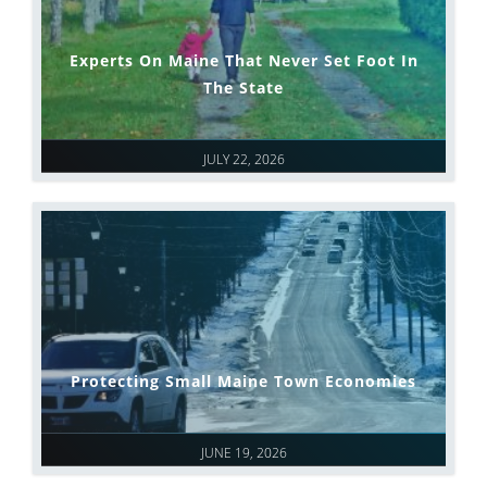
Experts On Maine That Never Set Foot In
The State
JULY 22, 2026
Protecting Small Maine Town Economies
JUNE 19, 2026