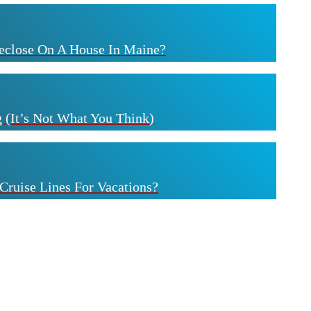
eclose On A House In Maine?
 (It’s Not What You Think)
Cruise Lines For Vacations?