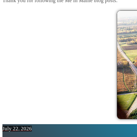
Thank you for following the Me In Maine blog posts.
July 22, 2026