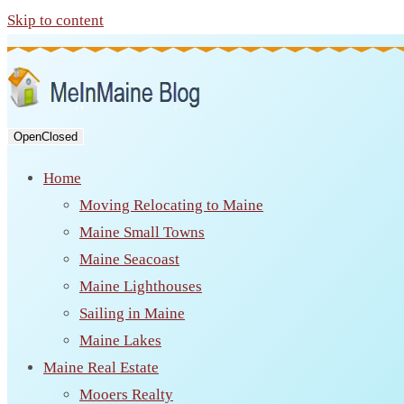
Skip to content
Open
Closed
Home
Moving Relocating to Maine
Maine Small Towns
Maine Seacoast
Maine Lighthouses
Sailing in Maine
Maine Lakes
Maine Real Estate
Mooers Realty