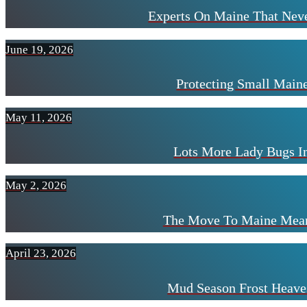
Experts On Maine That Neve
June 19, 2026
Protecting Small Mai
May 11, 2026
Lots More Lady Bugs I
May 2, 2026
The Move To Maine Mean
April 23, 2026
Mud Season Frost Heave