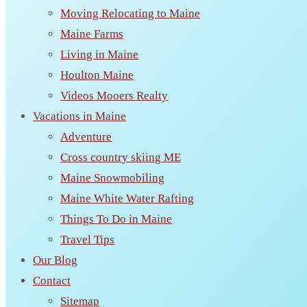
Moving Relocating to Maine
Maine Farms
Living in Maine
Houlton Maine
Videos Mooers Realty
Vacations in Maine
Adventure
Cross country skiing ME
Maine Snowmobiling
Maine White Water Rafting
Things To Do in Maine
Travel Tips
Our Blog
Contact
Sitemap