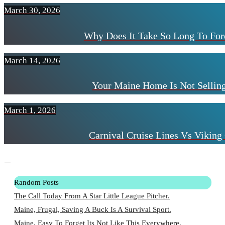
March 30, 2026
Why Does It Take So Long To For
March 14, 2026
Your Maine Home Is Not Selling
March 1, 2026
Carnival Cruise Lines Vs Viking 
Random Posts
The Call Today From A Star Little League Pitcher.
Maine, Frugal, Saving A Buck Is A Survival Sport.
Maine, Easy To Forget Its Not Like This Everywhere.