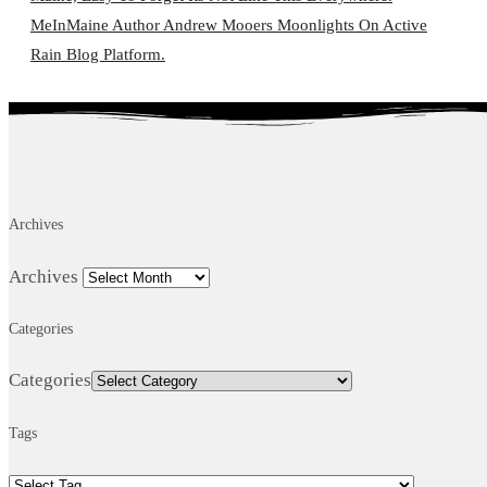
MeInMaine Author Andrew Mooers Moonlights On Active
Rain Blog Platform.
Archives
Archives
Categories
Categories
Tags