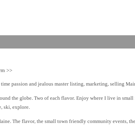
arm >>
 time passion and jealous master listing, marketing, selling Main
around the globe. Two of each flavor. Enjoy where I live in small
, ski, explore.
aine. The flavor, the small town friendly community events, th