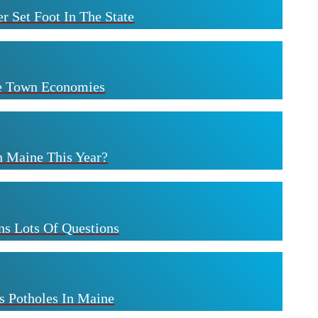
r Set Foot In The State
ne Town Economies
n Maine This Year?
s Lots Of Questions
s Potholes In Maine