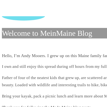
Welcome to MeinMaine Blog
Hello, I’m Andy Mooers. I grew up on this Maine family f
I own and still enjoy this spread during off hours from my full
Father of four of the neatest kids that grew up, are scattered 
beauty. Loaded with wildlife and interesting trails to hike, bike
Bring your kayak, pack a picnic lunch and learn more about M