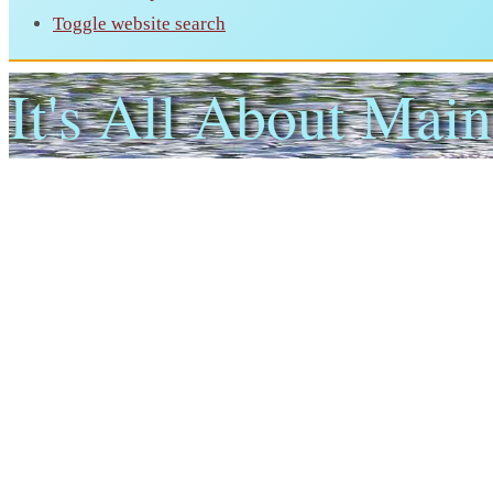
Toggle website search
It's All About Main