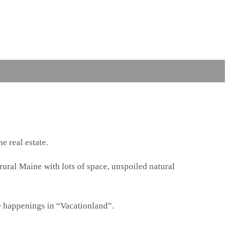
e real estate.
 rural Maine with lots of space, unspoiled natural
e happenings in “Vacationland”.