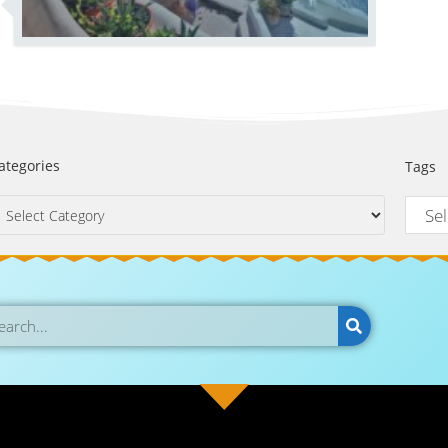
ategories
Tags