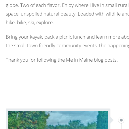
globe. Two of each flavor. Enjoy where I live in small rura
space, unspoiled natural beauty. Loaded with wildlife and 
hike, bike, ski, explore.
Bring your kayak, pack a picnic lunch and learn more abo
the small town friendly community events, the happening
Thank you for following the Me In Maine blog posts.