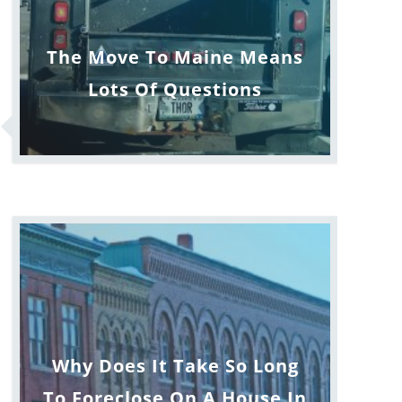
The Move To Maine Means
Lots Of Questions
Why Does It Take So Long
To Foreclose On A House In