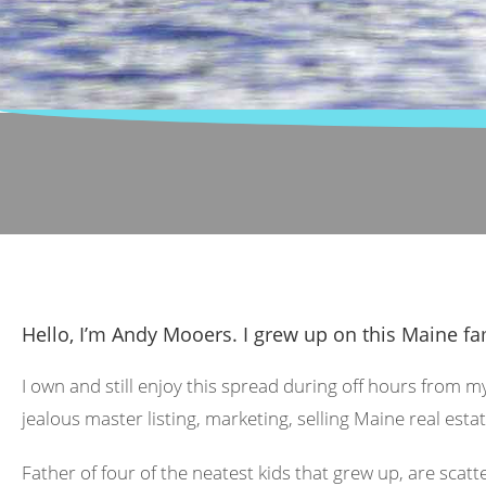
Hello, I’m Andy Mooers. I grew up on this Maine fa
I own and still enjoy this spread during off hours from m
jealous master listing, marketing, selling Maine real estat
Father of four of the neatest kids that grew up, are scat