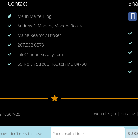
Contact
Sha
Me In Maine Blog
Andrew F. Mooers, Mooers Realty
Maine Realtor / Broker
207.532.6573
info@mooersrealty.com
69 North Street, Houlton ME 04730
ts reserved
web design | hosting 
now - don't miss the news!