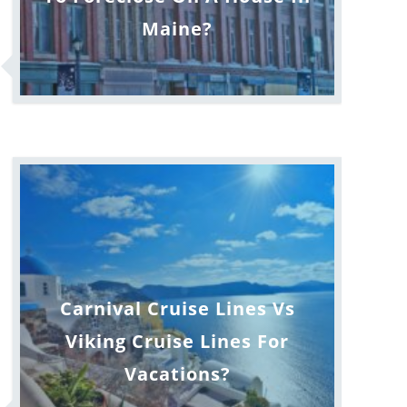
Maine?
Carnival Cruise Lines Vs
Viking Cruise Lines For
Vacations?