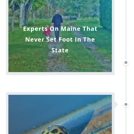
Experts On Maine That
Never Set Foot In The
State