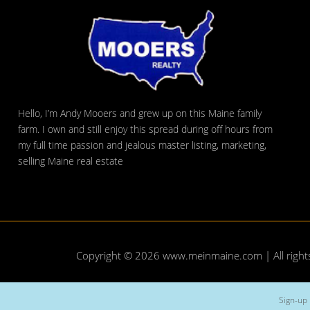
Hello, I’m Andy Mooers and grew up on this Maine family
farm. I own and still enjoy this spread during off hours from
my full time passion and jealous master listing, marketing,
selling Maine real estate
Copyright © 2026
www.meinmaine.com
| All righ
Sign-up 