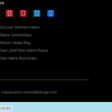
re
Discover Northern Maine
Maine Communities
Mooers Realty Blog
Over 2000 Flickr Maine Photos
Own Maine Real Estate
| maintenance:
nhwindfalldesign.com