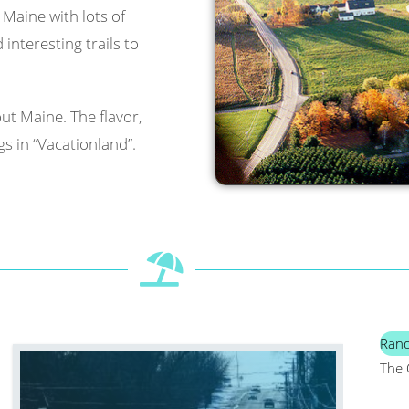
l Maine with lots of
interesting trails to
ut Maine. The flavor,
s in “Vacationland”.
Ran
The 