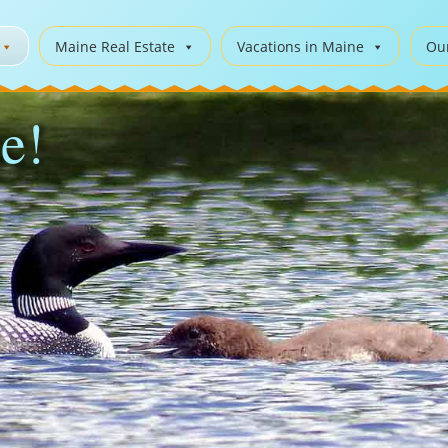
Maine Real Estate
Vacations in Maine
Ou
e!