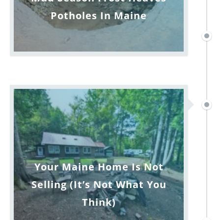
Potholes In Maine
Your Maine Home Is Not
Selling (It’s Not What You
Think)