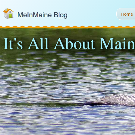
Home
It's All About Main