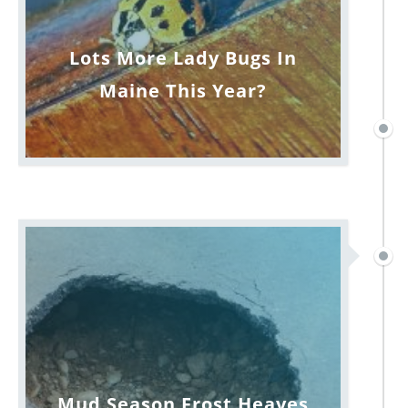
Lots More Lady Bugs In
Maine This Year?
Mud Season Frost Heaves