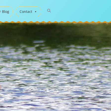
r Blog
Contact