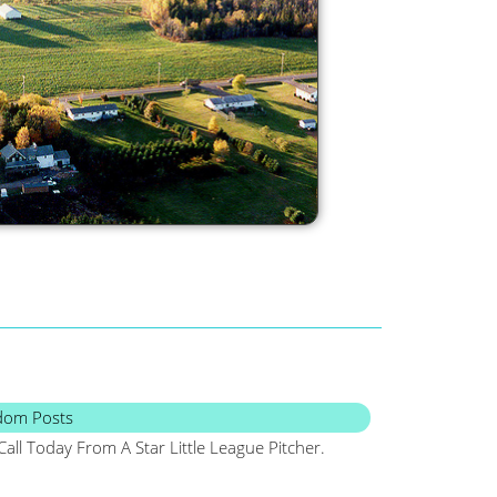
dom Posts
Call Today From A Star Little League Pitcher.
Maine, Frugal, Sa