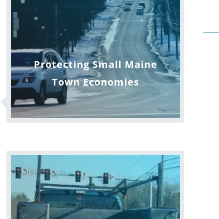
Protecting Small Maine
Town Economies