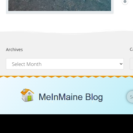
C
Archives