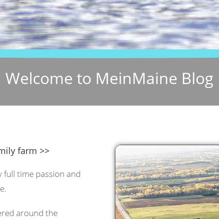
Welcome to MeinMaine Blog
mily farm >>
y full time passion and
e.
tered around the