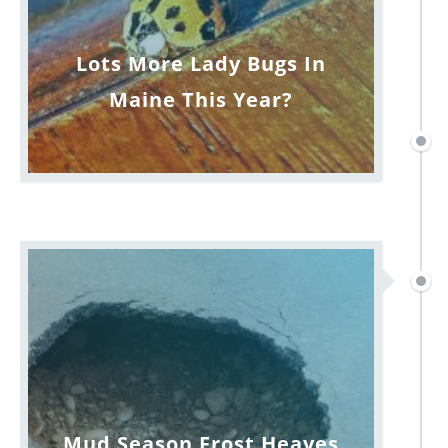
Lots More Lady Bugs In
Maine This Year?
Mud Season Frost Heaves