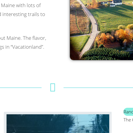
l Maine with lots of
interesting trails to
ut Maine. The flavor,
s in “Vacationland”.
Ran
The 