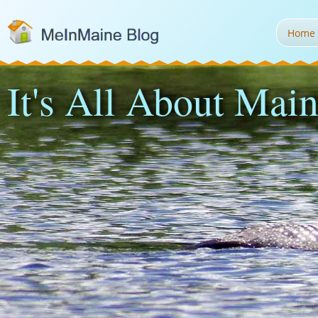
Home
It's All About Main