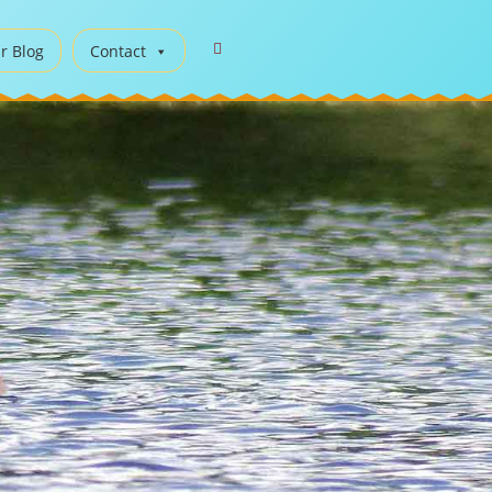
r Blog
Contact