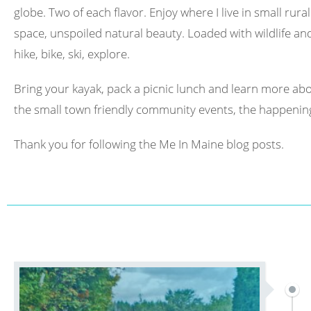
globe. Two of each flavor. Enjoy where I live in small rura
space, unspoiled natural beauty. Loaded with wildlife and 
hike, bike, ski, explore.
Bring your kayak, pack a picnic lunch and learn more abo
the small town friendly community events, the happening
Thank you for following the Me In Maine blog posts.