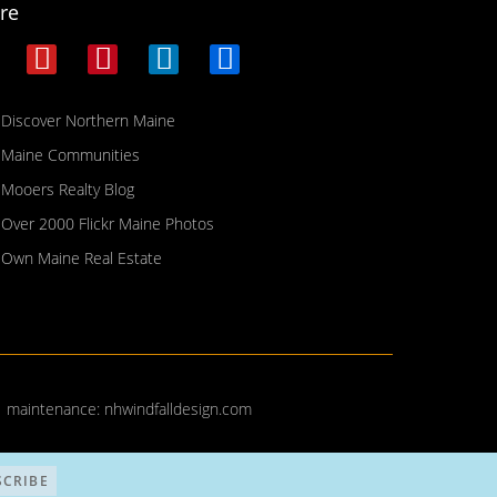
re
Discover Northern Maine
Maine Communities
Mooers Realty Blog
Over 2000 Flickr Maine Photos
Own Maine Real Estate
| maintenance:
nhwindfalldesign.com