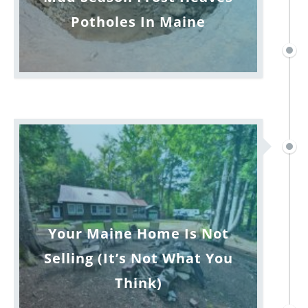
Potholes In Maine
Your Maine Home Is Not
Selling (It’s Not What You
Think)