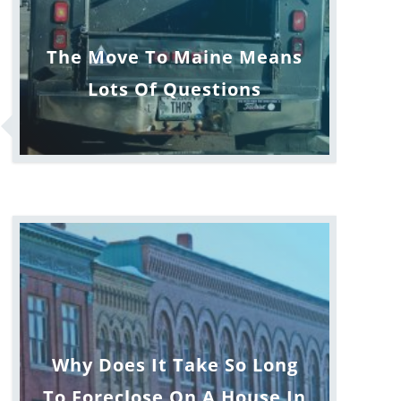
The Move To Maine Means
Lots Of Questions
Why Does It Take So Long
To Foreclose On A House In