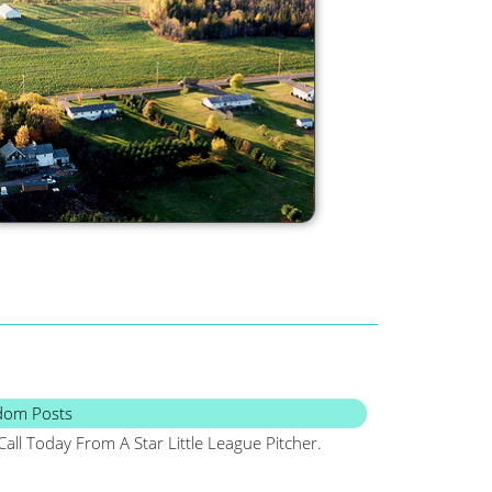
dom Posts
Call Today From A Star Little League Pitcher.
Maine, Frugal, Sa