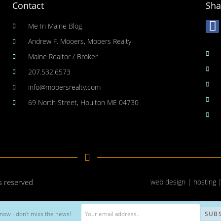
Contact
Sha
Me In Maine Blog
Andrew F. Mooers, Mooers Realty
Maine Realtor / Broker
207.532.6573
info@mooersrealty.com
69 North Street, Houlton ME 04730
ts reserved
web design | hosting 
now - don't miss the news!