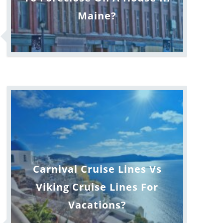
Maine?
Carnival Cruise Lines Vs
Viking Cruise Lines For
Vacations?