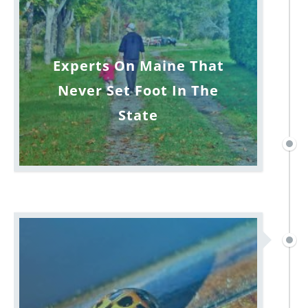
Experts On Maine That
Never Set Foot In The
State