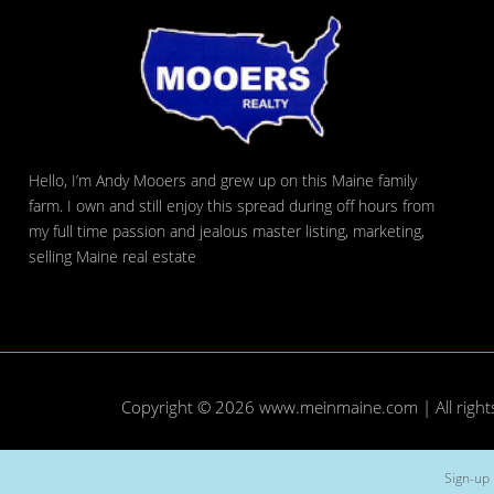
Hello, I’m Andy Mooers and grew up on this Maine family
farm. I own and still enjoy this spread during off hours from
my full time passion and jealous master listing, marketing,
selling Maine real estate
Copyright © 2026
www.meinmaine.com
| All righ
Sign-up 