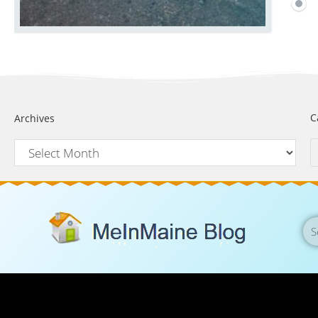
C
Archives