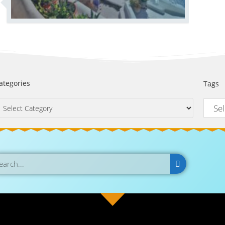
ategories
Tags