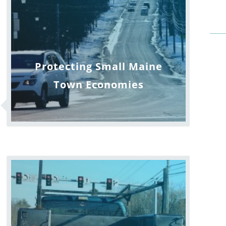
Protecting Small Maine
Town Economies