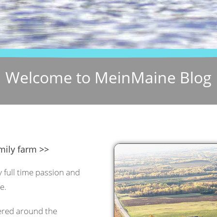
Welcome to MeinMaine Blog
mily farm >>
y full time passion and
e.
tered around the