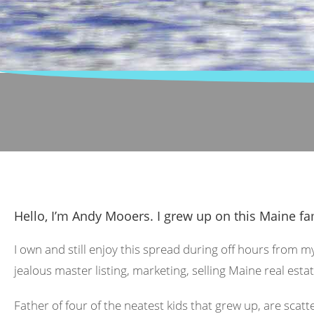
Hello, I’m Andy Mooers. I grew up on this Maine fa
I own and still enjoy this spread during off hours from m
jealous master listing, marketing, selling Maine real estat
Father of four of the neatest kids that grew up, are scat