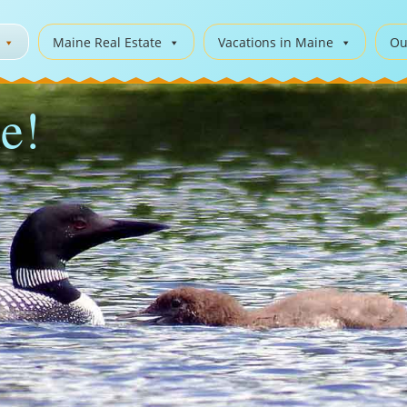
Maine Real Estate
Vacations in Maine
Ou
e!