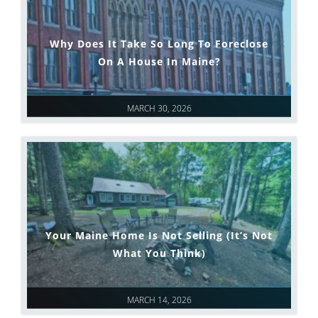
Why Does It Take So Long To Foreclose
On A House In Maine?
MARCH 30, 2026
Your Maine Home Is Not Selling (It’s Not
What You Think)
MARCH 14, 2026