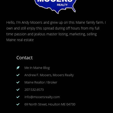
Hello, I’m Andy Mooers and grew up on this Maine family farm. I
own and still enjoy this spread during off hours from my full
time passion and jealous master listing, marketing, selling
Maine real estate
Contact
Me In Maine Blog
Andrew F. Mooers, Mooers Realty
Maine Realtor / Broker
207.532.6573
info@mooersrealty.com
69 North Street, Houlton ME 04730