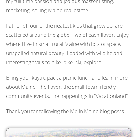
my full time passion and jealous master listing,
marketing, selling Maine real estate.
Father of four of the neatest kids that grew up, are
scattered around the globe. Two of each flavor. Enjoy
where I live in small rural Maine with lots of space,
unspoiled natural beauty. Loaded with wildlife and
interesting trails to hike, bike, ski, explore.
Bring your kayak, pack a picnic lunch and learn more
about Maine. The flavor, the small town friendly
community events, the happenings in “Vacationland”.
Thank you for following the Me In Maine blog posts.