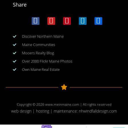
Share
Discover Northern Maine
Maine Communities
Mooers Realty Blog
Over 2000 Flickr Maine Photos
Own Maine Real Estate
Copyright © 2026
www.meinmaine.com
| All rights reserved
web design | hosting | maintenance:
nhwindfalldesign.com