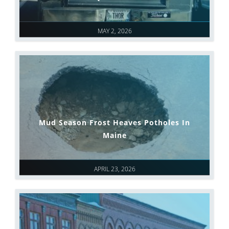
MAY 2, 2026
Mud Season Frost Heaves Potholes In
Maine
APRIL 23, 2026