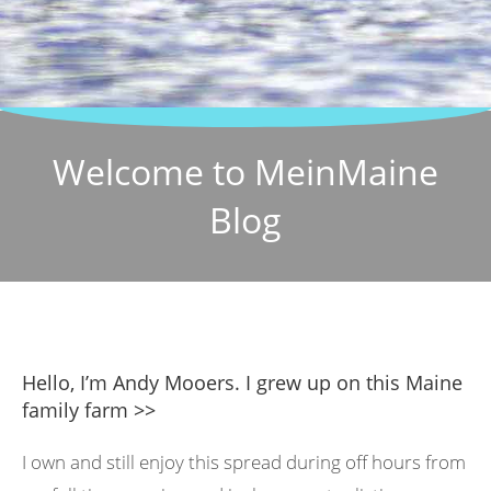
Welcome to MeinMaine
Blog
Hello, I’m Andy Mooers. I grew up on this Maine
family farm >>
I own and still enjoy this spread during off hours from