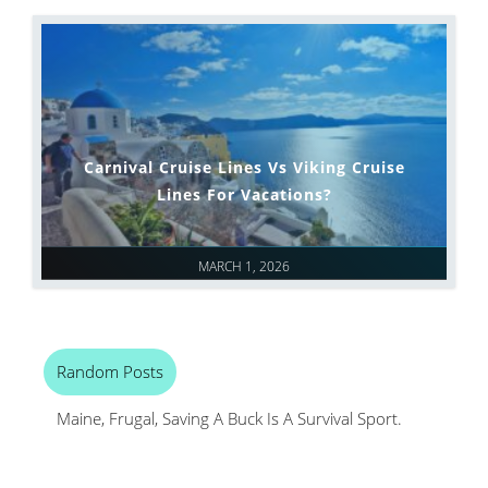
Carnival Cruise Lines Vs Viking Cruise
Lines For Vacations?
MARCH 1, 2026
Random Posts
Maine, Frugal, Saving A Buck Is A Survival Sport.