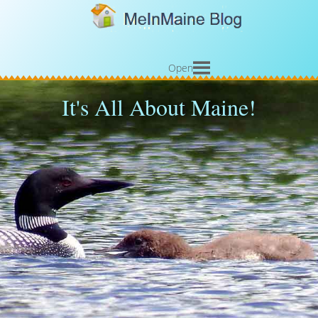
Open
It's All About Maine!