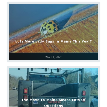
Lots More Lady Bugs In Maine This Year?
MAY 11, 2026
The Move To Maine Means Lots Of
Questions