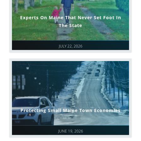
Experts On Maine That Never Set Foot In
The State
JULY 22, 2026
Protecting Small Maine Town Economies
JUNE 19, 2026