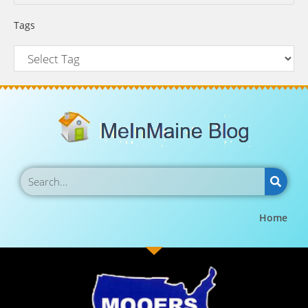
Tags
Home