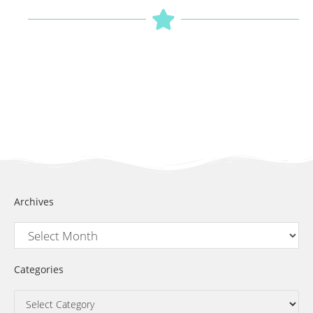
Archives
Categories