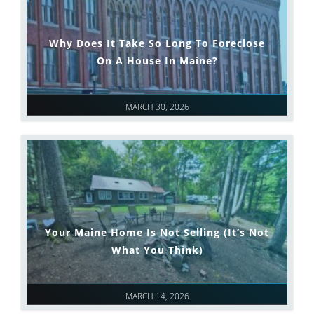
Why Does It Take So Long To Foreclose
On A House In Maine?
MARCH 30, 2026
Your Maine Home Is Not Selling (It’s Not
What You Think)
MARCH 14, 2026