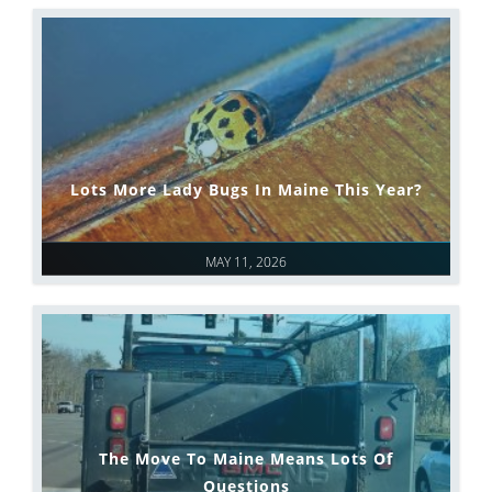
Lots More Lady Bugs In Maine This Year?
MAY 11, 2026
The Move To Maine Means Lots Of
Questions