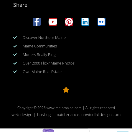
Share
Discover Northern Maine
Maine Communities
Mooers Realty Blog
Over 2000 Flickr Maine Photos
Own Maine Real Estate
Copyright © 2026
www.meinmaine.com
| All rights reserved
web design | hosting | maintenance:
nhwindfalldesign.com