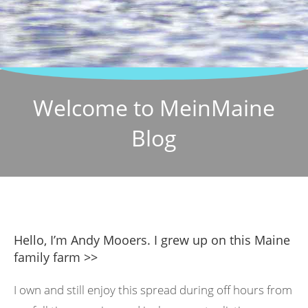
Welcome to MeinMaine
Blog
Hello, I’m Andy Mooers. I grew up on this Maine
family farm >>
I own and still enjoy this spread during off hours from