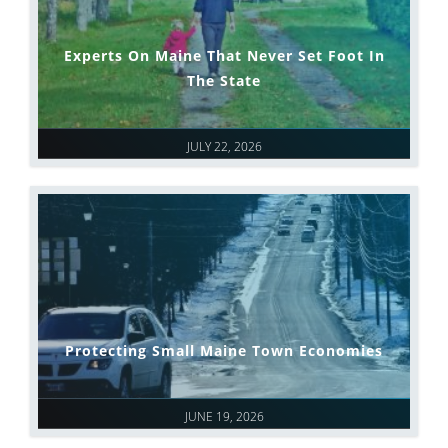
Experts On Maine That Never Set Foot In
The State
JULY 22, 2026
Protecting Small Maine Town Economies
JUNE 19, 2026