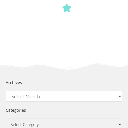
Archives
Categories