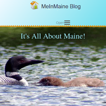
Open
It's All About Maine!