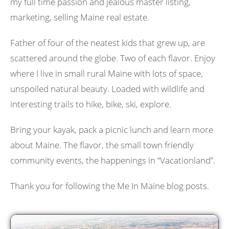
my full time passion and jealous master listing,
marketing, selling Maine real estate.
Father of four of the neatest kids that grew up, are
scattered around the globe. Two of each flavor. Enjoy
where I live in small rural Maine with lots of space,
unspoiled natural beauty. Loaded with wildlife and
interesting trails to hike, bike, ski, explore.
Bring your kayak, pack a picnic lunch and learn more
about Maine. The flavor, the small town friendly
community events, the happenings in “Vacationland”.
Thank you for following the Me In Maine blog posts.