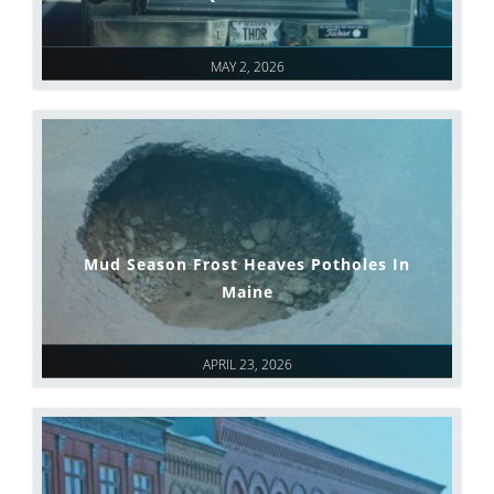
MAY 2, 2026
Mud Season Frost Heaves Potholes In
Maine
APRIL 23, 2026