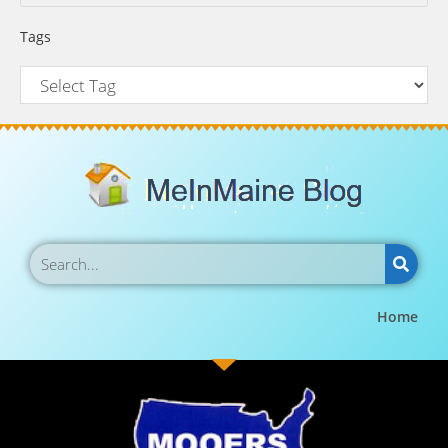
Tags
Home