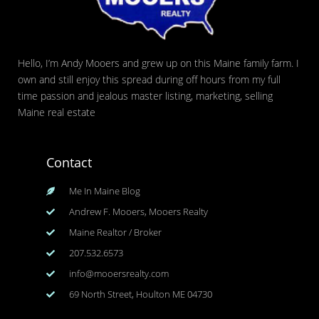
Hello, I’m Andy Mooers and grew up on this Maine family farm. I
own and still enjoy this spread during off hours from my full
time passion and jealous master listing, marketing, selling
Maine real estate
Contact
Me In Maine Blog
Andrew F. Mooers, Mooers Realty
Maine Realtor / Broker
207.532.6573
info@mooersrealty.com
69 North Street, Houlton ME 04730