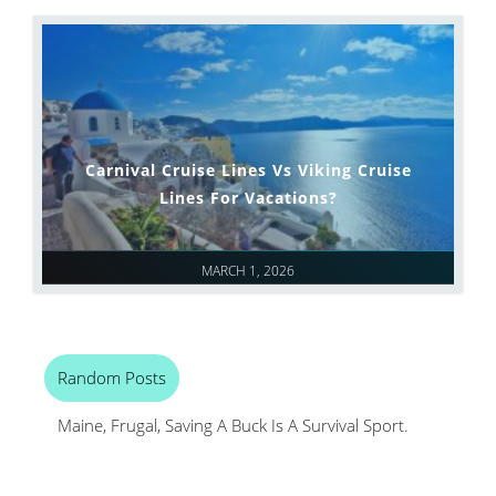
Carnival Cruise Lines Vs Viking Cruise
Lines For Vacations?
MARCH 1, 2026
Random Posts
Maine, Frugal, Saving A Buck Is A Survival Sport.