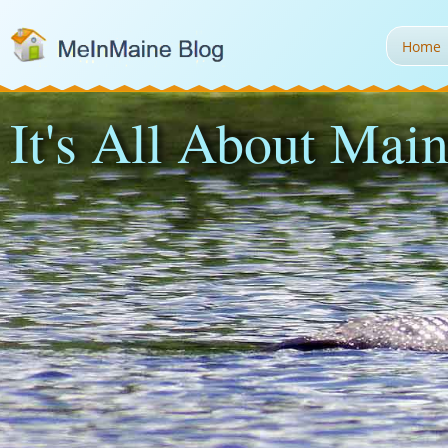
Home
It's All About Main