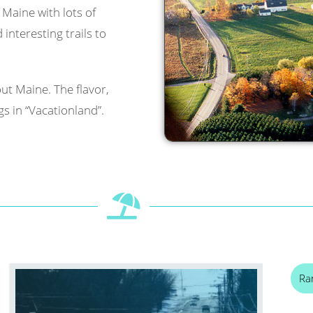
l Maine with lots of
interesting trails to
ut Maine. The flavor,
s in “Vacationland”.
Ra