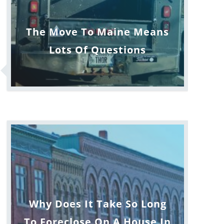
The Move To Maine Means
Lots Of Questions
Why Does It Take So Long
To Foreclose On A House In