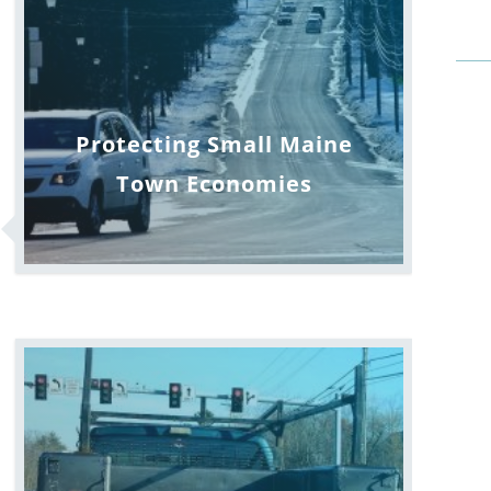
Protecting Small Maine
Town Economies