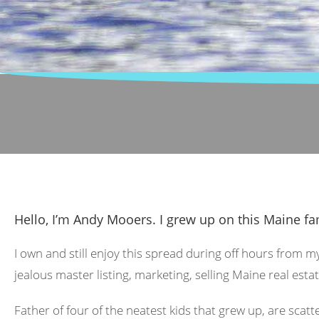
Hello, I’m Andy Mooers. I grew up on this Maine fa
I own and still enjoy this spread during off hours from m
jealous master listing, marketing, selling Maine real estat
Father of four of the neatest kids that grew up, are scat