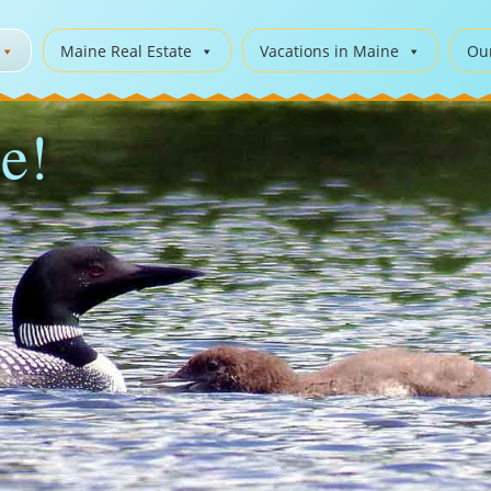
Maine Real Estate
Vacations in Maine
Ou
e!