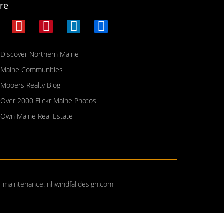
re
Discover Northern Maine
Maine Communities
Mooers Realty Blog
Over 2000 Flickr Maine Photos
Own Maine Real Estate
| maintenance:
nhwindfalldesign.com