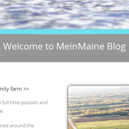
Welcome to MeinMaine Blog
mily farm >>
y full time passion and
e.
tered around the