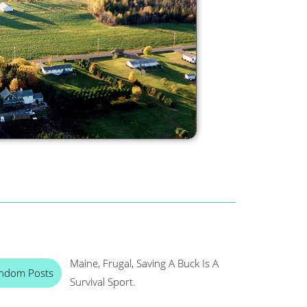
Maine, Frugal, Saving A Buck Is A
ndom Posts
Survival Sport.