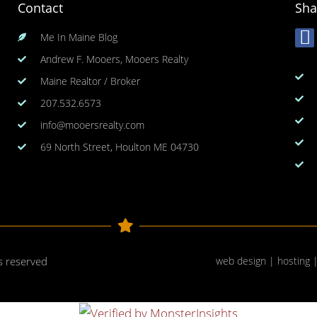
Contact
Sha
Me In Maine Blog
Andrew F. Mooers, Mooers Realty
Maine Realtor / Broker
207.532.6573
info@mooersrealty.com
69 North Street, Houlton ME 04730
ts reserved
web design | hosting 