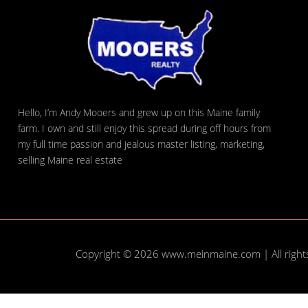
Hello, I’m Andy Mooers and grew up on this Maine family
farm. I own and still enjoy this spread during off hours from
my full time passion and jealous master listing, marketing,
selling Maine real estate
Copyright © 2026
www.meinmaine.com
| All righ