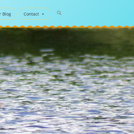
r Blog
Contact