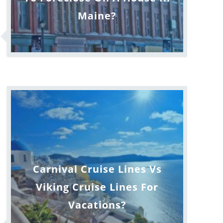
Maine?
Carnival Cruise Lines Vs
Viking Cruise Lines For
Vacations?