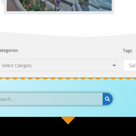
ategories
Tags