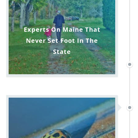
Experts On Maine That
Never Set Foot In The
State