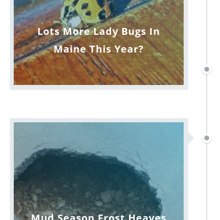
Lots More Lady Bugs In
Maine This Year?
Mud Season Frost Heaves