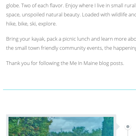
globe. Two of each flavor. Enjoy where I live in small rura
space, unspoiled natural beauty. Loaded with wildlife and 
hike, bike, ski, explore.
Bring your kayak, pack a picnic lunch and learn more abo
the small town friendly community events, the happening
Thank you for following the Me In Maine blog posts.