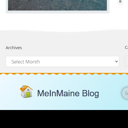
C
Archives