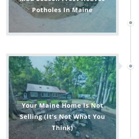
Potholes In Maine
Your Maine Home Is Not
Selling (It’s Not What You
Think)