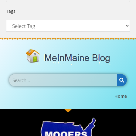
Tags
Home