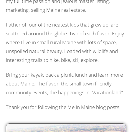
my full time passion and jealous master listing,
marketing, selling Maine real estate.
Father of four of the neatest kids that grew up, are
scattered around the globe. Two of each flavor. Enjoy
where I live in small rural Maine with lots of space,
unspoiled natural beauty. Loaded with wildlife and
interesting trails to hike, bike, ski, explore.
Bring your kayak, pack a picnic lunch and learn more
about Maine. The flavor, the small town friendly
community events, the happenings in “Vacationland”.
Thank you for following the Me In Maine blog posts.