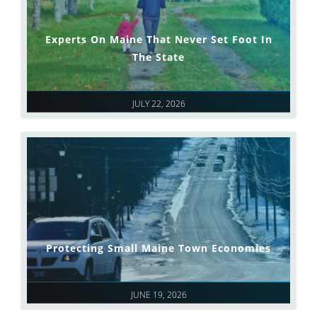
Experts On Maine That Never Set Foot In
The State
JULY 22, 2026
Protecting Small Maine Town Economies
JUNE 19, 2026