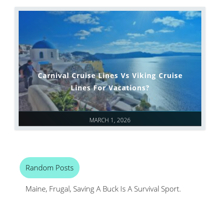
Carnival Cruise Lines Vs Viking Cruise
Lines For Vacations?
MARCH 1, 2026
Random Posts
Maine, Frugal, Saving A Buck Is A Survival Sport.