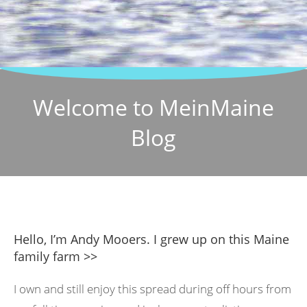
Welcome to MeinMaine
Blog
Hello, I’m Andy Mooers. I grew up on this Maine
family farm >>
I own and still enjoy this spread during off hours from