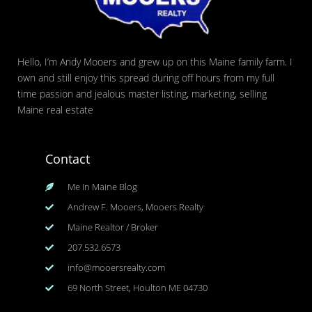
Hello, I’m Andy Mooers and grew up on this Maine family farm. I
own and still enjoy this spread during off hours from my full
time passion and jealous master listing, marketing, selling
Maine real estate
Contact
Me In Maine Blog
Andrew F. Mooers, Mooers Realty
Maine Realtor / Broker
207.532.6573
info@mooersrealty.com
69 North Street, Houlton ME 04730