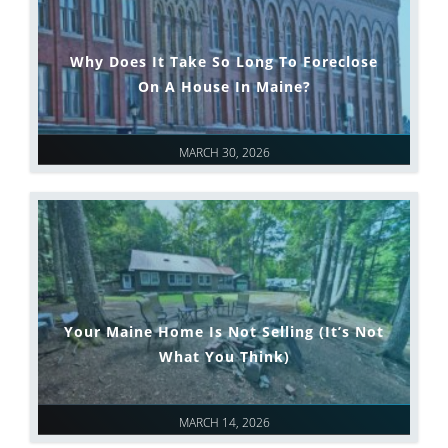
Why Does It Take So Long To Foreclose
On A House In Maine?
MARCH 30, 2026
Your Maine Home Is Not Selling (It’s Not
What You Think)
MARCH 14, 2026