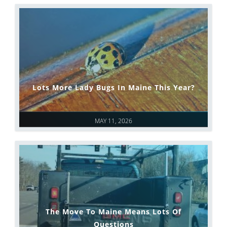
Lots More Lady Bugs In Maine This Year?
MAY 11, 2026
The Move To Maine Means Lots Of
Questions