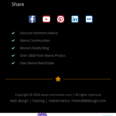
Share
Discover Northern Maine
Maine Communities
Mooers Realty Blog
Over 2000 Flickr Maine Photos
Own Maine Real Estate
Copyright © 2026
www.meinmaine.com
| All rights reserved
web design | hosting | maintenance:
nhwindfalldesign.com