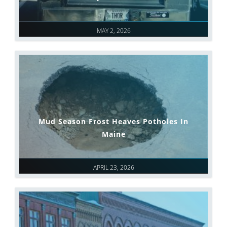
MAY 2, 2026
Mud Season Frost Heaves Potholes In
Maine
APRIL 23, 2026