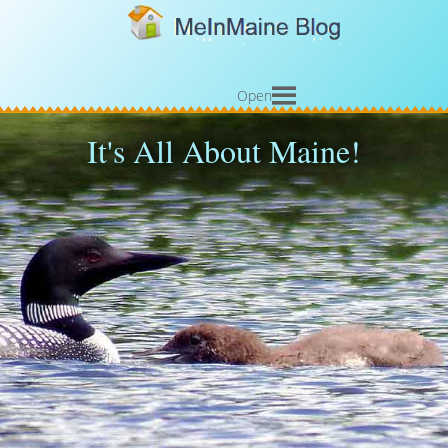
Open
It's All About Maine!