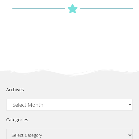
Archives
Categories