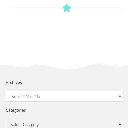
Archives
Categories