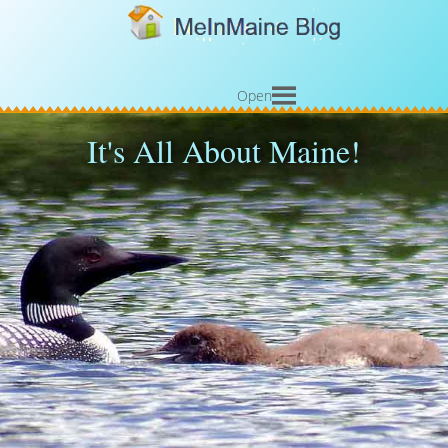
Open
It's All About Maine!