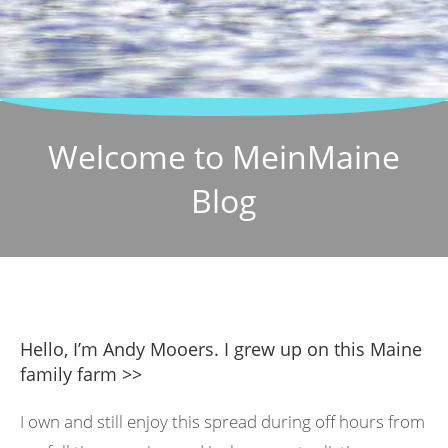
Welcome to MeinMaine
Blog
Hello, I’m Andy Mooers. I grew up on this Maine
family farm >>
I own and still enjoy this spread during off hours from