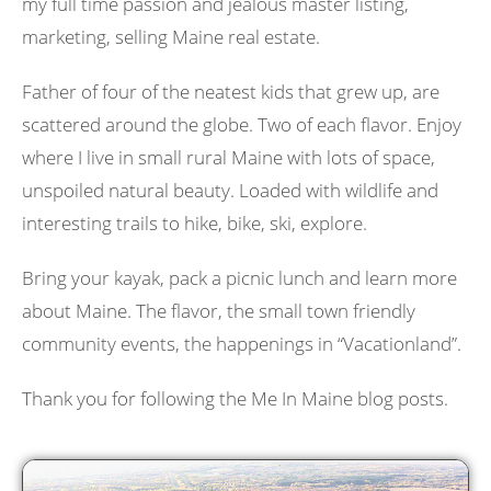
my full time passion and jealous master listing,
marketing, selling Maine real estate.
Father of four of the neatest kids that grew up, are
scattered around the globe. Two of each flavor. Enjoy
where I live in small rural Maine with lots of space,
unspoiled natural beauty. Loaded with wildlife and
interesting trails to hike, bike, ski, explore.
Bring your kayak, pack a picnic lunch and learn more
about Maine. The flavor, the small town friendly
community events, the happenings in “Vacationland”.
Thank you for following the Me In Maine blog posts.