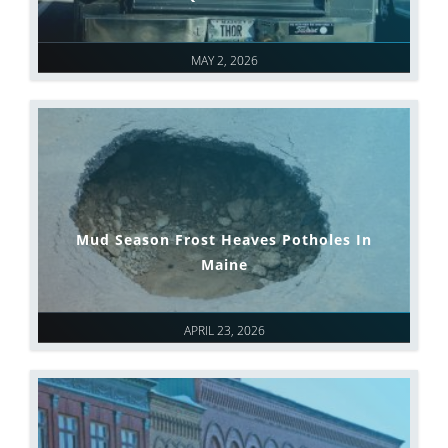
MAY 2, 2026
Mud Season Frost Heaves Potholes In
Maine
APRIL 23, 2026