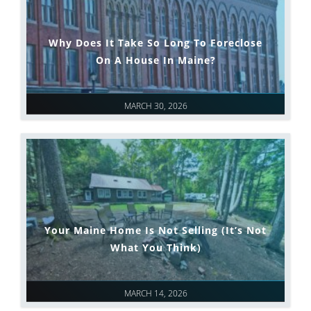
Why Does It Take So Long To Foreclose
On A House In Maine?
MARCH 30, 2026
Your Maine Home Is Not Selling (It’s Not
What You Think)
MARCH 14, 2026