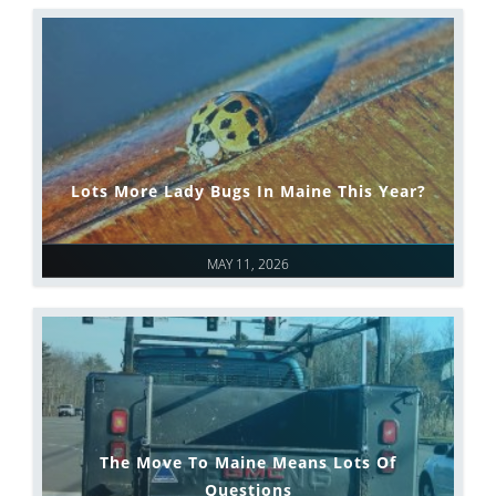
Lots More Lady Bugs In Maine This Year?
MAY 11, 2026
The Move To Maine Means Lots Of
Questions