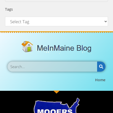
Tags
Home