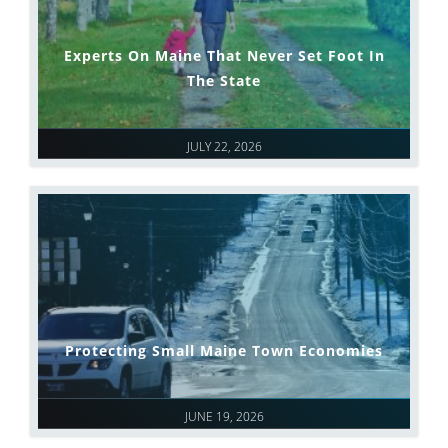
Experts On Maine That Never Set Foot In
The State
JULY 22, 2026
Protecting Small Maine Town Economies
JUNE 19, 2026