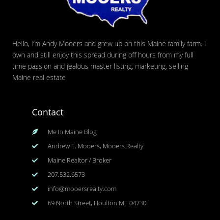
Hello, I’m Andy Mooers and grew up on this Maine family farm. I
own and still enjoy this spread during off hours from my full
time passion and jealous master listing, marketing, selling
Maine real estate
Contact
Me In Maine Blog
Andrew F. Mooers, Mooers Realty
Maine Realtor / Broker
207.532.6573
info@mooersrealty.com
69 North Street, Houlton ME 04730