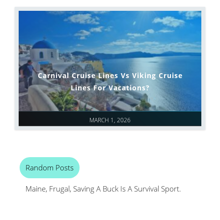
Carnival Cruise Lines Vs Viking Cruise
Lines For Vacations?
MARCH 1, 2026
Random Posts
Maine, Frugal, Saving A Buck Is A Survival Sport.