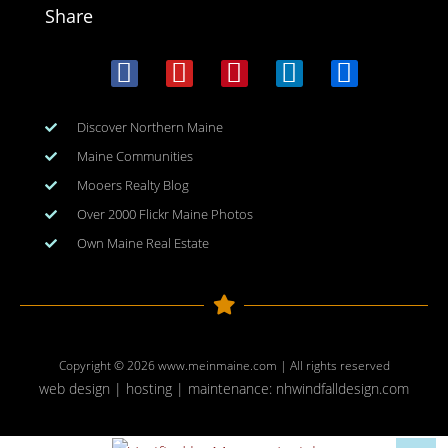
Share
Discover Northern Maine
Maine Communities
Mooers Realty Blog
Over 2000 Flickr Maine Photos
Own Maine Real Estate
Copyright © 2026
www.meinmaine.com
| All rights reserved
web design | hosting | maintenance:
nhwindfalldesign.com