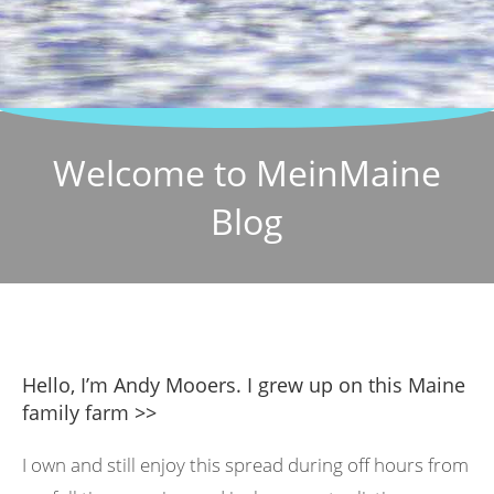
Welcome to MeinMaine
Blog
Hello, I’m Andy Mooers. I grew up on this Maine
family farm >>
I own and still enjoy this spread during off hours from