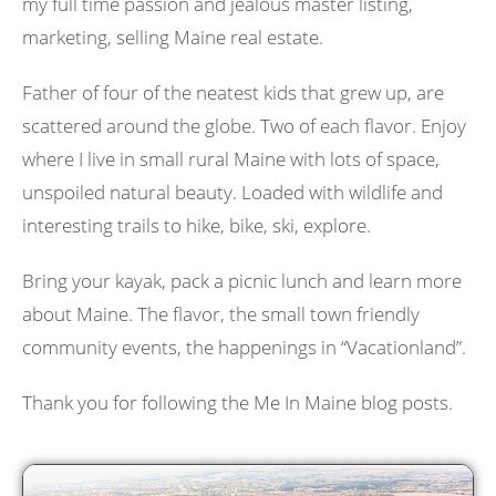
my full time passion and jealous master listing,
marketing, selling Maine real estate.
Father of four of the neatest kids that grew up, are
scattered around the globe. Two of each flavor. Enjoy
where I live in small rural Maine with lots of space,
unspoiled natural beauty. Loaded with wildlife and
interesting trails to hike, bike, ski, explore.
Bring your kayak, pack a picnic lunch and learn more
about Maine. The flavor, the small town friendly
community events, the happenings in “Vacationland”.
Thank you for following the Me In Maine blog posts.