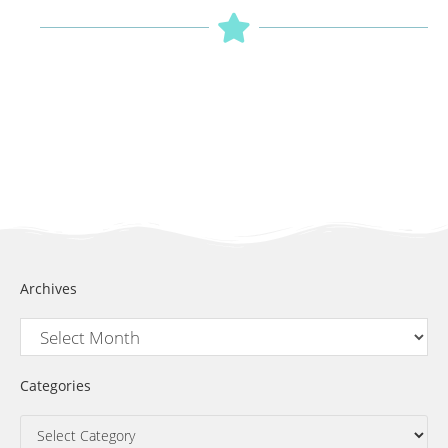
Archives
Categories