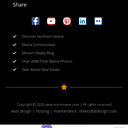
Share
Discover Northern Maine
Maine Communities
Mooers Realty Blog
Over 2000 Flickr Maine Photos
Own Maine Real Estate
Copyright © 2026
www.meinmaine.com
| All rights reserved
web design | hosting | maintenance:
nhwindfalldesign.com