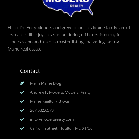
Hello, I’m Andy Mooers and grew up on this Maine family farm. I
own and still enjoy this spread during off hours from my full
time passion and jealous master listing, marketing, selling
Maine real estate
Contact
Me In Maine Blog
Andrew F. Mooers, Mooers Realty
Maine Realtor / Broker
207.532.6573
info@mooersrealty.com
69 North Street, Houlton ME 04730