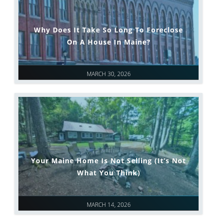
Why Does It Take So Long To Foreclose
On A House In Maine?
MARCH 30, 2026
Your Maine Home Is Not Selling (It’s Not
What You Think)
MARCH 14, 2026