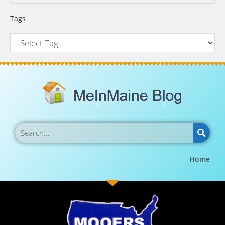
Tags
Home