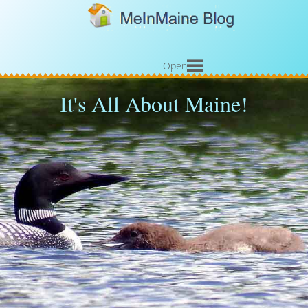
Open
It's All About Maine!