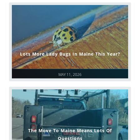
Lots More Lady Bugs In Maine This Year?
MAY 11, 2026
The Move To Maine Means Lots Of
Questions