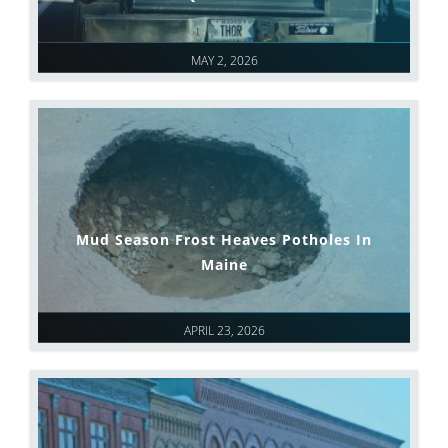
MAY 2, 2026
Mud Season Frost Heaves Potholes In
Maine
APRIL 23, 2026