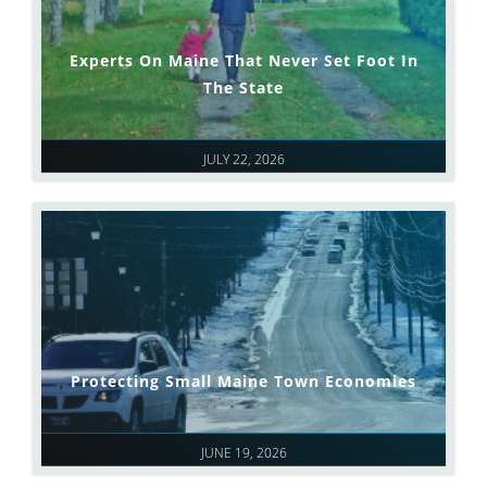
Experts On Maine That Never Set Foot In
The State
JULY 22, 2026
Protecting Small Maine Town Economies
JUNE 19, 2026