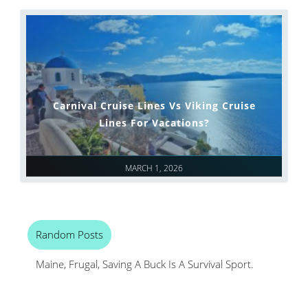
Carnival Cruise Lines Vs Viking Cruise
Lines For Vacations?
MARCH 1, 2026
Random Posts
Maine, Frugal, Saving A Buck Is A Survival Sport.