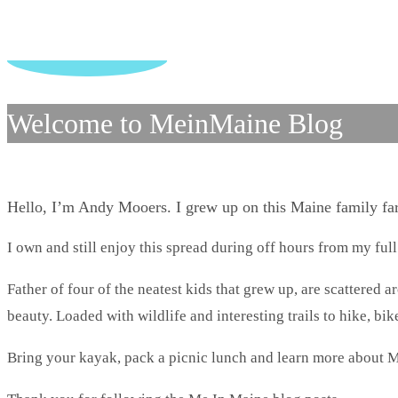
Welcome to MeinMaine Blog
Hello, I’m Andy Mooers. I grew up on this Maine family f
I own and still enjoy this spread during off hours from my full
Father of four of the neatest kids that grew up, are scattered 
beauty. Loaded with wildlife and interesting trails to hike, bike
Bring your kayak, pack a picnic lunch and learn more about M