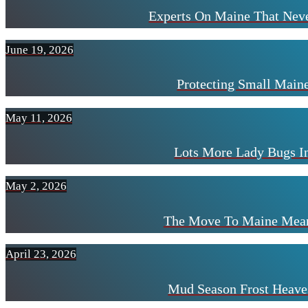
Experts On Maine That Neve
June 19, 2026
Protecting Small Mai
May 11, 2026
Lots More Lady Bugs I
May 2, 2026
The Move To Maine Mean
April 23, 2026
Mud Season Frost Heave