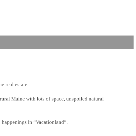
e real estate.
 rural Maine with lots of space, unspoiled natural
e happenings in “Vacationland”.