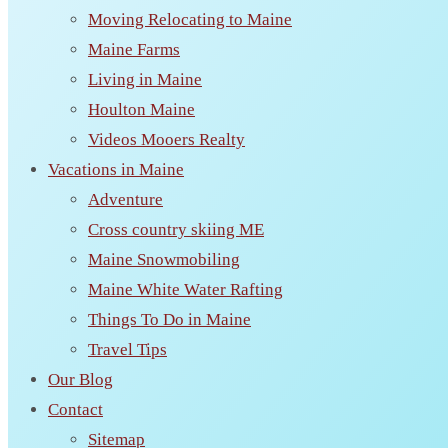
Moving Relocating to Maine
Maine Farms
Living in Maine
Houlton Maine
Videos Mooers Realty
Vacations in Maine
Adventure
Cross country skiing ME
Maine Snowmobiling
Maine White Water Rafting
Things To Do in Maine
Travel Tips
Our Blog
Contact
Sitemap