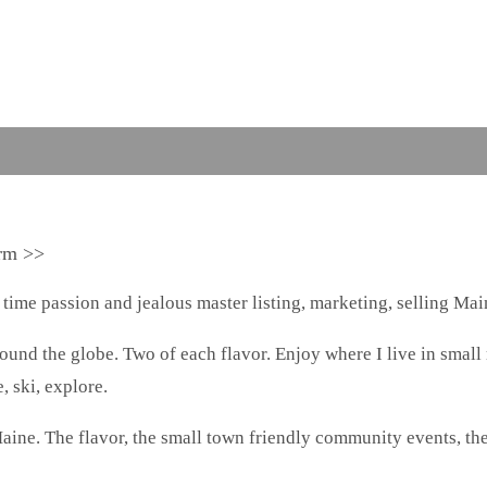
arm >>
 time passion and jealous master listing, marketing, selling Main
around the globe. Two of each flavor. Enjoy where I live in small
, ski, explore.
aine. The flavor, the small town friendly community events, th