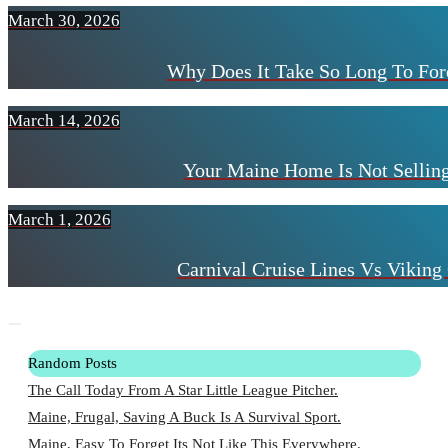
March 30, 2026
Why Does It Take So Long To For
March 14, 2026
Your Maine Home Is Not Selling
March 1, 2026
Carnival Cruise Lines Vs Viking 
Random Posts
The Call Today From A Star Little League Pitcher.
Maine, Frugal, Saving A Buck Is A Survival Sport.
Maine, Easy To Forget Its Not Like This Everywhere.