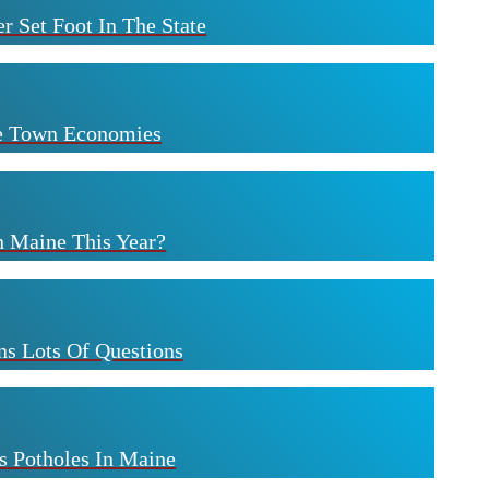
r Set Foot In The State
ne Town Economies
n Maine This Year?
s Lots Of Questions
s Potholes In Maine