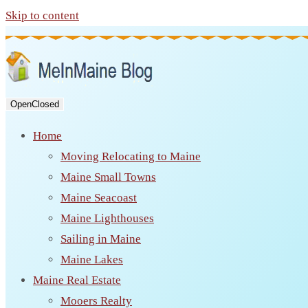
Skip to content
Open
Closed
Home
Moving Relocating to Maine
Maine Small Towns
Maine Seacoast
Maine Lighthouses
Sailing in Maine
Maine Lakes
Maine Real Estate
Mooers Realty