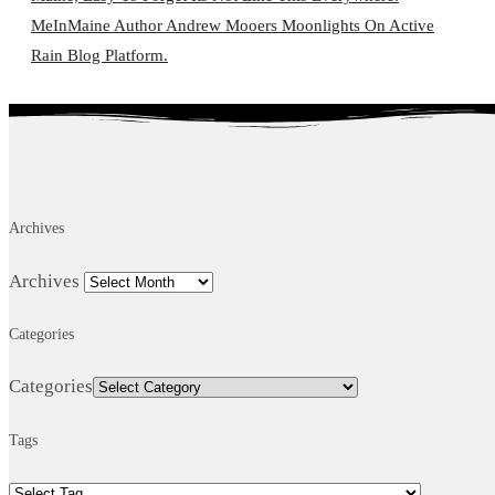
MeInMaine Author Andrew Mooers Moonlights On Active
Rain Blog Platform.
Archives
Archives
Categories
Categories
Tags