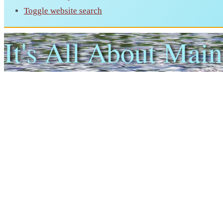
Toggle website search
It's All About Main