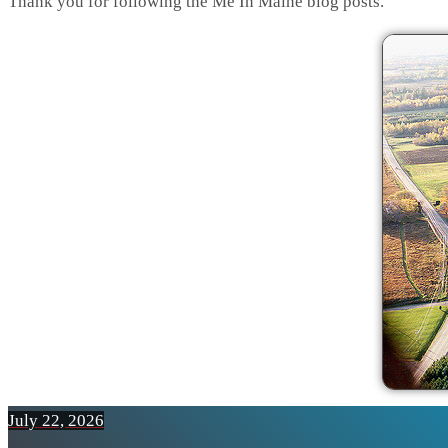
Thank you for following the Me In Maine blog posts.
July 22, 2026