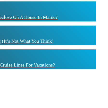
eclose On A House In Maine?
 (It’s Not What You Think)
Cruise Lines For Vacations?