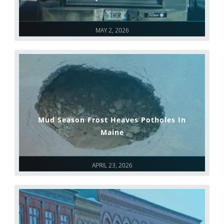
MAY 2, 2026
Mud Season Frost Heaves Potholes In
Maine
APRIL 23, 2026