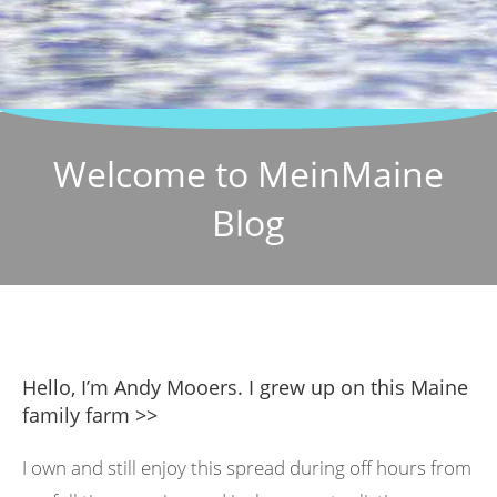
Welcome to MeinMaine
Blog
Hello, I’m Andy Mooers. I grew up on this Maine
family farm >>
I own and still enjoy this spread during off hours from