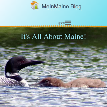
Open
It's All About Maine!