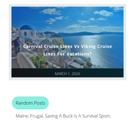
Carnival Cruise Lines Vs Viking Cruise
Lines For Vacations?
MARCH 1, 2026
Random Posts
Maine, Frugal, Saving A Buck Is A Survival Sport.