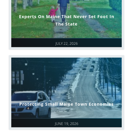
Experts On Maine That Never Set Foot In
The State
JULY 22, 2026
Protecting Small Maine Town Economies
JUNE 19, 2026