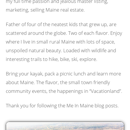
my full time passion and jealous master listing,
marketing, selling Maine real estate.
Father of four of the neatest kids that grew up, are
scattered around the globe. Two of each flavor. Enjoy
where I live in small rural Maine with lots of space,
unspoiled natural beauty. Loaded with wildlife and
interesting trails to hike, bike, ski, explore.
Bring your kayak, pack a picnic lunch and learn more
about Maine. The flavor, the small town friendly
community events, the happenings in “Vacationland”.
Thank you for following the Me In Maine blog posts.