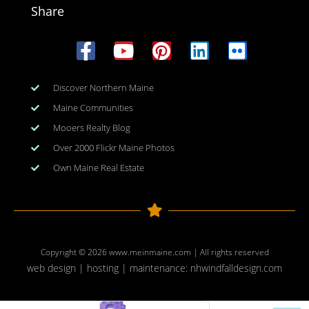
Share
Discover Northern Maine
Maine Communities
Mooers Realty Blog
Over 2000 Flickr Maine Photos
Own Maine Real Estate
Copyright © 2026
www.meinmaine.com
| All rights reserved
web design | hosting | maintenance:
nhwindfalldesign.com