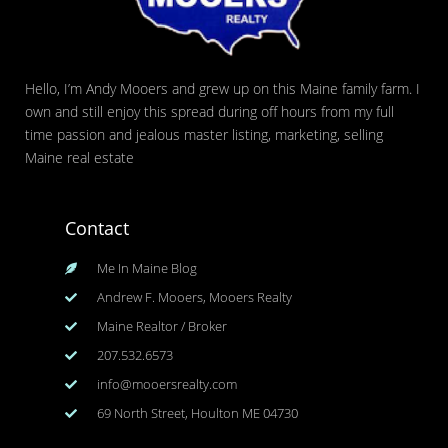
Hello, I’m Andy Mooers and grew up on this Maine family farm. I
own and still enjoy this spread during off hours from my full
time passion and jealous master listing, marketing, selling
Maine real estate
Contact
Me In Maine Blog
Andrew F. Mooers, Mooers Realty
Maine Realtor / Broker
207.532.6573
info@mooersrealty.com
69 North Street, Houlton ME 04730