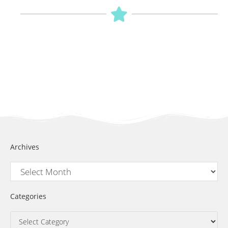
Archives
Categories