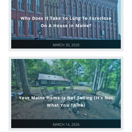
Why Does It Take So Long To Foreclose
On A House In Maine?
MARCH 30, 2026
Your Maine Home Is Not Selling (It’s Not
What You Think)
MARCH 14, 2026