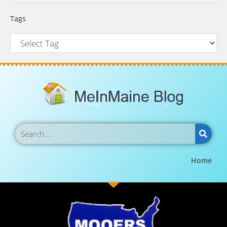
Tags
Home