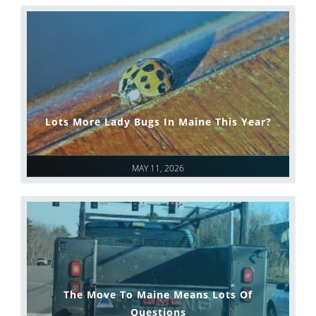
Lots More Lady Bugs In Maine This Year?
MAY 11, 2026
The Move To Maine Means Lots Of
Questions