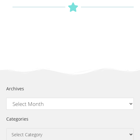
Archives
Categories