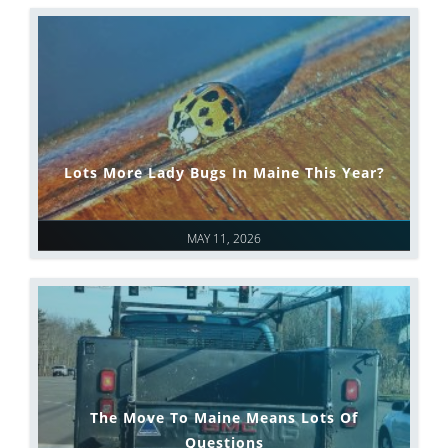
Lots More Lady Bugs In Maine This Year?
MAY 11, 2026
The Move To Maine Means Lots Of
Questions