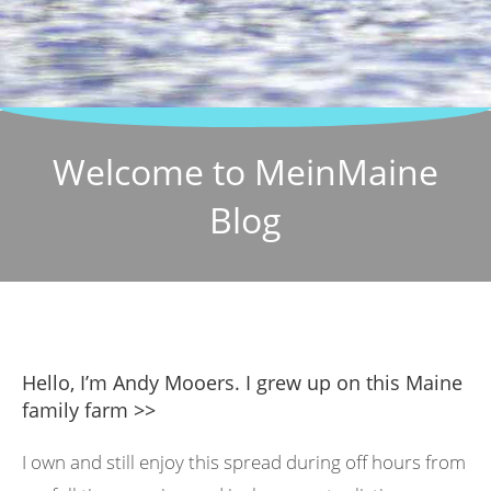
Welcome to MeinMaine
Blog
Hello, I’m Andy Mooers. I grew up on this Maine
family farm >>
I own and still enjoy this spread during off hours from