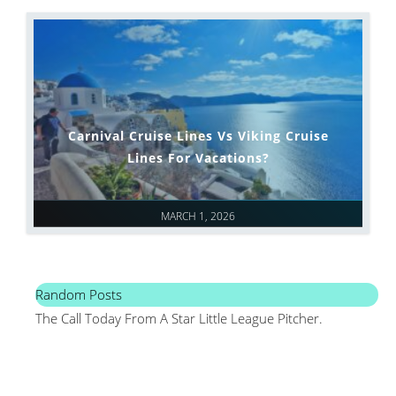
Carnival Cruise Lines Vs Viking Cruise
Lines For Vacations?
MARCH 1, 2026
Random Posts
The Call Today From A Star Little League Pitcher.
Mai