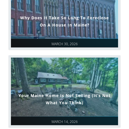
Why Does It Take So Long To Foreclose
On A House In Maine?
MARCH 30, 2026
Your Maine Home Is Not Selling (It’s Not
What You Think)
MARCH 14, 2026