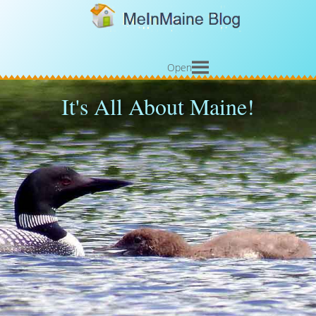
Open
It's All About Maine!