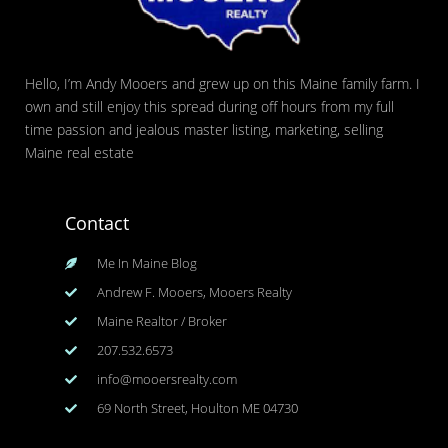
Hello, I’m Andy Mooers and grew up on this Maine family farm. I
own and still enjoy this spread during off hours from my full
time passion and jealous master listing, marketing, selling
Maine real estate
Contact
Me In Maine Blog
Andrew F. Mooers, Mooers Realty
Maine Realtor / Broker
207.532.6573
info@mooersrealty.com
69 North Street, Houlton ME 04730