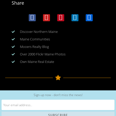
Share
Discover Northern Maine
Maine Communities
Mooers Realty Blog
Over 2000 Flickr Maine Photos
Own Maine Real Estate
Copyright © 2026
www.meinmaine.com
| All rights reserved
Sign-up now - don't miss the news!
web design | hosting | maintenance:
nhwindfalldesign.com