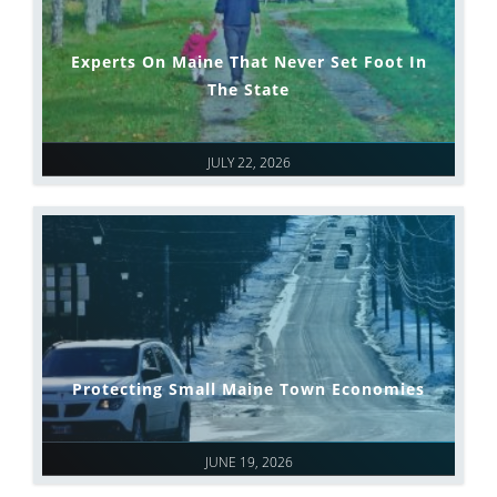
Experts On Maine That Never Set Foot In
The State
JULY 22, 2026
Protecting Small Maine Town Economies
JUNE 19, 2026