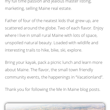
my full time passion and jealous master listing,
marketing, selling Maine real estate.
Father of four of the neatest kids that grew up, are
scattered around the globe. Two of each flavor. Enjoy
where I live in small rural Maine with lots of space,
unspoiled natural beauty. Loaded with wildlife and
interesting trails to hike, bike, ski, explore.
Bring your kayak, pack a picnic lunch and learn more
about Maine. The flavor, the small town friendly
community events, the happenings in “Vacationland”.
Thank you for following the Me In Maine blog posts.