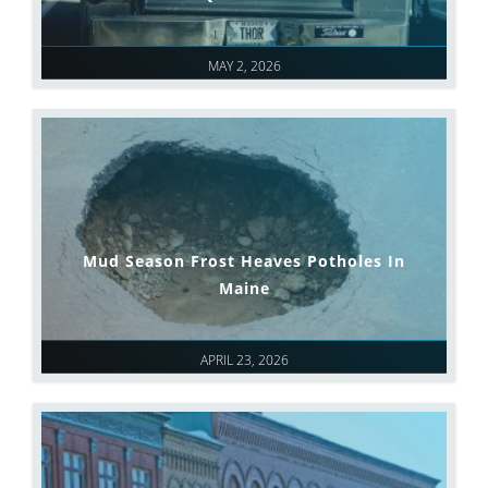
MAY 2, 2026
Mud Season Frost Heaves Potholes In
Maine
APRIL 23, 2026