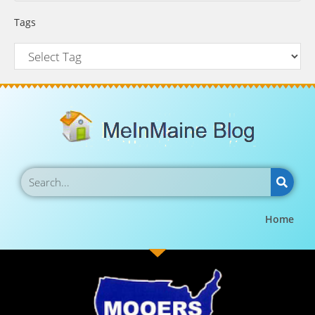
Tags
Home