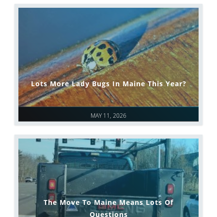
Lots More Lady Bugs In Maine This Year?
MAY 11, 2026
The Move To Maine Means Lots Of
Questions