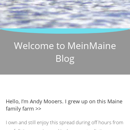
Welcome to MeinMaine
Blog
Hello, I’m Andy Mooers. I grew up on this Maine
family farm >>
I own and still enjoy this spread during off hours from