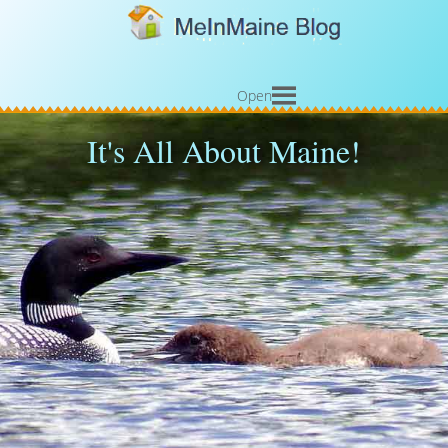
Open
It's All About Maine!