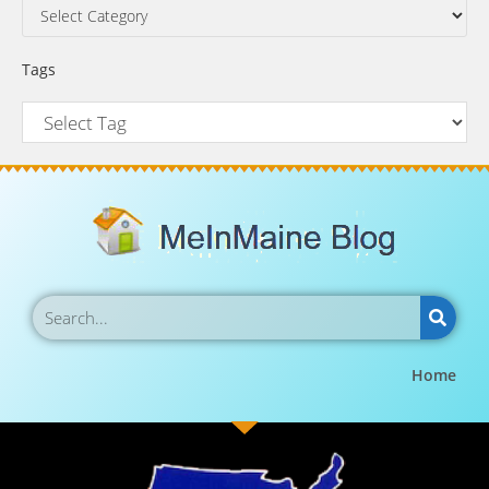
Tags
Home