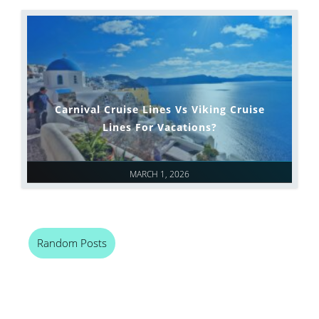
Carnival Cruise Lines Vs Viking Cruise
Lines For Vacations?
MARCH 1, 2026
Random Posts