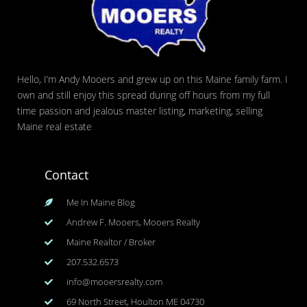
Hello, I’m Andy Mooers and grew up on this Maine family farm. I
own and still enjoy this spread during off hours from my full
time passion and jealous master listing, marketing, selling
Maine real estate
Contact
Me In Maine Blog
Andrew F. Mooers, Mooers Realty
Maine Realtor / Broker
207.532.6573
info@mooersrealty.com
69 North Street, Houlton ME 04730