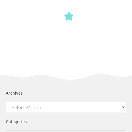
Archives
Categories