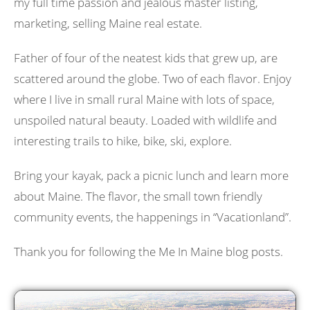
my full time passion and jealous master listing,
marketing, selling Maine real estate.
Father of four of the neatest kids that grew up, are
scattered around the globe. Two of each flavor. Enjoy
where I live in small rural Maine with lots of space,
unspoiled natural beauty. Loaded with wildlife and
interesting trails to hike, bike, ski, explore.
Bring your kayak, pack a picnic lunch and learn more
about Maine. The flavor, the small town friendly
community events, the happenings in “Vacationland”.
Thank you for following the Me In Maine blog posts.