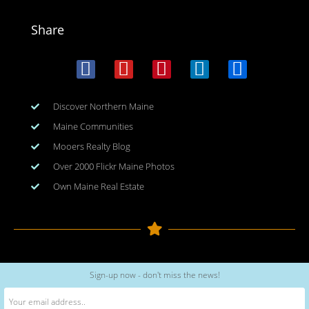
Share
Discover Northern Maine
Maine Communities
Mooers Realty Blog
Over 2000 Flickr Maine Photos
Own Maine Real Estate
Copyright © 2026
www.meinmaine.com
| All rights reserved
Sign-up now - don't miss the news!
web design | hosting | maintenance:
nhwindfalldesign.com