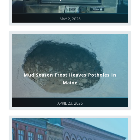
MAY 2, 2026
Mud Season Frost Heaves Potholes In
Maine
APRIL 23, 2026