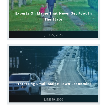
Experts On Maine That Never Set Foot In
The State
JULY 22, 2026
Protecting Small Maine Town Economies
JUNE 19, 2026