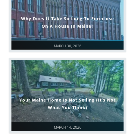
Why Does It Take So Long To Foreclose
On A House In Maine?
MARCH 30, 2026
Your Maine Home Is Not Selling (It’s Not
What You Think)
MARCH 14, 2026