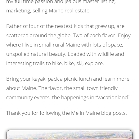
my full time passion and jealous master listing,
marketing, selling Maine real estate.
Father of four of the neatest kids that grew up, are
scattered around the globe. Two of each flavor. Enjoy
where I live in small rural Maine with lots of space,
unspoiled natural beauty. Loaded with wildlife and
interesting trails to hike, bike, ski, explore.
Bring your kayak, pack a picnic lunch and learn more
about Maine. The flavor, the small town friendly
community events, the happenings in “Vacationland”.
Thank you for following the Me In Maine blog posts.