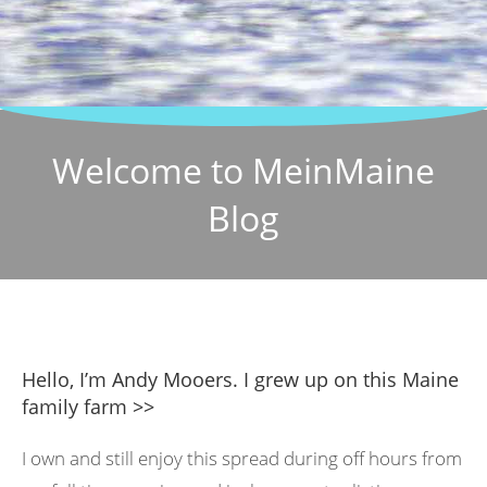
Welcome to MeinMaine
Blog
Hello, I’m Andy Mooers. I grew up on this Maine
family farm >>
I own and still enjoy this spread during off hours from