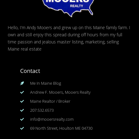
Hello, I’m Andy Mooers and grew up on this Maine family farm. I
own and still enjoy this spread during off hours from my full
time passion and jealous master listing, marketing, selling
Maine real estate
Contact
Me In Maine Blog
Andrew F. Mooers, Mooers Realty
Maine Realtor / Broker
207.532.6573
info@mooersrealty.com
69 North Street, Houlton ME 04730