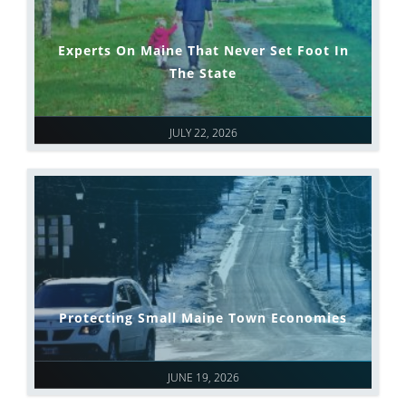
Experts On Maine That Never Set Foot In
The State
JULY 22, 2026
Protecting Small Maine Town Economies
JUNE 19, 2026