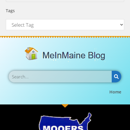
Tags
Home