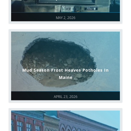
MAY 2, 2026
Mud Season Frost Heaves Potholes In
Maine
APRIL 23, 2026