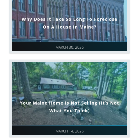
Why Does It Take So Long To Foreclose
On A House In Maine?
MARCH 30, 2026
Your Maine Home Is Not Selling (It’s Not
What You Think)
MARCH 14, 2026