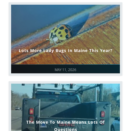
Lots More Lady Bugs In Maine This Year?
MAY 11, 2026
The Move To Maine Means Lots Of
Questions