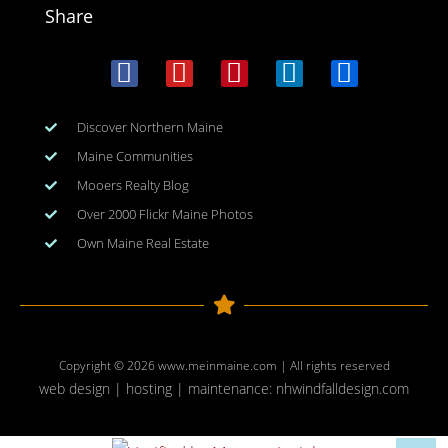
Share
Discover Northern Maine
Maine Communities
Mooers Realty Blog
Over 2000 Flickr Maine Photos
Own Maine Real Estate
Copyright © 2026
www.meinmaine.com
| All rights reserved
web design | hosting | maintenance:
nhwindfalldesign.com