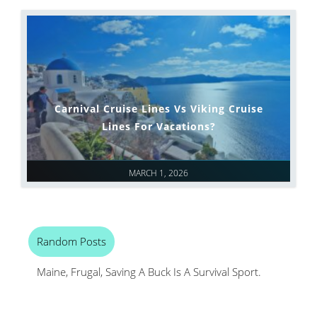
Carnival Cruise Lines Vs Viking Cruise
Lines For Vacations?
MARCH 1, 2026
Random Posts
Maine, Frugal, Saving A Buck Is A Survival Sport.