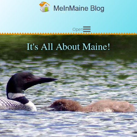
Open
It's All About Maine!