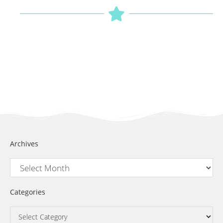
Archives
Categories