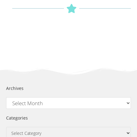
Archives
Categories