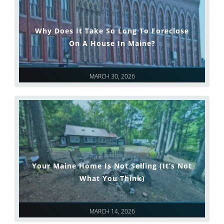
Why Does It Take So Long To Foreclose
On A House In Maine?
MARCH 30, 2026
Your Maine Home Is Not Selling (It’s Not
What You Think)
MARCH 14, 2026