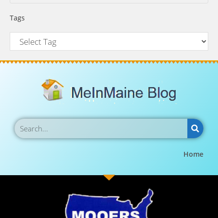
Tags
Home