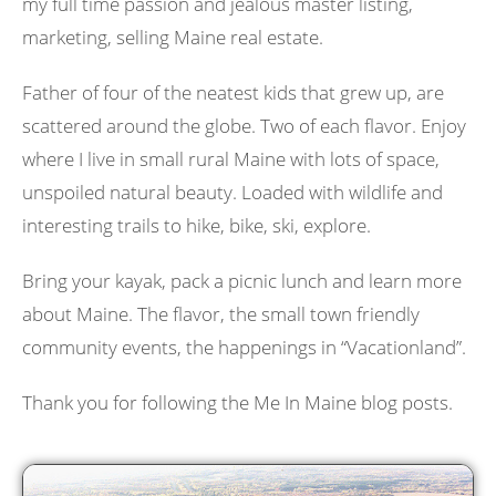
my full time passion and jealous master listing,
marketing, selling Maine real estate.
Father of four of the neatest kids that grew up, are
scattered around the globe. Two of each flavor. Enjoy
where I live in small rural Maine with lots of space,
unspoiled natural beauty. Loaded with wildlife and
interesting trails to hike, bike, ski, explore.
Bring your kayak, pack a picnic lunch and learn more
about Maine. The flavor, the small town friendly
community events, the happenings in “Vacationland”.
Thank you for following the Me In Maine blog posts.