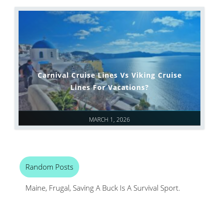
Carnival Cruise Lines Vs Viking Cruise
Lines For Vacations?
MARCH 1, 2026
Random Posts
Maine, Frugal, Saving A Buck Is A Survival Sport.