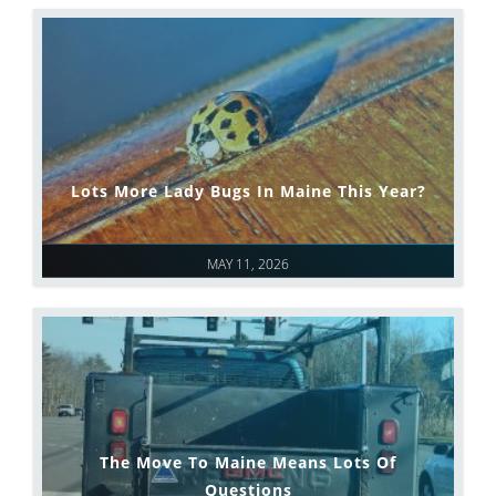
Lots More Lady Bugs In Maine This Year?
MAY 11, 2026
The Move To Maine Means Lots Of
Questions