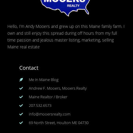
Hello, I’m Andy Mooers and grew up on this Maine family farm. I
own and still enjoy this spread during off hours from my full
time passion and jealous master listing, marketing, selling
Maine real estate
Contact
Me In Maine Blog
Andrew F. Mooers, Mooers Realty
Maine Realtor / Broker
207.532.6573
info@mooersrealty.com
69 North Street, Houlton ME 04730