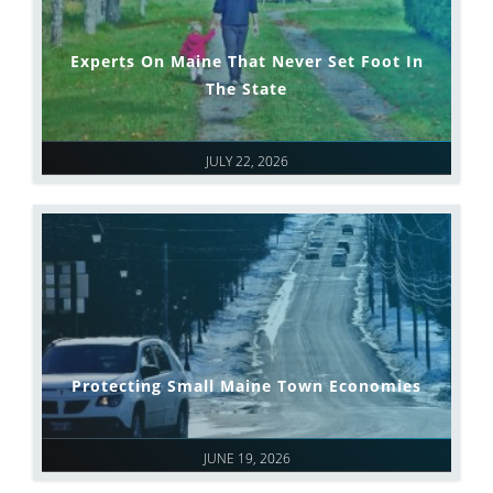
Experts On Maine That Never Set Foot In
The State
JULY 22, 2026
Protecting Small Maine Town Economies
JUNE 19, 2026