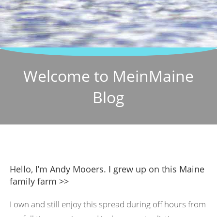
Welcome to MeinMaine
Blog
Hello, I’m Andy Mooers. I grew up on this Maine
family farm >>
I own and still enjoy this spread during off hours from