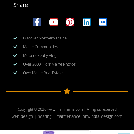
Share
Discover Northern Maine
Maine Communities
Mooers Realty Blog
Over 2000 Flickr Maine Photos
Own Maine Real Estate
Copyright © 2026
www.meinmaine.com
| All rights reserved
web design | hosting | maintenance:
nhwindfalldesign.com