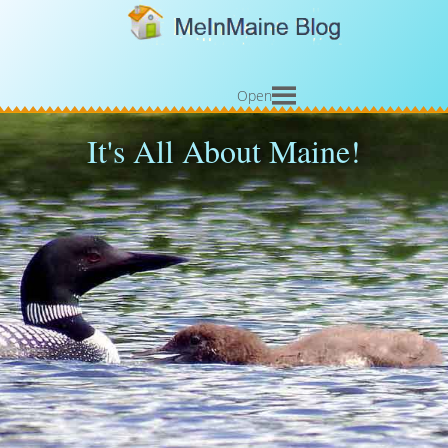
Open
It's All About Maine!