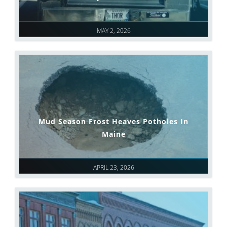
MAY 2, 2026
Mud Season Frost Heaves Potholes In
Maine
APRIL 23, 2026