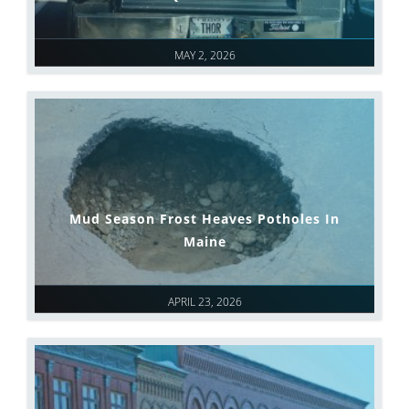
MAY 2, 2026
Mud Season Frost Heaves Potholes In
Maine
APRIL 23, 2026