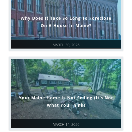
Why Does It Take So Long To Foreclose
On A House In Maine?
MARCH 30, 2026
Your Maine Home Is Not Selling (It’s Not
What You Think)
MARCH 14, 2026