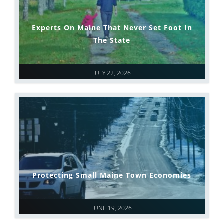
Experts On Maine That Never Set Foot In
The State
JULY 22, 2026
Protecting Small Maine Town Economies
JUNE 19, 2026