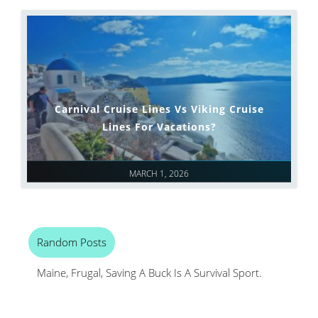
Carnival Cruise Lines Vs Viking Cruise
Lines For Vacations?
MARCH 1, 2026
Random Posts
Maine, Frugal, Saving A Buck Is A Survival Sport.