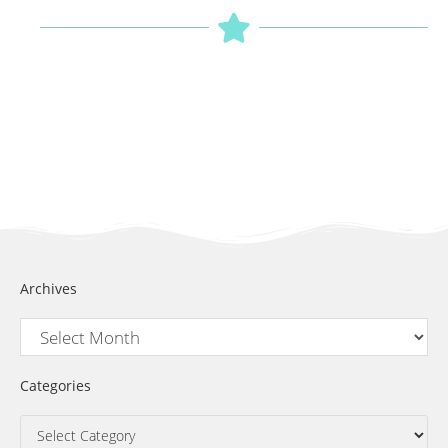
Archives
Categories