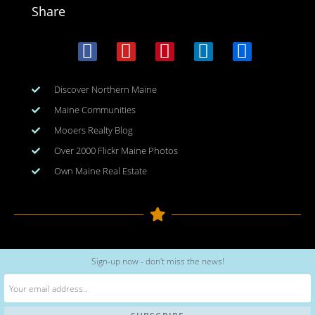
Share
Discover Northern Maine
Maine Communities
Mooers Realty Blog
Over 2000 Flickr Maine Photos
Own Maine Real Estate
Copyright © 2026
www.meinmaine.com
| All rights reserved
Sign-up now - don't miss the news!
web design | hosting | maintenance:
nhwindfalldesign.com