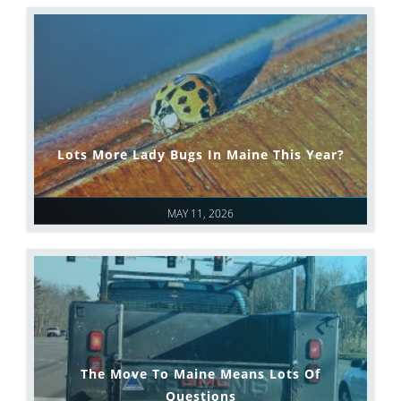
Lots More Lady Bugs In Maine This Year?
MAY 11, 2026
The Move To Maine Means Lots Of
Questions