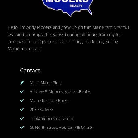
Hello, I’m Andy Mooers and grew up on this Maine family farm. I
own and still enjoy this spread during off hours from my full
time passion and jealous master listing, marketing, selling
Maine real estate
Contact
Me In Maine Blog
Andrew F. Mooers, Mooers Realty
Maine Realtor / Broker
207.532.6573
info@mooersrealty.com
69 North Street, Houlton ME 04730