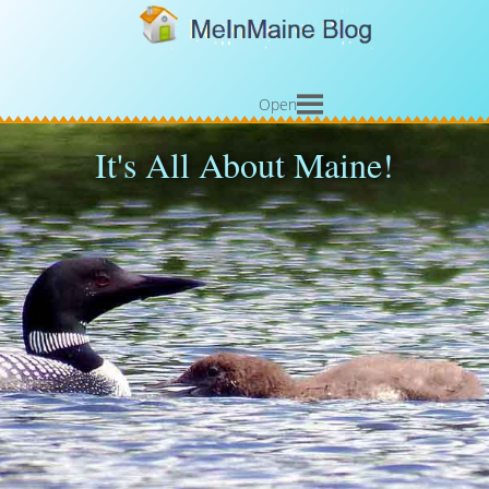
Open
It's All About Maine!