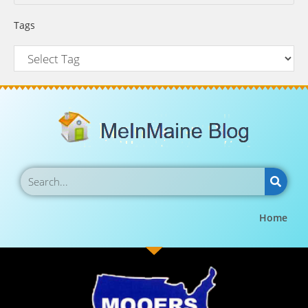
Tags
Home