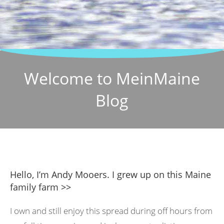
Welcome to MeinMaine
Blog
Hello, I’m Andy Mooers. I grew up on this Maine
family farm >>
I own and still enjoy this spread during off hours from