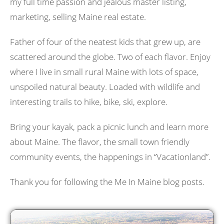
my full time passion and jealous master listing,
marketing, selling Maine real estate.
Father of four of the neatest kids that grew up, are
scattered around the globe. Two of each flavor. Enjoy
where I live in small rural Maine with lots of space,
unspoiled natural beauty. Loaded with wildlife and
interesting trails to hike, bike, ski, explore.
Bring your kayak, pack a picnic lunch and learn more
about Maine. The flavor, the small town friendly
community events, the happenings in “Vacationland”.
Thank you for following the Me In Maine blog posts.