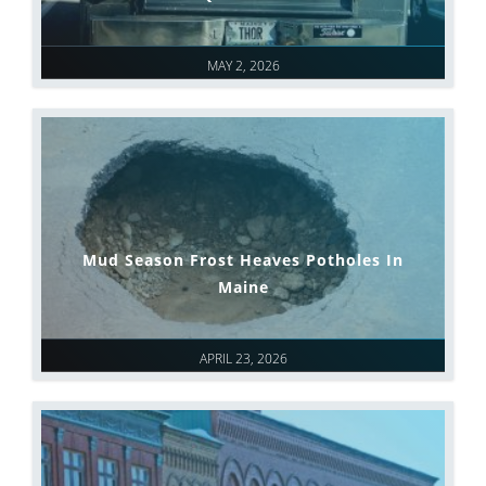
MAY 2, 2026
Mud Season Frost Heaves Potholes In
Maine
APRIL 23, 2026