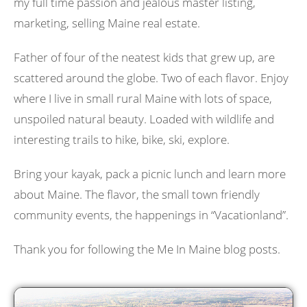
my full time passion and jealous master listing,
marketing, selling Maine real estate.
Father of four of the neatest kids that grew up, are
scattered around the globe. Two of each flavor. Enjoy
where I live in small rural Maine with lots of space,
unspoiled natural beauty. Loaded with wildlife and
interesting trails to hike, bike, ski, explore.
Bring your kayak, pack a picnic lunch and learn more
about Maine. The flavor, the small town friendly
community events, the happenings in “Vacationland”.
Thank you for following the Me In Maine blog posts.