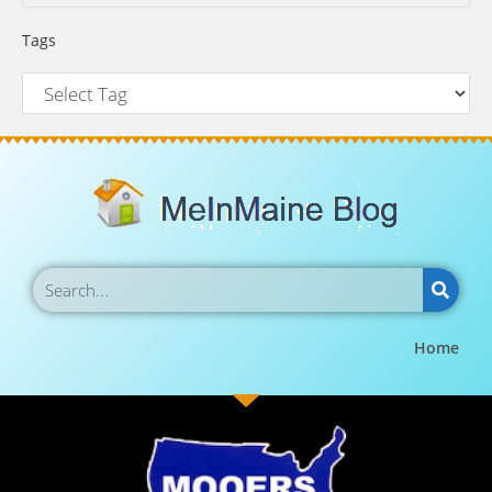
Tags
Home