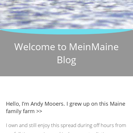
Welcome to MeinMaine
Blog
Hello, I’m Andy Mooers. I grew up on this Maine
family farm >>
I own and still enjoy this spread during off hours from