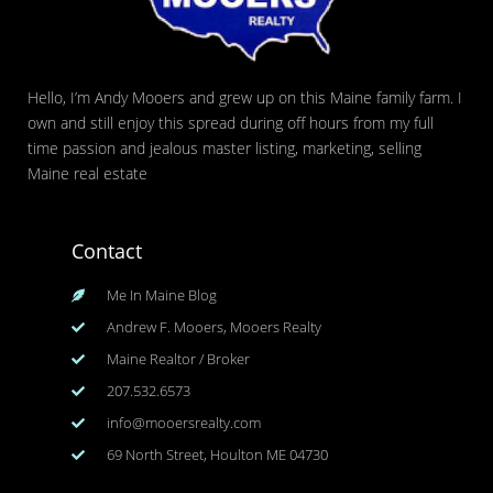
Hello, I’m Andy Mooers and grew up on this Maine family farm. I
own and still enjoy this spread during off hours from my full
time passion and jealous master listing, marketing, selling
Maine real estate
Contact
Me In Maine Blog
Andrew F. Mooers, Mooers Realty
Maine Realtor / Broker
207.532.6573
info@mooersrealty.com
69 North Street, Houlton ME 04730