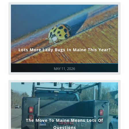
Lots More Lady Bugs In Maine This Year?
MAY 11, 2026
The Move To Maine Means Lots Of
Questions