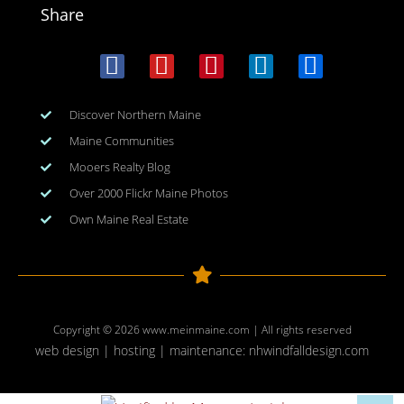
Share
Discover Northern Maine
Maine Communities
Mooers Realty Blog
Over 2000 Flickr Maine Photos
Own Maine Real Estate
Copyright © 2026
www.meinmaine.com
| All rights reserved
web design | hosting | maintenance:
nhwindfalldesign.com