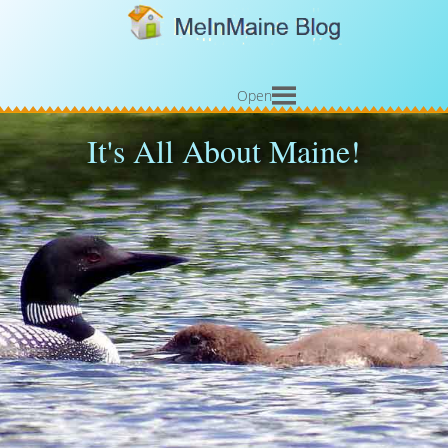
Open
It's All About Maine!