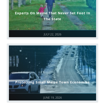
Experts On Maine That Never Set Foot In
The State
JULY 22, 2026
Protecting Small Maine Town Economies
JUNE 19, 2026