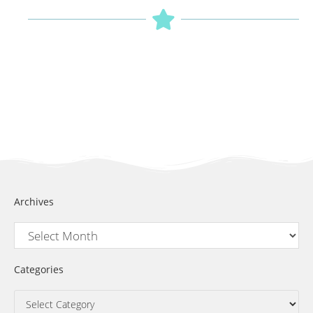
Archives
Categories