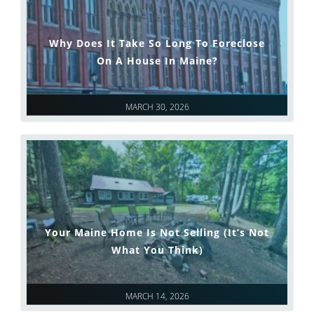
Why Does It Take So Long To Foreclose
On A House In Maine?
MARCH 30, 2026
Your Maine Home Is Not Selling (It’s Not
What You Think)
MARCH 14, 2026