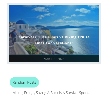
Carnival Cruise Lines Vs Viking Cruise
Lines For Vacations?
MARCH 1, 2026
Random Posts
Maine, Frugal, Saving A Buck Is A Survival Sport.