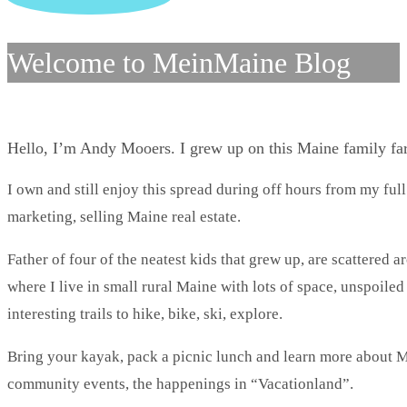
Welcome to MeinMaine Blog
Hello, I’m Andy Mooers. I grew up on this Maine family f
I own and still enjoy this spread during off hours from my full
marketing, selling Maine real estate.
Father of four of the neatest kids that grew up, are scattered 
where I live in small rural Maine with lots of space, unspoile
interesting trails to hike, bike, ski, explore.
Bring your kayak, pack a picnic lunch and learn more about Ma
community events, the happenings in “Vacationland”.