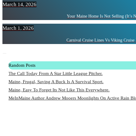
March 14, 2026
Your Maine Home Is Not Selling (It’s 
March 1, 2026
Carnival Cruise Lines Vs Viking Cruise 
Random Posts
The Call Today From A Star Little League Pitcher.
Maine, Frugal, Saving A Buck Is A Survival Sport.
Maine, Easy To Forget Its Not Like This Everywhere.
MeInMaine Author Andrew Mooers Moonlights On Active Rain Blo