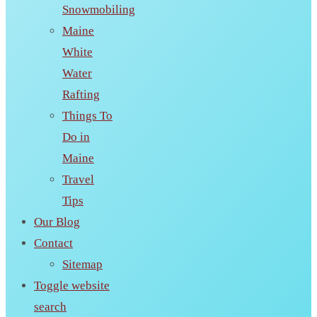
Snowmobiling
Maine
White
Water
Rafting
Things To
Do in
Maine
Travel
Tips
Our Blog
Contact
Sitemap
Toggle website
search