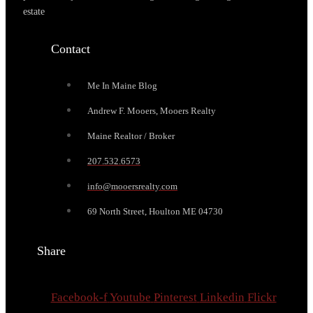
estate
Contact
Me In Maine Blog
Andrew F. Mooers, Mooers Realty
Maine Realtor / Broker
207.532.6573
info@mooersrealty.com
69 North Street, Houlton ME 04730
Share
Facebook-f
Youtube
Pinterest
Linkedin
Flickr