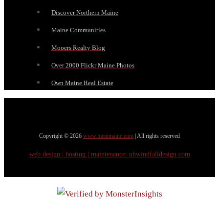
Discover Northern Maine
Maine Communities
Mooers Realty Blog
Over 2000 Flickr Maine Photos
Own Maine Real Estate
Copyright © 2026
www.meinmaine.com
| All rights reserved
web design | hosting | maintenance:
nhwindfalldesign.com