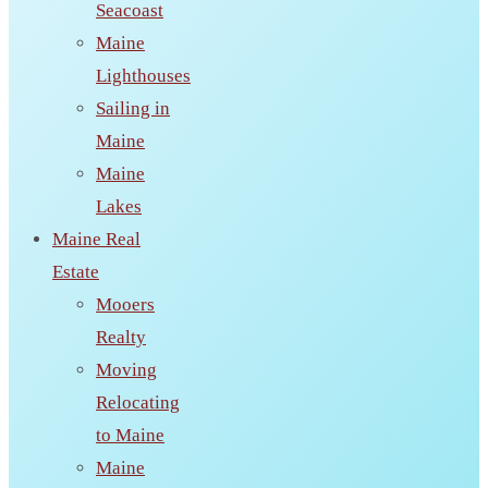
Seacoast
Maine
Lighthouses
Sailing in
Maine
Maine
Lakes
Maine Real
Estate
Mooers
Realty
Moving
Relocating
to Maine
Maine