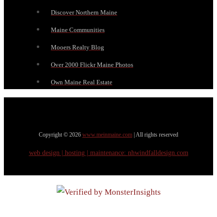
Discover Northern Maine
Maine Communities
Mooers Realty Blog
Over 2000 Flickr Maine Photos
Own Maine Real Estate
Copyright © 2026
www.meinmaine.com
| All rights reserved
web design | hosting | maintenance:
nhwindfalldesign.com