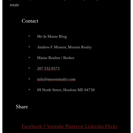
estate
Contact
Me In Maine Blog
Andrew F. Mooers, Mooers Realty
Maine Realtor / Broker
207.532.6573
info@mooersrealty.com
69 North Street, Houlton ME 04730
Share
Facebook-f
Youtube
Pinterest
Linkedin
Flickr