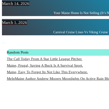
March 14, 2026
Your Maine Home Is Not Selling (It’s 
March 1, 2026
Carnival Cruise Lines Vs Viking Cruise 
Random Posts
The Call Today From A Star Little League Pitcher.
Maine, Frugal, Saving A Buck Is A Survival Sport.
Maine, Easy To Forget Its Not Like This Everywhere.
MeInMaine Author Andrew Mooers Moonlights On Active Rain Blo