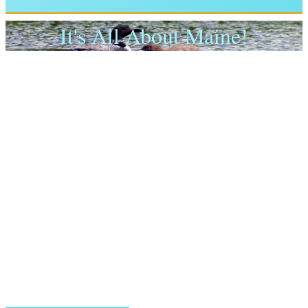
It's All About Maine!