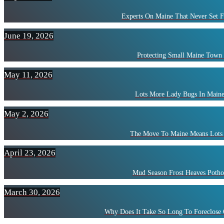
Experts On Maine That Never Set F
June 19, 2026
Protecting Small Maine Town
May 11, 2026
Lots More Lady Bugs In Maine
May 2, 2026
The Move To Maine Means Lots 
April 23, 2026
Mud Season Frost Heaves Potho
March 30, 2026
Why Does It Take So Long To Foreclose