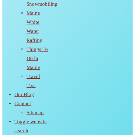
Snowmobiling
Maine
White
Water
Rafting
Things To
Do in
Maine
Travel
Tips
Our Blog
Contact
Sitemap
Toggle website
search