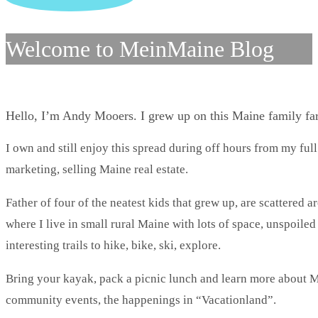
Welcome to MeinMaine Blog
Hello, I’m Andy Mooers. I grew up on this Maine family f
I own and still enjoy this spread during off hours from my full
marketing, selling Maine real estate.
Father of four of the neatest kids that grew up, are scattered 
where I live in small rural Maine with lots of space, unspoile
interesting trails to hike, bike, ski, explore.
Bring your kayak, pack a picnic lunch and learn more about Ma
community events, the happenings in “Vacationland”.