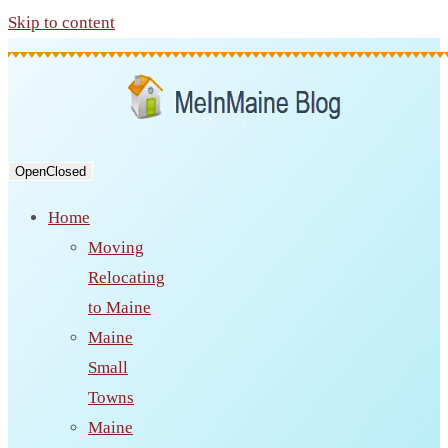
Skip to content
Open
Closed
Home
Moving
Relocating
to Maine
Maine
Small
Towns
Maine