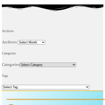
Archives
Archives
Categories
Categories
Tags