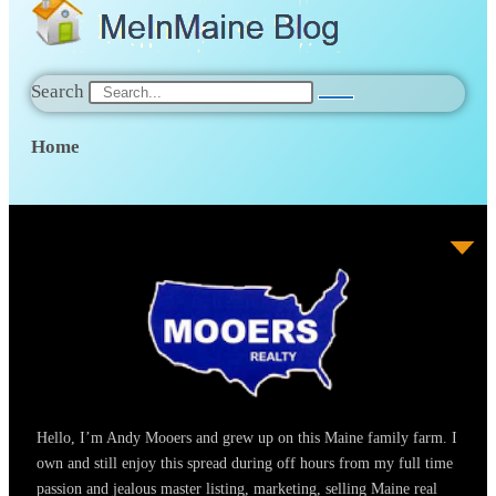
Search
Home
Hello, I’m Andy Mooers and grew up on this Maine family farm. I
own and still enjoy this spread during off hours from my full time
passion and jealous master listing, marketing, selling Maine real