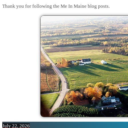
Thank you for following the Me In Maine blog posts.
July 22, 2026