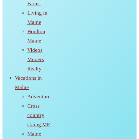
Farms
Living in
Maine
Houlton
Maine
Videos
Mooers
Realty
Vacations in
Maine
Adventure
Cross
country
skiing ME
Maine