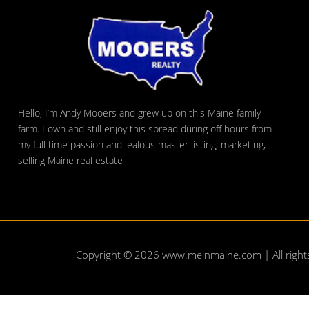
Hello, I’m Andy Mooers and grew up on this Maine family
farm. I own and still enjoy this spread during off hours from
my full time passion and jealous master listing, marketing,
selling Maine real estate
Copyright © 2026
www.meinmaine.com
| All righ