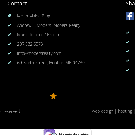
Contact
Sha
Me In Maine Blog
Andrew F. Mooers, Mooers Realty
Maine Realtor / Broker
207.532.6573
info@mooersrealty.com
69 North Street, Houlton ME 04730
ts reserved
web design | hosting 