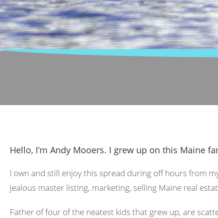
Hello, I’m Andy Mooers. I grew up on this Maine fa
I own and still enjoy this spread during off hours from m
jealous master listing, marketing, selling Maine real estat
Father of four of the neatest kids that grew up, are scat