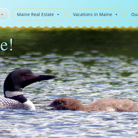
Maine Real Estate
Vacations in Maine
Ou
e!