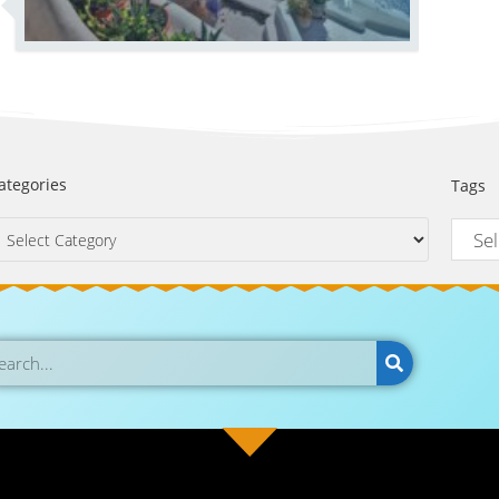
ategories
Tags