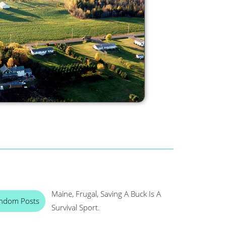
Maine, Frugal, Saving A Buck Is A
ndom Posts
Survival Sport.