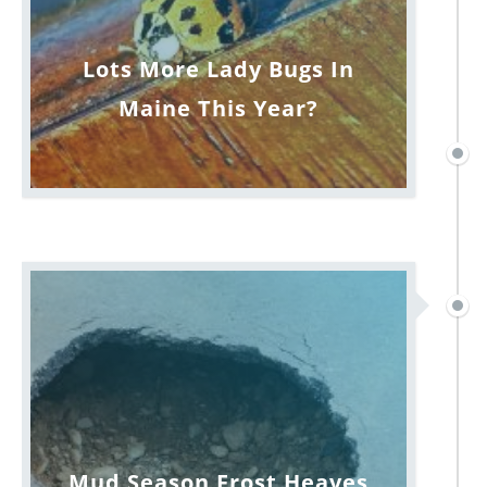
Lots More Lady Bugs In
Maine This Year?
Mud Season Frost Heaves