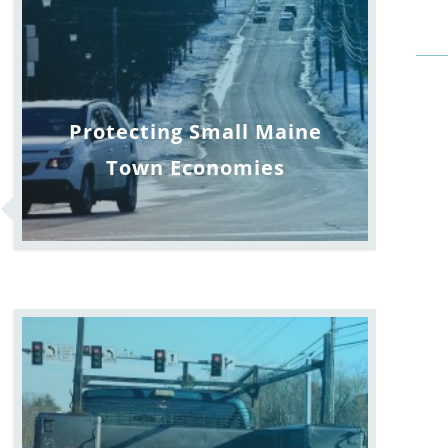
Protecting Small Maine
Town Economies