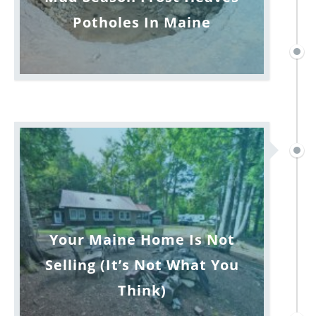
Potholes In Maine
Your Maine Home Is Not
Selling (It’s Not What You
Think)