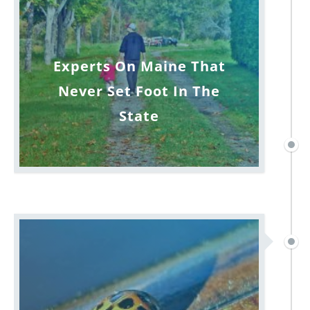
Experts On Maine That
Never Set Foot In The
State