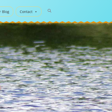
r Blog
Contact