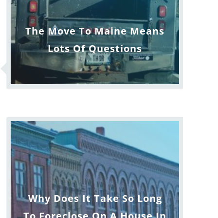
The Move To Maine Means
Lots Of Questions
Why Does It Take So Long
To Foreclose On A House In