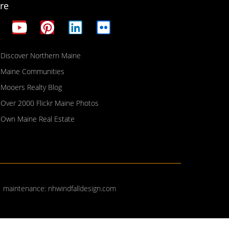
re
Discover Northern Maine
Maine Communities
Mooers Realty Blog
Over 2000 Flickr Maine Photos
Own Maine Real Estate
| maintenance:
nhwindfalldesign.com