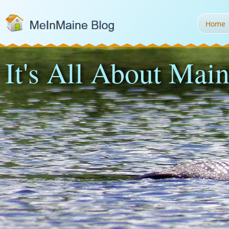
Home
It's All About Main