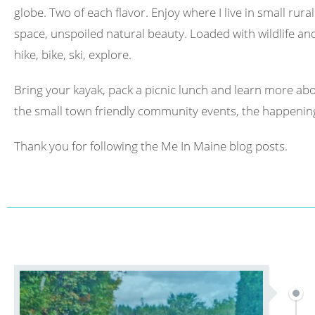
globe. Two of each flavor. Enjoy where I live in small rura
space, unspoiled natural beauty. Loaded with wildlife and 
hike, bike, ski, explore.
Bring your kayak, pack a picnic lunch and learn more abo
the small town friendly community events, the happening
Thank you for following the Me In Maine blog posts.