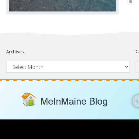
C
Archives