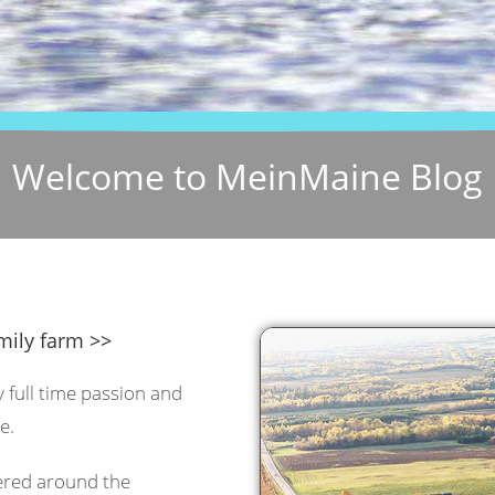
Welcome to MeinMaine Blog
mily farm >>
y full time passion and
e.
tered around the