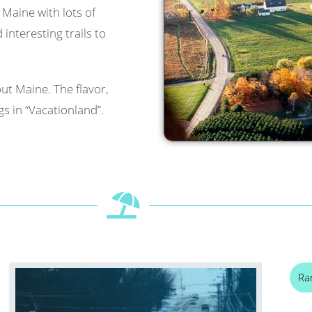
l Maine with lots of
interesting trails to
ut Maine. The flavor,
s in “Vacationland”.
Ra