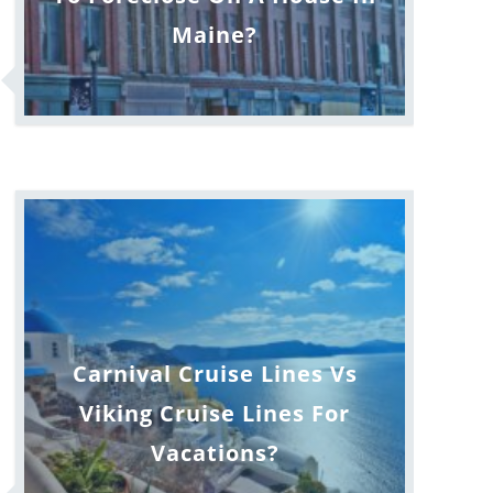
Maine?
Carnival Cruise Lines Vs
Viking Cruise Lines For
Vacations?