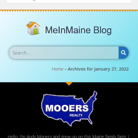
Home
»
Archives for January 27, 2022
Hello, I’m Andy Mooers and grew up on this Maine family farm. I