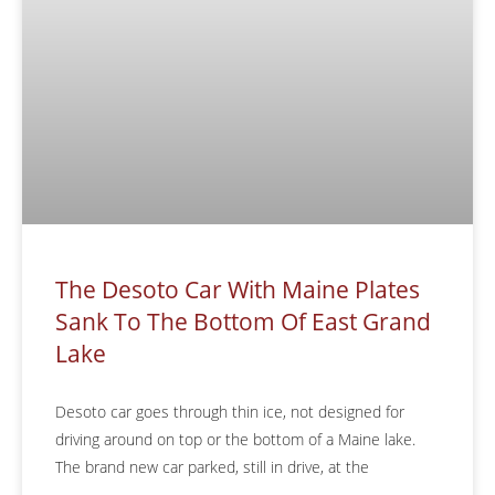
The Desoto Car With Maine Plates
Sank To The Bottom Of East Grand
Lake
Desoto car goes through thin ice, not designed for
driving around on top or the bottom of a Maine lake.
The brand new car parked, still in drive, at the