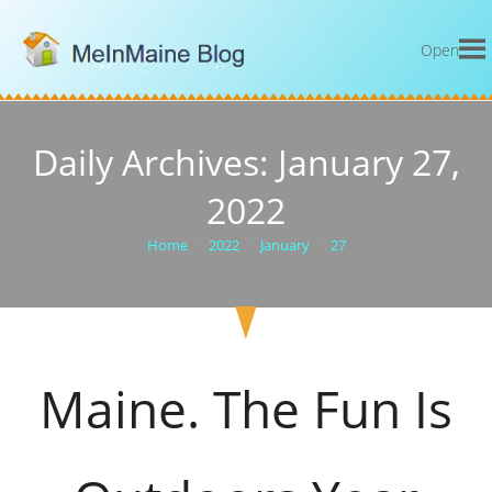
Open
Daily Archives: January 27,
2022
Home
>
2022
>
January
>
27
Maine. The Fun Is