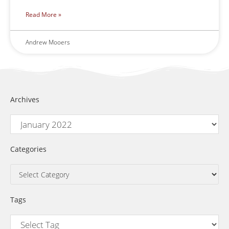
Read More »
Andrew Mooers
Archives
Categories
Tags