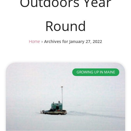
Outdoors Year
Round
Home
»
Archives for January 27, 2022
GROWING UP IN MAINE