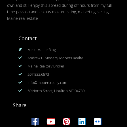
own and still enjoy this spread during off hours from my full
time passion and jealous master listing, marketing, selling
Maine real estate
Contact
Me In Maine Blog
Andrew F. Mooers, Mooers Realty
Maine Realtor / Broker
207.532.6573
info@mooersrealty.com
69 North Street, Houlton ME 04730
Share