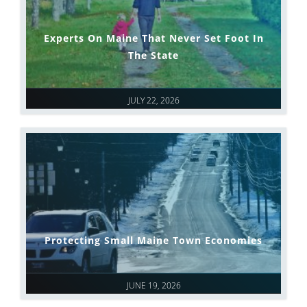
Experts On Maine That Never Set Foot In
The State
JULY 22, 2026
Protecting Small Maine Town Economies
JUNE 19, 2026