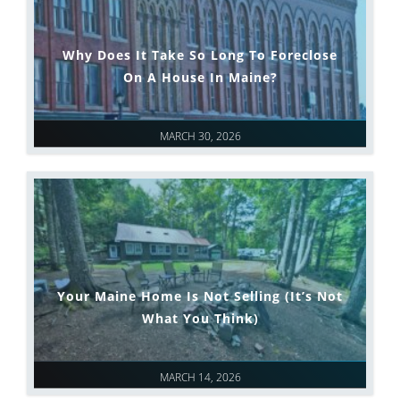
Why Does It Take So Long To Foreclose
On A House In Maine?
MARCH 30, 2026
Your Maine Home Is Not Selling (It’s Not
What You Think)
MARCH 14, 2026