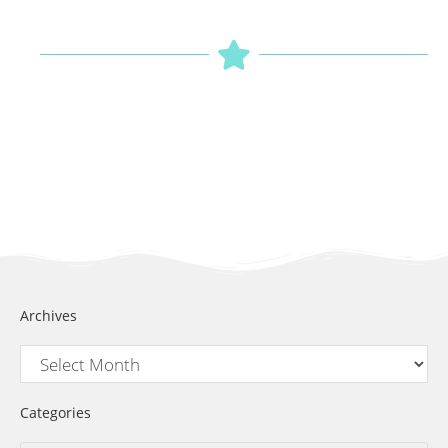
Archives
Categories