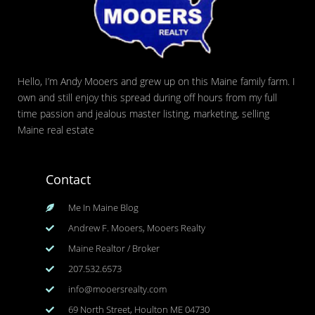
Hello, I’m Andy Mooers and grew up on this Maine family farm. I
own and still enjoy this spread during off hours from my full
time passion and jealous master listing, marketing, selling
Maine real estate
Contact
Me In Maine Blog
Andrew F. Mooers, Mooers Realty
Maine Realtor / Broker
207.532.6573
info@mooersrealty.com
69 North Street, Houlton ME 04730