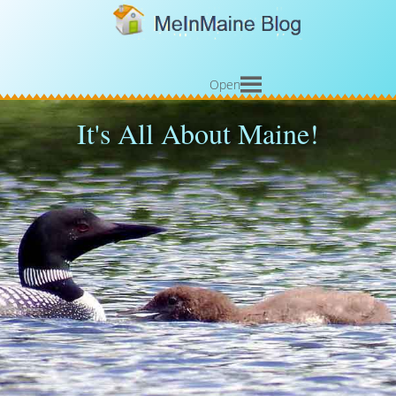
Open
It's All About Maine!