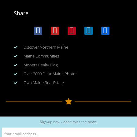
Share
Discover Northern Maine
Maine Communities
Mooers Realty Blog
Over 2000 Flickr Maine Photos
Own Maine Real Estate
Copyright © 2026
www.meinmaine.com
| All rights reserved
Sign-up now - don't miss the news!
web design | hosting | maintenance:
nhwindfalldesign.com