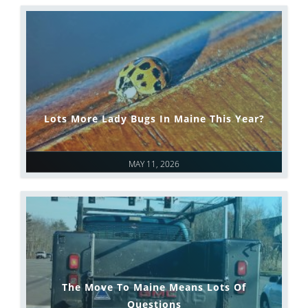
Lots More Lady Bugs In Maine This Year?
MAY 11, 2026
The Move To Maine Means Lots Of
Questions