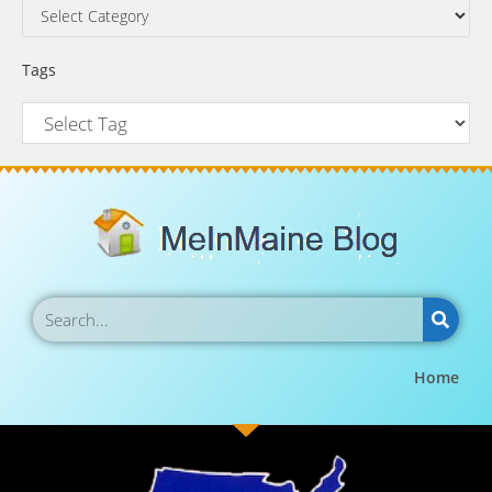
Tags
Home