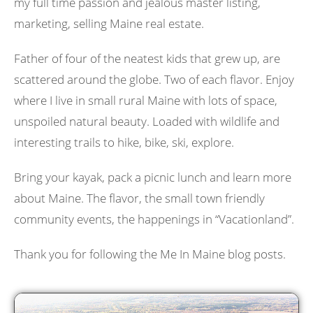
my full time passion and jealous master listing,
marketing, selling Maine real estate.
Father of four of the neatest kids that grew up, are
scattered around the globe. Two of each flavor. Enjoy
where I live in small rural Maine with lots of space,
unspoiled natural beauty. Loaded with wildlife and
interesting trails to hike, bike, ski, explore.
Bring your kayak, pack a picnic lunch and learn more
about Maine. The flavor, the small town friendly
community events, the happenings in “Vacationland”.
Thank you for following the Me In Maine blog posts.