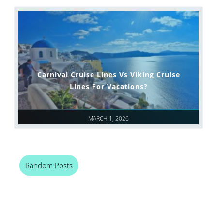
Carnival Cruise Lines Vs Viking Cruise
Lines For Vacations?
MARCH 1, 2026
Random Posts