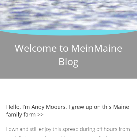
Welcome to MeinMaine
Blog
Hello, I’m Andy Mooers. I grew up on this Maine
family farm >>
I own and still enjoy this spread during off hours from