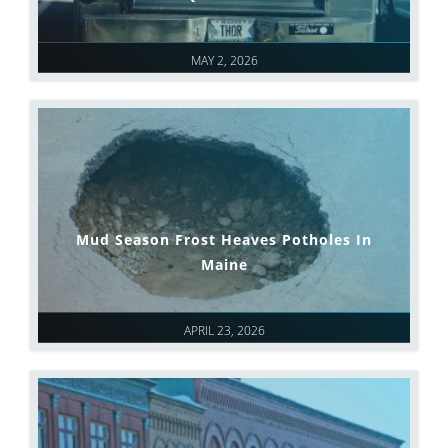
MAY 2, 2026
Mud Season Frost Heaves Potholes In
Maine
APRIL 23, 2026