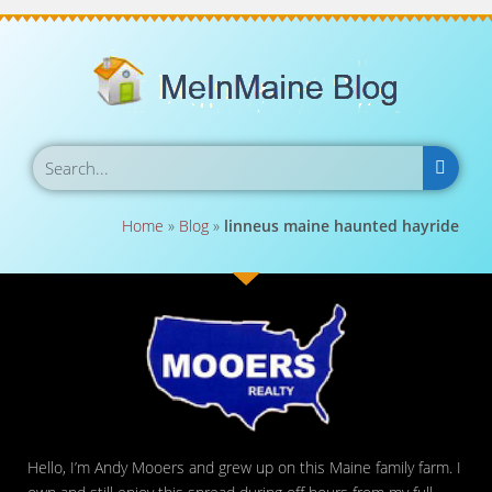
Home
»
Blog
»
linneus maine haunted hayride
Hello, I’m Andy Mooers and grew up on this Maine family farm. I