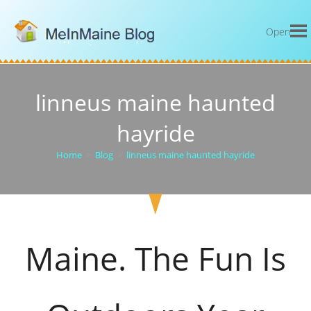
Open
linneus maine haunted
hayride
Home
>
Blog
>
linneus maine haunted hayride
Maine. The Fun Is