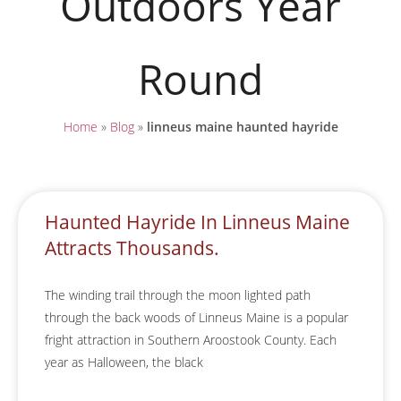
Outdoors Year
Round
Home
»
Blog
»
linneus maine haunted hayride
Haunted Hayride In Linneus Maine
Attracts Thousands.
The winding trail through the moon lighted path
through the back woods of Linneus Maine is a popular
fright attraction in Southern Aroostook County. Each
year as Halloween, the black