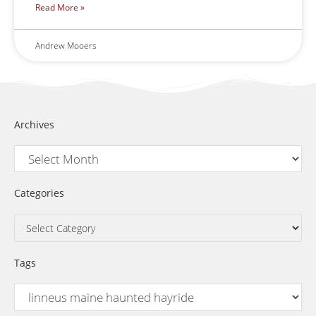
Read More »
Andrew Mooers
Archives
Categories
Tags