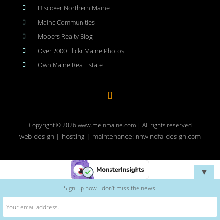
Discover Northern Maine
Maine Communities
Mooers Realty Blog
Over 2000 Flickr Maine Photos
Own Maine Real Estate
Copyright © 2026
www.meinmaine.com
| All rights reserved
web design | hosting | maintenance:
nhwindfalldesign.com
▼
Sign-up now - don't miss the news!