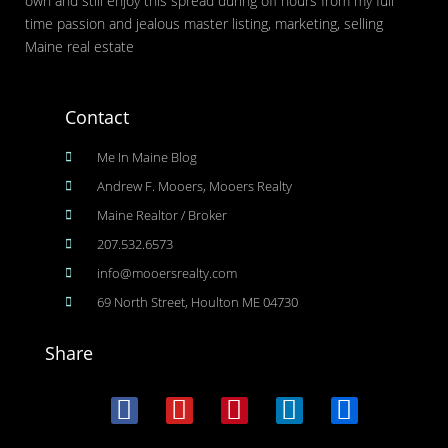
own and still enjoy this spread during off hours from my full
time passion and jealous master listing, marketing, selling
Maine real estate
Contact
Me In Maine Blog
Andrew F. Mooers, Mooers Realty
Maine Realtor / Broker
207.532.6573
info@mooersrealty.com
69 North Street, Houlton ME 04730
Share